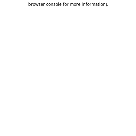
browser console for more information)
.