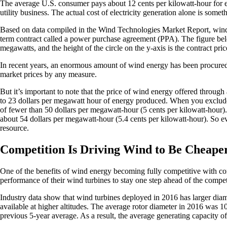
The average U.S. consumer pays about 12 cents per kilowatt-hour for elec
utility business. The actual cost of electricity generation alone is some
Based on data compiled in the Wind Technologies Market Report, wind en
term contract called a power purchase agreement (PPA). The figure belo
megawatts, and the height of the circle on the y-axis is the contract pri
In recent years, an enormous amount of wind energy has been procured a
market prices by any measure.
But it’s important to note that the price of wind energy offered through 
to 23 dollars per megawatt hour of energy produced. When you exclude t
of fewer than 50 dollars per megawatt-hour (5 cents per kilowatt-hour
about 54 dollars per megawatt-hour (5.4 cents per kilowatt-hour). So e
resource.
Competition Is Driving Wind to Be Cheaper
One of the benefits of wind energy becoming fully competitive with conve
performance of their wind turbines to stay one step ahead of the compet
Industry data show that wind turbines deployed in 2016 has larger dia
available at higher altitudes. The average rotor diameter in 2016 was 
previous 5-year average. As a result, the average generating capacity o