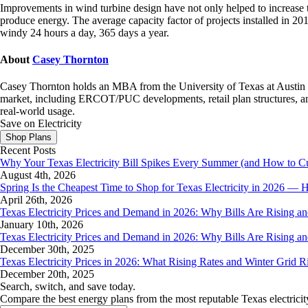
Improvements in wind turbine design have not only helped to increase t
produce energy. The average capacity factor of projects installed in
windy 24 hours a day, 365 days a year.
About
Casey Thornton
Casey Thornton holds an MBA from the University of Texas at Austin an
market, including ERCOT/PUC developments, retail plan structures, and
real-world usage.
Save on Electricity
Shop Plans
Recent Posts
Why Your Texas Electricity Bill Spikes Every Summer (and How to Cut
August 4th, 2026
Spring Is the Cheapest Time to Shop for Texas Electricity in 2026 
April 26th, 2026
Texas Electricity Prices and Demand in 2026: Why Bills Are Rising 
January 10th, 2026
Texas Electricity Prices and Demand in 2026: Why Bills Are Rising 
December 30th, 2025
Texas Electricity Prices in 2026: What Rising Rates and Winter Grid 
December 20th, 2025
Search, switch, and save today.
Compare the best energy plans from the most reputable Texas electricit