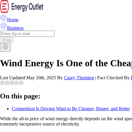
Home
Business
Shop
Wind Energy Is One of the Cheape
Last Updated
May 20th, 2025
By
Casey Thornton
|
Fact Checked By
On this page:
Competition Is Driving Wind to Be Cheaper, Bigger, and Better
While the all-in price of wind energy directly depends on the wind spee
extremely inexpensive source of electricity.