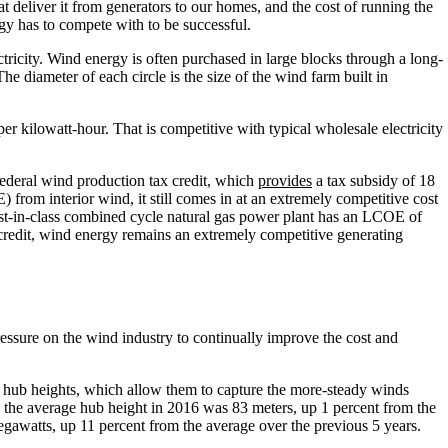
t deliver it from generators to our homes, and the cost of running the
ergy has to compete with to be successful.
ricity. Wind energy is often purchased in large blocks through a long-
 diameter of each circle is the size of the wind farm built in
r kilowatt-hour. That is competitive with typical wholesale electricity
e federal wind production tax credit, which
provides
a tax subsidy of 18
from interior wind, it still comes in at an extremely competitive cost
est-in-class combined cycle natural gas power plant has an LCOE of
 credit, wind energy remains an extremely competitive generating
pressure on the wind industry to continually improve the cost and
r hub heights, which allow them to capture the more-steady winds
le the average hub height in 2016 was 83 meters, up 1 percent from the
egawatts, up 11 percent from the average over the previous 5 years.