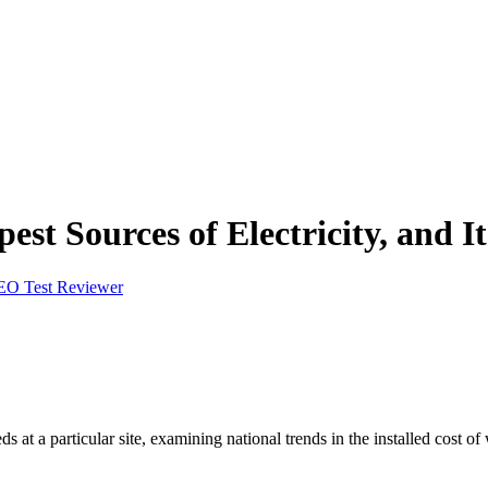
st Sources of Electricity, and I
EO Test Reviewer
ds at a particular site, examining national trends in the installed cost