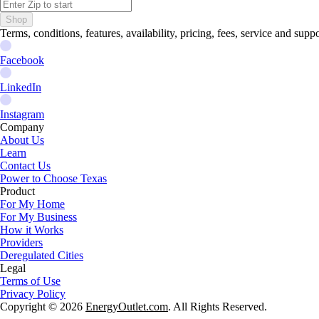
Shop
Terms, conditions, features, availability, pricing, fees, service and sup
Facebook
LinkedIn
Instagram
Company
About Us
Learn
Contact Us
Power to Choose Texas
Product
For My Home
For My Business
How it Works
Providers
Deregulated Cities
Legal
Terms of Use
Privacy Policy
Copyright © 2026
EnergyOutlet.com
. All Rights Reserved.