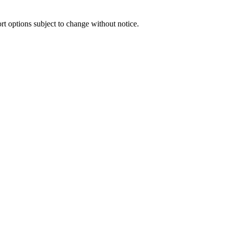
port options subject to change without notice.