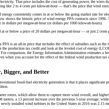
tricity. That price includes the cost of generating power, the wires tha
thing like 2 to 4 cents per kilowatt-hour — that’s the price that wind en
ergy consistently comes in at or below the going market rate for elect
w shows the historic price of wind energy PPA contracts since 1996. The
ce in dollars per megawatt-hour (or dollars per 1000 kilowatt-hours).
t or below a price of 20 dollars per megawatt-hour — or just 2 cents pe
a PPA is an all-in price that includes the effect of subsidies such as th
he production tax credit and look at the leveled cost of energy (LCOE) 
). For comparison, the Energy Information Administration estimates a b
ven when you account for the effect of the federal wind production tax
, Bigger, and Better
ntional fossil-fuel electricity generation is that it places significant 
ition.
meter rotors, which allow them to capture more wind overall, and highe
108 meters, a 13 percent increase over the previous 5-year average, whi
f newly installed wind turbines in the United States in 2016 was 2.15 m