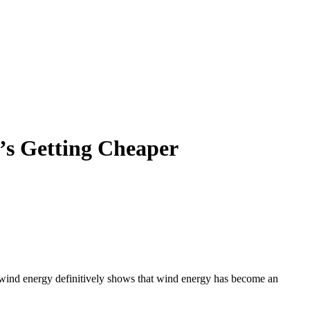
t’s Getting Cheaper
 of wind energy definitively shows that wind energy has become an