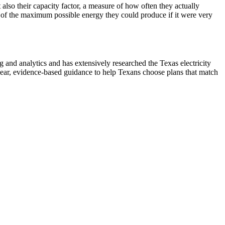
lso their capacity factor, a measure of how often they actually
 of the maximum possible energy they could produce if it were very
nd analytics and has extensively researched the Texas electricity
ear, evidence-based guidance to help Texans choose plans that match