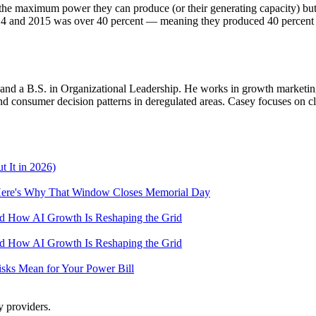
he maximum power they can produce (or their generating capacity) but a
 2014 and 2015 was over 40 percent — meaning they produced 40 percent
d a B.S. in Organizational Leadership. He works in growth marketing a
 consumer decision patterns in deregulated areas. Casey focuses on cl
 It in 2026)
— Here's Why That Window Closes Memorial Day
and How AI Growth Is Reshaping the Grid
and How AI Growth Is Reshaping the Grid
Risks Mean for Your Power Bill
y providers.