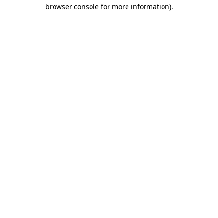
browser console for more information)
.