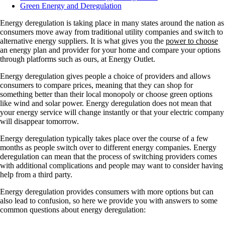
Green Energy and Deregulation
Energy deregulation is taking place in many states around the nation as
consumers move away from traditional utility companies and switch to
alternative energy suppliers. It is what gives you the
power to choose
an energy plan and provider for your home and compare your options
through platforms such as ours, at Energy Outlet.
Energy deregulation gives people a choice of providers and allows
consumers to compare prices, meaning that they can shop for
something better than their local monopoly or choose green options
like wind and solar power. Energy deregulation does not mean that
your energy service will change instantly or that your electric company
will disappear tomorrow.
Energy deregulation typically takes place over the course of a few
months as people switch over to different energy companies. Energy
deregulation can mean that the process of switching providers comes
with additional complications and people may want to consider having
help from a third party.
Energy deregulation provides consumers with more options but can
also lead to confusion, so here we provide you with answers to some
common questions about energy deregulation: