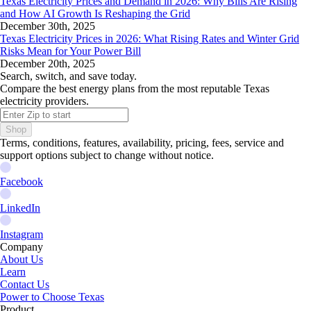
Texas Electricity Prices and Demand in 2026: Why Bills Are Rising
and How AI Growth Is Reshaping the Grid
December 30th, 2025
Texas Electricity Prices in 2026: What Rising Rates and Winter Grid
Risks Mean for Your Power Bill
December 20th, 2025
Search, switch, and save today.
Compare the best energy plans from the most reputable Texas
electricity providers.
Shop
Terms, conditions, features, availability, pricing, fees, service and
support options subject to change without notice.
Facebook
LinkedIn
Instagram
Company
About Us
Learn
Contact Us
Power to Choose Texas
Product