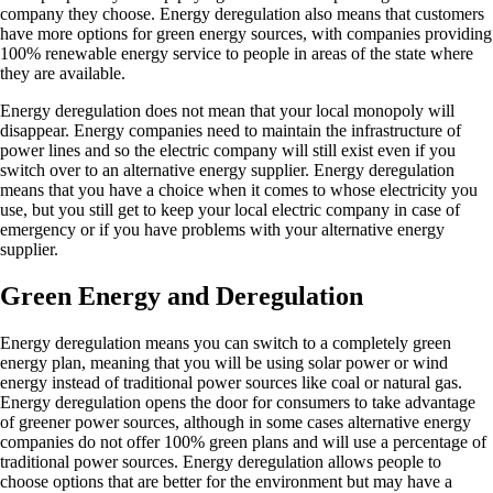
company they choose. Energy deregulation also means that customers
have more options for green energy sources, with companies providing
100% renewable energy service to people in areas of the state where
they are available.
Energy deregulation does not mean that your local monopoly will
disappear. Energy companies need to maintain the infrastructure of
power lines and so the electric company will still exist even if you
switch over to an alternative energy supplier. Energy deregulation
means that you have a choice when it comes to whose electricity you
use, but you still get to keep your local electric company in case of
emergency or if you have problems with your alternative energy
supplier.
Green Energy and Deregulation
Energy deregulation means you can switch to a completely green
energy plan, meaning that you will be using solar power or wind
energy instead of traditional power sources like coal or natural gas.
Energy deregulation opens the door for consumers to take advantage
of greener power sources, although in some cases alternative energy
companies do not offer 100% green plans and will use a percentage of
traditional power sources. Energy deregulation allows people to
choose options that are better for the environment but may have a