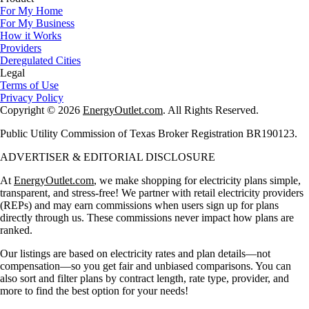
For My Home
For My Business
How it Works
Providers
Deregulated Cities
Legal
Terms of Use
Privacy Policy
Copyright © 2026
EnergyOutlet.com
. All Rights Reserved.
Public Utility Commission of Texas Broker Registration BR190123.
ADVERTISER & EDITORIAL DISCLOSURE
At
EnergyOutlet.com
, we make shopping for electricity plans simple,
transparent, and stress-free! We partner with retail electricity providers
(REPs) and may earn commissions when users sign up for plans
directly through us. These commissions never impact how plans are
ranked.
Our listings are based on electricity rates and plan details—not
compensation—so you get fair and unbiased comparisons. You can
also sort and filter plans by contract length, rate type, provider, and
more to find the best option for your needs!