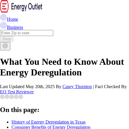
Home
Business
Shop
What You Need to Know About
Energy Deregulation
Last Updated
May 20th, 2025
By
Casey Thornton
|
Fact Checked By
EO Test Reviewer
On this page:
History of Energy Deregulation in Texas
Consumer Benefits of Energy Deregulation