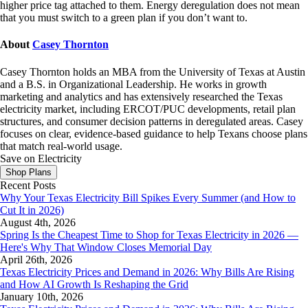
higher price tag attached to them. Energy deregulation does not mean
that you must switch to a green plan if you don’t want to.
About
Casey Thornton
Casey Thornton holds an MBA from the University of Texas at Austin
and a B.S. in Organizational Leadership. He works in growth
marketing and analytics and has extensively researched the Texas
electricity market, including ERCOT/PUC developments, retail plan
structures, and consumer decision patterns in deregulated areas. Casey
focuses on clear, evidence-based guidance to help Texans choose plans
that match real-world usage.
Save on Electricity
Shop Plans
Recent Posts
Why Your Texas Electricity Bill Spikes Every Summer (and How to
Cut It in 2026)
August 4th, 2026
Spring Is the Cheapest Time to Shop for Texas Electricity in 2026 —
Here's Why That Window Closes Memorial Day
April 26th, 2026
Texas Electricity Prices and Demand in 2026: Why Bills Are Rising
and How AI Growth Is Reshaping the Grid
January 10th, 2026