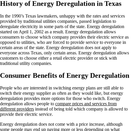
History of Energy Deregulation in Texas
In the 1990’s Texas lawmakers, unhappy with the rates and services
provided by traditional utilities companies, passed legislation to
deregulate electricity in some parts of the state. Energy deregulation
started on April 1, 2002 as a result. Energy deregulation allows
consumers to choose which company provides their electric service as
opposed to utilities, who are forced to provide service to everyone in
certain areas of the state. Energy deregulation does not apply to
everyone across Texas, only certain areas. Energy deregulation allows
customers to choose either a retail electric provider or stick with
traditional utility companies.
Consumer Benefits of Energy Deregulation
People who are interested in switching energy plans are still able to
switch their energy supplier as often as they would like, but energy
deregulation provides more options for those who switch. Energy
deregulation allows people to
compare prices and services from
different providers
instead of being told which company is allowed to
provide their electric service.
Energy deregulation does not come with a price increase, although
some people may end up paying more or less depending on what