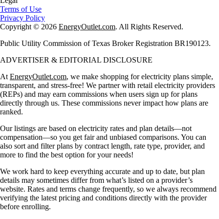
Legal
Terms of Use
Privacy Policy
Copyright © 2026
EnergyOutlet.com
. All Rights Reserved.
Public Utility Commission of Texas Broker Registration BR190123.
ADVERTISER & EDITORIAL DISCLOSURE
At
EnergyOutlet.com
, we make shopping for electricity plans simple,
transparent, and stress-free! We partner with retail electricity providers
(REPs) and may earn commissions when users sign up for plans
directly through us. These commissions never impact how plans are
ranked.
Our listings are based on electricity rates and plan details—not
compensation—so you get fair and unbiased comparisons. You can
also sort and filter plans by contract length, rate type, provider, and
more to find the best option for your needs!
We work hard to keep everything accurate and up to date, but plan
details may sometimes differ from what’s listed on a provider’s
website. Rates and terms change frequently, so we always recommend
verifying the latest pricing and conditions directly with the provider
before enrolling.