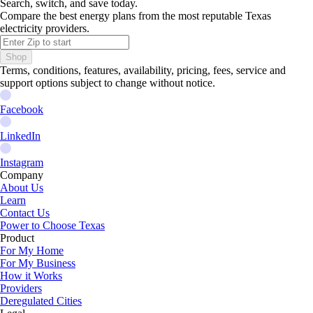
Search, switch, and save today.
Compare the best energy plans from the most reputable Texas
electricity providers.
Shop
Terms, conditions, features, availability, pricing, fees, service and
support options subject to change without notice.
Facebook
LinkedIn
Instagram
Company
About Us
Learn
Contact Us
Power to Choose Texas
Product
For My Home
For My Business
How it Works
Providers
Deregulated Cities