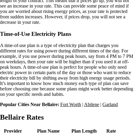
length of your contract. This means that if prices go up, you will not
see an increase in your rate. This can provide some peace of mind if
you are worried about rising energy prices, as your rate is protected
from sudden increases. However, if prices drop, you will not see a
decrease in your rate.
Time-of-Use Electricity Plans
A time-of-use plan is a type of electricity plan that charges you
different rates for using power during different times of the day. For
example, if you use power during peak hours, say from 4 PM to 7 PM
on weekdays, then your rate will be higher than if you used it at off-
peak hours. A time-of-use plan is perfect for people who only need
electric power in certain parts of the day or those who want to reduce
their electricity bill by shifting away from high energy usage periods.
It’s important to know how much money each type of plan can save
before choosing one because some plans might work better depending
on your specific needs and habits.
Popular Cities Near Bellaire:
Fort Worth
|
Abilene
|
Garland
Bellaire Rates
Provider
Plan Name
Plan Length
Rate