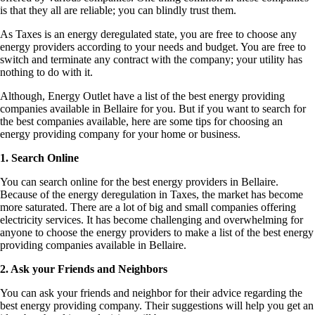
is that they all are reliable; you can blindly trust them.
As Taxes is an energy deregulated state, you are free to choose any
energy providers according to your needs and budget. You are free to
switch and terminate any contract with the company; your utility has
nothing to do with it.
Although, Energy Outlet have a list of the best energy providing
companies available in Bellaire for you. But if you want to search for
the best companies available, here are some tips for choosing an
energy providing company for your home or business.
1. Search Online
You can search online for the best energy providers in Bellaire.
Because of the energy deregulation in Taxes, the market has become
more saturated. There are a lot of big and small companies offering
electricity services. It has become challenging and overwhelming for
anyone to choose the energy providers to make a list of the best energy
providing companies available in Bellaire.
2. Ask your Friends and Neighbors
You can ask your friends and neighbor for their advice regarding the
best energy providing company. Their suggestions will help you get an