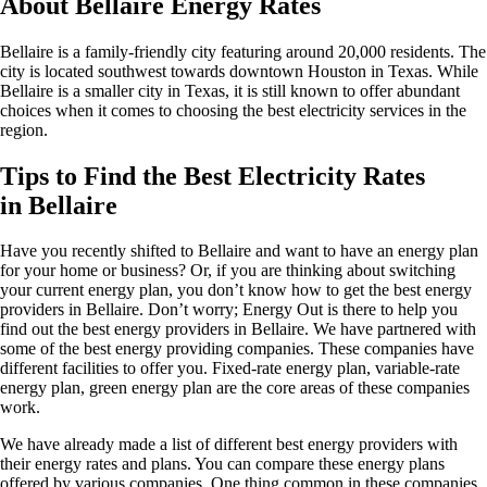
About Bellaire Energy Rates
Bellaire is a family-friendly city featuring around 20,000 residents. The
city is located southwest towards downtown Houston in Texas. While
Bellaire is a smaller city in Texas, it is still known to offer abundant
choices when it comes to choosing the best electricity services in the
region.
Tips to Find the Best Electricity Rates
in Bellaire
Have you recently shifted to Bellaire and want to have an energy plan
for your home or business? Or, if you are thinking about switching
your current energy plan, you don’t know how to get the best energy
providers in Bellaire. Don’t worry; Energy Out is there to help you
find out the best energy providers in Bellaire. We have partnered with
some of the best energy providing companies. These companies have
different facilities to offer you. Fixed-rate energy plan, variable-rate
energy plan, green energy plan are the core areas of these companies
work.
We have already made a list of different best energy providers with
their energy rates and plans. You can compare these energy plans
offered by various companies. One thing common in these companies