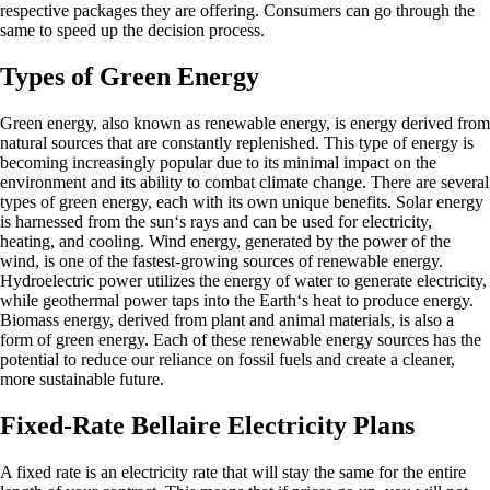
respective packages they are offering. Consumers can go through the
same to speed up the decision process.
Types of Green Energy
Green energy, also known as renewable energy, is energy derived from
natural sources that are constantly replenished. This type of energy is
becoming increasingly popular due to its minimal impact on the
environment and its ability to combat climate change. There are several
types of green energy, each with its own unique benefits. Solar energy
is harnessed from the sun‘s rays and can be used for electricity,
heating, and cooling. Wind energy, generated by the power of the
wind, is one of the fastest-growing sources of renewable energy.
Hydroelectric power utilizes the energy of water to generate electricity,
while geothermal power taps into the Earth‘s heat to produce energy.
Biomass energy, derived from plant and animal materials, is also a
form of green energy. Each of these renewable energy sources has the
potential to reduce our reliance on fossil fuels and create a cleaner,
more sustainable future.
Fixed-Rate Bellaire Electricity Plans
A fixed rate is an electricity rate that will stay the same for the entire