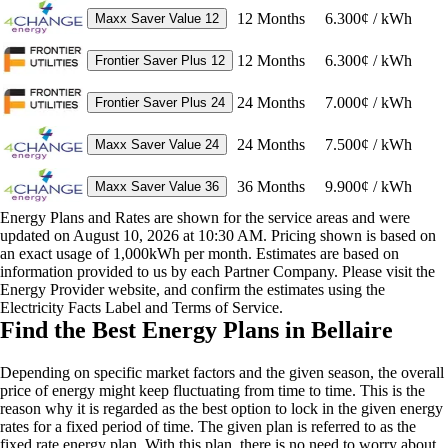
12
Months
6.300¢ / kWh
Maxx Saver Value 12
12
Months
6.300¢ / kWh
Frontier Saver Plus 12
24
Months
7.000¢ / kWh
Frontier Saver Plus 24
24
Months
7.500¢ / kWh
Maxx Saver Value 24
36
Months
9.900¢ / kWh
Maxx Saver Value 36
Energy Plans and Rates are shown for the service areas and were
updated on August 10, 2026 at 10:30 AM. Pricing shown is based on
an exact usage of 1,000kWh per month. Estimates are based on
information provided to us by each Partner Company. Please visit the
Energy Provider website, and confirm the estimates using the
Electricity Facts Label and Terms of Service.
Find the Best Energy Plans in Bellaire
Depending on specific market factors and the given season, the overall
price of energy might keep fluctuating from time to time. This is the
reason why it is regarded as the best option to lock in the given energy
rates for a fixed period of time. The given plan is referred to as the
fixed rate energy plan. With this plan, there is no need to worry about