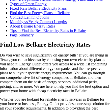
Types of Green Energy
Fixed-Rate Bellaire Electricity Plans
Find the Best Energy Plans in Bellaire
Contract Length Options
Monthly vs Yearly Contract Lengths
About Bellaire Energy Rates
Tips to Find the Best Electricity Rates in Bellaire
Page Summary
Find Low Bellaire Electricity Rates
Do you wish to save significantly on energy bills? If you are living in
Texas, you can achieve so by choosing your own electricity plan as
you need it. Energy Outlet offers you access to a wide list containing
information about different energy companies and their respective
plans to suit your specific energy requirements. You can go through
our comprehensive list of energy companies in Bellaire, and then
compare them on the basis of energy services, additional perks,
pricing, and so more. We are here to help you find the best option and
power your home with cheap electricity rates in Bellaire.
Whether you are looking for reliable energy services in Bellaire for
your home or business, Energy Outlet provides a one-stop solution for
all your specific requirements. In addition to providing the best