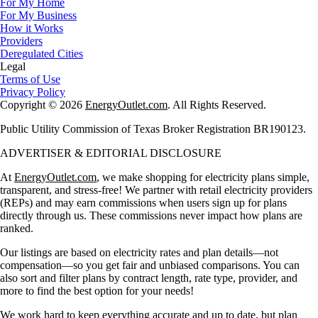
For My Home
For My Business
How it Works
Providers
Deregulated Cities
Legal
Terms of Use
Privacy Policy
Copyright © 2026
EnergyOutlet.com
. All Rights Reserved.
Public Utility Commission of Texas Broker Registration BR190123.
ADVERTISER & EDITORIAL DISCLOSURE
At
EnergyOutlet.com
, we make shopping for electricity plans simple,
transparent, and stress-free! We partner with retail electricity providers
(REPs) and may earn commissions when users sign up for plans
directly through us. These commissions never impact how plans are
ranked.
Our listings are based on electricity rates and plan details—not
compensation—so you get fair and unbiased comparisons. You can
also sort and filter plans by contract length, rate type, provider, and
more to find the best option for your needs!
We work hard to keep everything accurate and up to date, but plan