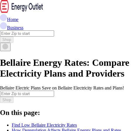
Home
Business
Shop
Bellaire Energy Rates: Compare
Electricity Plans and Providers
Bellaire Electric Plans Save on Bellaire Electricity Rates and Plans!
Shop
On this page:
Find Low Bellaire Electricity Rates
How Deregulation Affects Bellaire Energy Plans and Rates