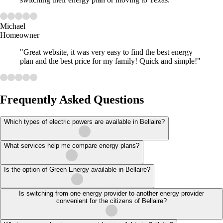
Michael
Homeowner
"Great website, it was very easy to find the best energy
plan and the best price for my family! Quick and simple!"
Frequently Asked Questions
Which types of electric powers are available in Bellaire?
What services help me compare energy plans?
Is the option of Green Energy available in Bellaire?
Is switching from one energy provider to another energy provider
convenient for the citizens of Bellaire?