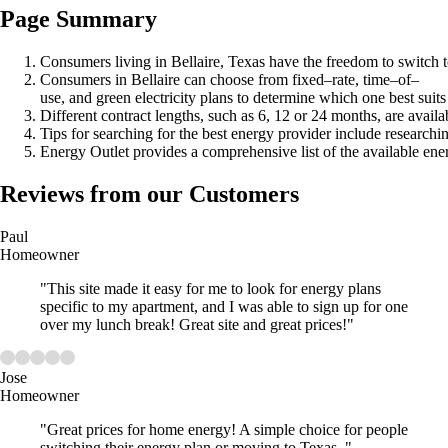
Page Summary
Consumers living in Bellaire, Texas have the freedom to switch to 
Consumers in Bellaire can choose from fixed–rate, time–of–
use, and green electricity plans to determine which one best suits
Different contract lengths, such as 6, 12 or 24 months, are availa
Tips for searching for the best energy provider include research
Energy Outlet provides a comprehensive list of the available ene
Reviews from our Customers
Paul
Homeowner
"This site made it easy for me to look for energy plans
specific to my apartment, and I was able to sign up for one
over my lunch break! Great site and great prices!"
Jose
Homeowner
"Great prices for home energy! A simple choice for people
switching their energy plan or moving to Texas. "