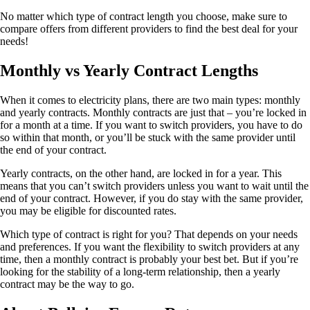
No matter which type of contract length you choose, make sure to
compare offers from different providers to find the best deal for your
needs!
Monthly vs Yearly Contract Lengths
When it comes to electricity plans, there are two main types: monthly
and yearly contracts. Monthly contracts are just that – you’re locked in
for a month at a time. If you want to switch providers, you have to do
so within that month, or you’ll be stuck with the same provider until
the end of your contract.
Yearly contracts, on the other hand, are locked in for a year. This
means that you can’t switch providers unless you want to wait until the
end of your contract. However, if you do stay with the same provider,
you may be eligible for discounted rates.
Which type of contract is right for you? That depends on your needs
and preferences. If you want the flexibility to switch providers at any
time, then a monthly contract is probably your best bet. But if you’re
looking for the stability of a long-term relationship, then a yearly
contract may be the way to go.