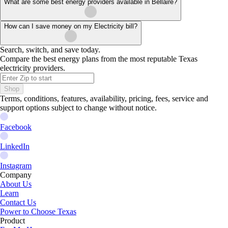
What are some best energy providers available in Bellaire?
How can I save money on my Electricity bill?
Search, switch, and save today.
Compare the best energy plans from the most reputable Texas
electricity providers.
Shop
Terms, conditions, features, availability, pricing, fees, service and
support options subject to change without notice.
Facebook
LinkedIn
Instagram
Company
About Us
Learn
Contact Us
Power to Choose Texas
Product