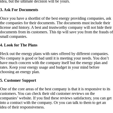
idea, but the ultimate decision will be yours.
3. Ask For Documents
Once you have a shortlist of the best energy providing companies, ask
the companies for their documents. The documents must include their
license and history. A best and trustworthy company will not hide their
documents from its customers. This tip will save you from the frauds of
small companies.
4. Look for The Plans
Heck out the energy plans with rates offered by different companies.
No company is good or bad until it is meeting your needs. You don’t
have much concern with the company itself but the energy plan and
rates. Keep your energy usage and budget in your mind before
choosing an energy plan.
5. Customer Support
One of the core areas of the best company is that it is responsive to its
customers. You can check their old customer reviews on the
companies’ website. If you find these reviews satisfactory, you can get
into a contract with the company. Or you can talk to them to get an
idea of their responsiveness.