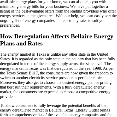
available energy plans for your home, we can also help you with
minimizing energy bills for your business. We have put together a
listing of the best-available offers from the leading providers who offer
energy services in the given area. With our help, you can easily sort the
ongoing list of energy companies and electricity rates to suit your
preferences.
How Deregulation Affects Bellaire Energy
Plans and Rates
The energy market in Texas is unlike any other state in the United
States. It is regarded as the only state in the country that has been fully
deregulated in terms of the energy supply across the state level. The
energy market in Texas was first deregulated in the year 1999. As per
the Texas Senate Bill 7, the consumers are now given the freedom to
switch to another electricity service provider as per their choice.
Moreover, they also get to choose the desired energy plan or pricing
that best suit their requirements. With a fully deregulated energy
market, the consumers are expected to choose a competitive energy
provider.
To allow consumers to fully leverage the potential benefits of the
energy deregulated market in Bellaire, Texas, Energy Outlet brings
forth a comprehensive list of the available energy companies and the