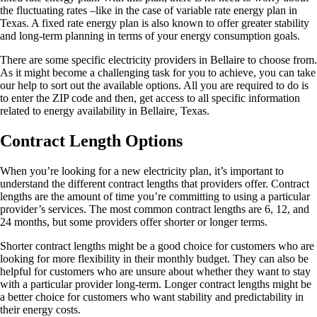
the fluctuating rates –like in the case of variable rate energy plan in
Texas. A fixed rate energy plan is also known to offer greater stability
and long-term planning in terms of your energy consumption goals.
There are some specific electricity providers in Bellaire to choose from.
As it might become a challenging task for you to achieve, you can take
our help to sort out the available options. All you are required to do is
to enter the ZIP code and then, get access to all specific information
related to energy availability in Bellaire, Texas.
Contract Length Options
When you’re looking for a new electricity plan, it’s important to
understand the different contract lengths that providers offer. Contract
lengths are the amount of time you’re committing to using a particular
provider’s services. The most common contract lengths are 6, 12, and
24 months, but some providers offer shorter or longer terms.
Shorter contract lengths might be a good choice for customers who are
looking for more flexibility in their monthly budget. They can also be
helpful for customers who are unsure about whether they want to stay
with a particular provider long-term. Longer contract lengths might be
a better choice for customers who want stability and predictability in
their energy costs.