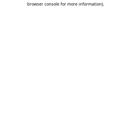
browser console for more information)
.