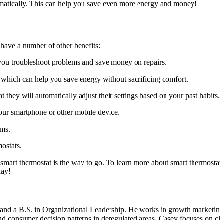
tomatically. This can help you save even more energy and money!
 have a number of other benefits:
you troubleshoot problems and save money on repairs.
, which can help you save energy without sacrificing comfort.
they will automatically adjust their settings based on your past habits.
our smartphone or other mobile device.
ems.
mostats.
smart thermostat is the way to go. To learn more about smart thermostat
day!
d a B.S. in Organizational Leadership. He works in growth marketing a
 consumer decision patterns in deregulated areas. Casey focuses on cl