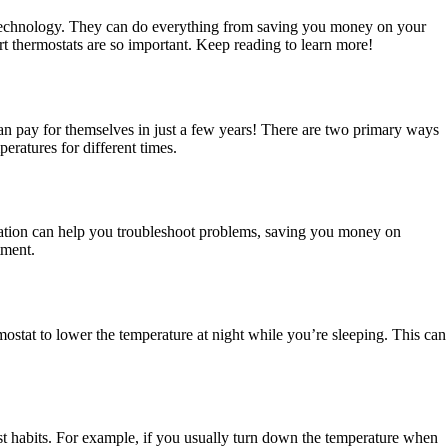
ing technology. They can do everything from saving you money on your
rt thermostats are so important. Keep reading to learn more!
an pay for themselves in just a few years! There are two primary ways
ratures for different times.
ormation can help you troubleshoot problems, saving you money on
tment.
rmostat to lower the temperature at night while you’re sleeping. This can
ast habits. For example, if you usually turn down the temperature when