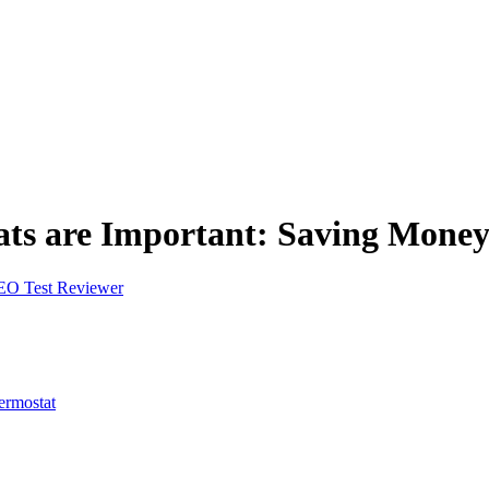
ts are Important: Saving Mone
EO Test Reviewer
ermostat