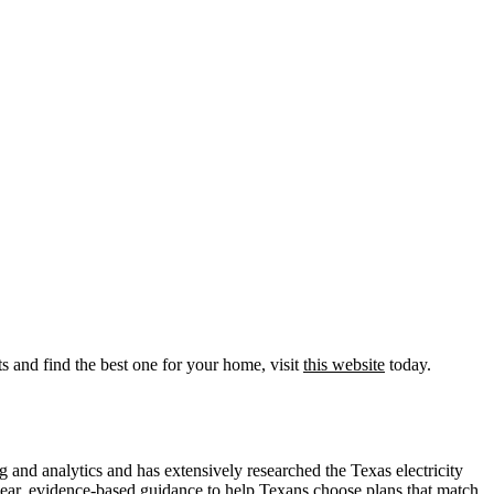
s and find the best one for your home, visit
this website
today.
nd analytics and has extensively researched the Texas electricity
ear, evidence-based guidance to help Texans choose plans that match