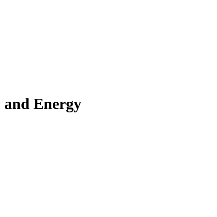
y and Energy