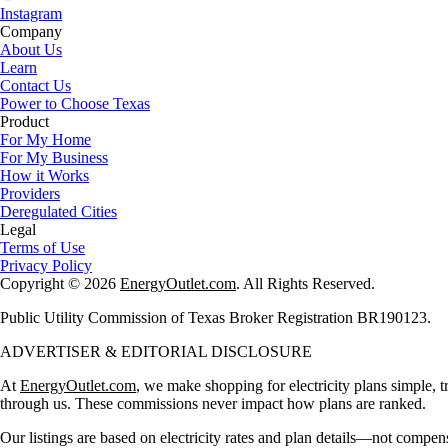
Instagram
Company
About Us
Learn
Contact Us
Power to Choose Texas
Product
For My Home
For My Business
How it Works
Providers
Deregulated Cities
Legal
Terms of Use
Privacy Policy
Copyright © 2026
EnergyOutlet.com
. All Rights Reserved.
Public Utility Commission of Texas Broker Registration BR190123.
ADVERTISER & EDITORIAL DISCLOSURE
At
EnergyOutlet.com
, we make shopping for electricity plans simple, t
through us. These commissions never impact how plans are ranked.
Our listings are based on electricity rates and plan details—not compen