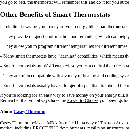
you go to bed, the thermostat will remember this and do it for you au
Other Benefits of Smart Thermostats
In addition to saving you money on your energy bill, smart thermostats
– They provide diagnostic information and reminders, which can help 
– They allow you to program different temperatures for different times
– Many smart thermostats have “learning” capabilities, which means that 
– Smart thermostats are Wi-Fi enabled, so you can control them from y
– They are often compatible with a variety of heating and cooling syst
– Smart thermostats usually have a longer lifespan than traditional ther
If you’re looking for an easy way to save money on your energy bill, a 
Remember that you always have the
Power to Choose
your savings to
About
Casey Thornton
Casey Thornton holds an MBA from the University of Texas at Austin an
market, including ERCOT/PUC developments, retail plan structures, and