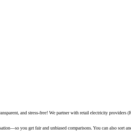
ransparent, and stress-free! We partner with retail electricity provide
sation—so you get fair and unbiased comparisons. You can also sort and f