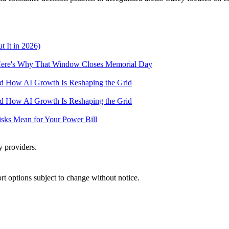
 It in 2026)
— Here's Why That Window Closes Memorial Day
and How AI Growth Is Reshaping the Grid
and How AI Growth Is Reshaping the Grid
Risks Mean for Your Power Bill
y providers.
port options subject to change without notice.