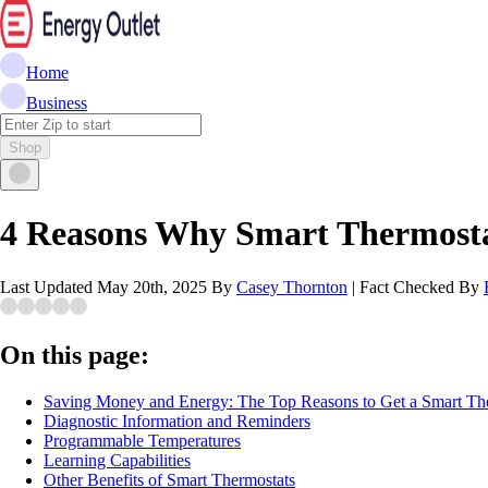
Home
Business
Shop
4 Reasons Why Smart Thermosta
Last Updated
May 20th, 2025
By
Casey Thornton
|
Fact Checked By
On this page:
Saving Money and Energy: The Top Reasons to Get a Smart Th
Diagnostic Information and Reminders
Programmable Temperatures
Learning Capabilities
Other Benefits of Smart Thermostats