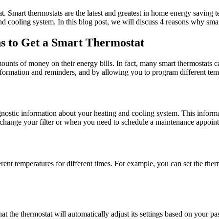
reat. Smart thermostats are the latest and greatest in home energy sav
and cooling system. In this blog post, we will discuss 4 reasons why sma
s to Get a Smart Thermostat
nts of money on their energy bills. In fact, many smart thermostats c
formation and reminders, and by allowing you to program different tempe
diagnostic information about your heating and cooling system. This inf
o change your filter or when you need to schedule a maintenance appoin
ferent temperatures for different times. For example, you can set the the
at the thermostat will automatically adjust its settings based on your p