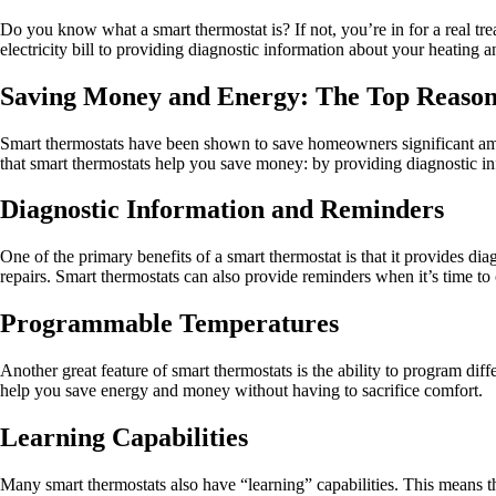
Do you know what a smart thermostat is? If not, you’re in for a real t
electricity bill to providing diagnostic information about your heating 
Saving Money and Energy: The Top Reason
Smart thermostats have been shown to save homeowners significant amou
that smart thermostats help you save money: by providing diagnostic in
Diagnostic Information and Reminders
One of the primary benefits of a smart thermostat is that it provides 
repairs. Smart thermostats can also provide reminders when it’s time t
Programmable Temperatures
Another great feature of smart thermostats is the ability to program dif
help you save energy and money without having to sacrifice comfort.
Learning Capabilities
Many smart thermostats also have “learning” capabilities. This means th