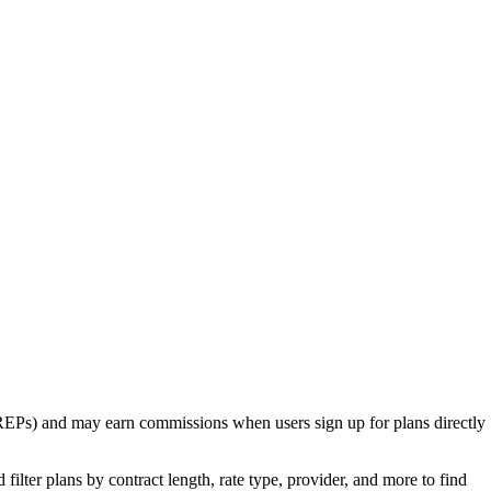
rs (REPs) and may earn commissions when users sign up for plans directly
ilter plans by contract length, rate type, provider, and more to find