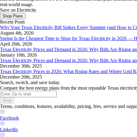
real-world usage.
Save on Electricity
Shop Plans
Recent Posts
Why Your Texas Electricity Bill Spikes Every Summer (and How to Cut
August 4th, 2026
Spring Is the Cheapest Time to Shop for Texas Electricity in 2026 
April 26th, 2026
Texas Electricity Prices and Demand in 2026: Why Bills Are Rising 
January 10th, 2026
Texas Electricity Prices and Demand in 2026: Why Bills Are Rising 
December 30th, 2025
Texas Electricity Prices in 2026: What Rising Rates and Winter Grid 
December 20th, 2025
Search, switch, and save today.
Compare the best energy plans from the most reputable Texas electricit
Shop
Terms, conditions, features, availability, pricing, fees, service and sup
Facebook
LinkedIn