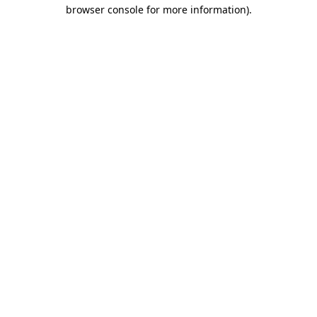
browser console for more information)
.