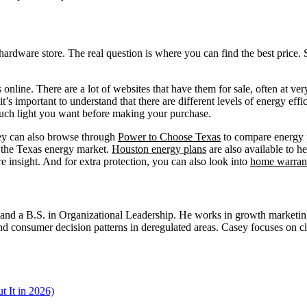
l hardware store. The real question is where you can find the best price.
 online. There are a lot of websites that have them for sale, often at v
t’s important to understand that there are different levels of energy effi
much light you want before making your purchase.
hey can also browse through
Power to Choose Texas
to compare energy pl
f the Texas energy market.
Houston energy plans
are also available to h
e insight. And for extra protection, you can also look into
home warran
d a B.S. in Organizational Leadership. He works in growth marketing a
 consumer decision patterns in deregulated areas. Casey focuses on cl
 It in 2026)