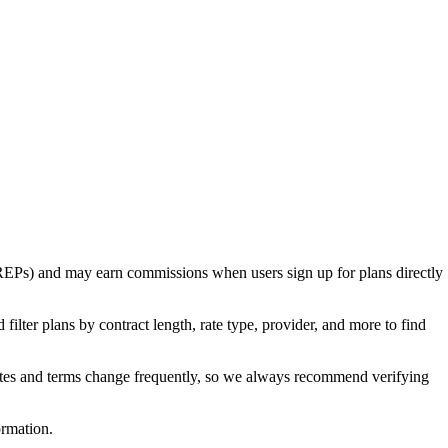
rs (REPs) and may earn commissions when users sign up for plans directly
ilter plans by contract length, rate type, provider, and more to find
Rates and terms change frequently, so we always recommend verifying
ormation.