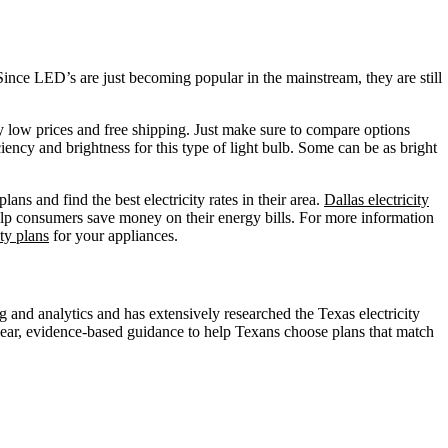
 Since LED’s are just becoming popular in the mainstream, they are still
ery low prices and free shipping. Just make sure to compare options
ciency and brightness for this type of light bulb. Some can be as bright
ans and find the best electricity rates in their area.
Dallas electricity
elp consumers save money on their energy bills. For more information
ty plans
for your appliances.
nd analytics and has extensively researched the Texas electricity
ear, evidence-based guidance to help Texans choose plans that match