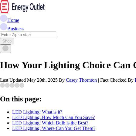
Home
Business
Shop
How Your Lighting Choice Can C
Last Updated
May 20th, 2025
By
Casey Thornton
|
Fact Checked By
On this page:
LED Lighting: What is it?
LED Lighting: How Much Can You Save?
LED Lighting: Which Bulb is the Best?
LED Lighting: Where Can You Get Them?