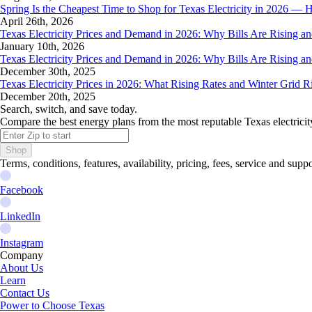
Spring Is the Cheapest Time to Shop for Texas Electricity in 2026 
April 26th, 2026
Texas Electricity Prices and Demand in 2026: Why Bills Are Rising 
January 10th, 2026
Texas Electricity Prices and Demand in 2026: Why Bills Are Rising 
December 30th, 2025
Texas Electricity Prices in 2026: What Rising Rates and Winter Grid 
December 20th, 2025
Search, switch, and save today.
Compare the best energy plans from the most reputable Texas electricit
Shop
Terms, conditions, features, availability, pricing, fees, service and sup
Facebook
LinkedIn
Instagram
Company
About Us
Learn
Contact Us
Power to Choose Texas