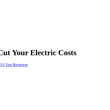
ut Your Electric Costs
EO Test Reviewer