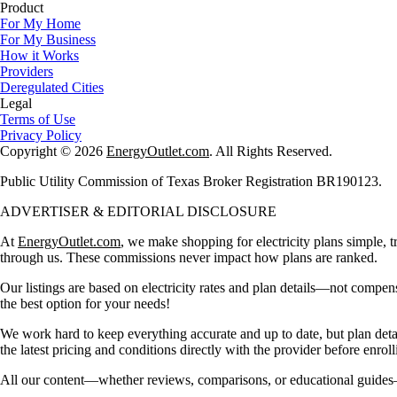
Product
For My Home
For My Business
How it Works
Providers
Deregulated Cities
Legal
Terms of Use
Privacy Policy
Copyright © 2026
EnergyOutlet.com
. All Rights Reserved.
Public Utility Commission of Texas Broker Registration BR190123.
ADVERTISER & EDITORIAL DISCLOSURE
At
EnergyOutlet.com
, we make shopping for electricity plans simple, t
through us. These commissions never impact how plans are ranked.
Our listings are based on electricity rates and plan details—not compen
the best option for your needs!
We work hard to keep everything accurate and up to date, but plan det
the latest pricing and conditions directly with the provider before enroll
All our content—whether reviews, comparisons, or educational guides—