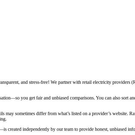
ransparent, and stress-free! We partner with retail electricity provide
sation—so you get fair and unbiased comparisons. You can also sort and f
ails may sometimes differ from what’s listed on a provider’s website. 
ing.
is created independently by our team to provide honest, unbiased inf