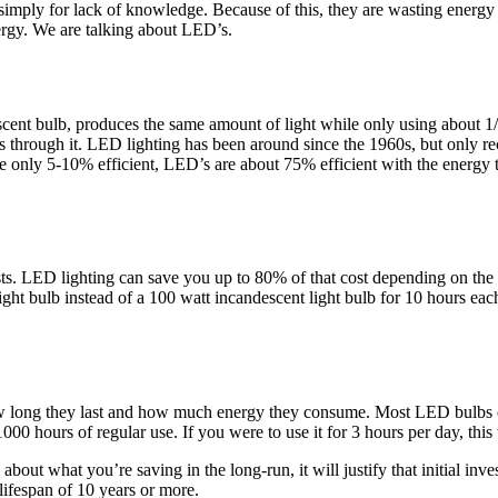
ply for lack of knowledge. Because of this, they are wasting energy and
ergy. We are talking about LED’s.
escent bulb, produces the same amount of light while only using about
s through it. LED lighting has been around since the 1960s, but only re
re only 5-10% efficient, LED’s are about 75% efficient with the energ
ts. LED lighting can save you up to 80% of that cost depending on the
ght bulb instead of a 100 watt incandescent light bulb for 10 hours each
how long they last and how much energy they consume. Most LED bulbs ca
000 hours of regular use. If you were to use it for 3 hours per day, thi
 about what you’re saving in the long-run, it will justify that initial i
 lifespan of 10 years or more.