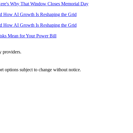
— Here's Why That Window Closes Memorial Day
and How AI Growth Is Reshaping the Grid
and How AI Growth Is Reshaping the Grid
Risks Mean for Your Power Bill
y providers.
port options subject to change without notice.