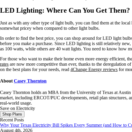
LED Lighting: Where Can You Get Them?
Just as with any other type of light bulb, you can find them at the loca
somewhat pricey when compared to other light bulbs.
In order to find the best price, you can shop around for LED light bulbs
before you make a purchase. Since LED lighting is still relatively new, i
as 100 watts, while others are 40 watt lights. You need to know how 
For those who want to make their home even more energy efficient, t
rates
are now more competitive than ever, thanks to the deregulation o
on the best plans for your needs, read
4Change Energy reviews
for mor
About
Casey Thornton
Casey Thornton holds an MBA from the University of Texas at Austin an
market, including ERCOT/PUC developments, retail plan structures, and
real-world usage.
Save on Electricity
Shop Plans
Recent Posts
Why Your Texas Electricity Bill Spikes Every Summer (and How to Cut
August 4th, 2026