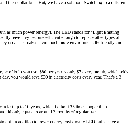
 their dollar bills. But, we have a solution. Switching to a different
 1/8th as much power (energy). The LED stands for “Light Emitting
cently have they become efficient enough to replace other types of
y they use. This makes them much more environmentally friendly and
 type of bulb you use. $80 per year is only $7 every month, which adds
 day, you would save $30 in electricity costs every year. That’s a 3
n last up to 10 years, which is about 35 times longer than
s would only equate to around 2 months of regular use.
nvestment. In addition to lower energy costs, many LED bulbs have a