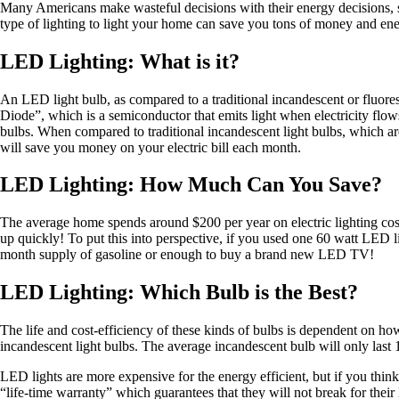
Many Americans make wasteful decisions with their energy decisions, sim
type of lighting to light your home can save you tons of money and en
LED Lighting: What is it?
An LED light bulb, as compared to a traditional incandescent or fluor
Diode”, which is a semiconductor that emits light when electricity flow
bulbs. When compared to traditional incandescent light bulbs, which a
will save you money on your electric bill each month.
LED Lighting: How Much Can You Save?
The average home spends around $200 per year on electric lighting cos
up quickly! To put this into perspective, if you used one 60 watt LED li
month supply of gasoline or enough to buy a brand new LED TV!
LED Lighting: Which Bulb is the Best?
The life and cost-efficiency of these kinds of bulbs is dependent on 
incandescent light bulbs. The average incandescent bulb will only last 1
LED lights are more expensive for the energy efficient, but if you think
“life-time warranty” which guarantees that they will not break for their