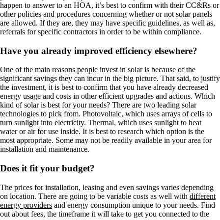
happen to answer to an HOA, it’s best to confirm with their CC&Rs or
other policies and procedures concerning whether or not solar panels
are allowed. If they are, they may have specific guidelines, as well as,
referrals for specific contractors in order to be within compliance.
Have you already improved efficiency elsewhere?
One of the main reasons people invest in solar is because of the
significant savings they can incur in the big picture. That said, to justify
the investment, it is best to confirm that you have already decreased
energy usage and costs in other efficient upgrades and actions. Which
kind of solar is best for your needs? There are two leading solar
technologies to pick from. Photovoltaic, which uses arrays of cells to
turn sunlight into electricity. Thermal, which uses sunlight to heat
water or air for use inside. It is best to research which option is the
most appropriate. Some may not be readily available in your area for
installation and maintenance.
Does it fit your budget?
The prices for installation, leasing and even savings varies depending
on location. There are going to be variable costs as well with
different
energy providers
and energy consumption unique to your needs. Find
out about fees, the timeframe it will take to get you connected to the