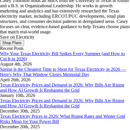
Casey Thornton holds an MBA from the University of Texas at Austin
and a B.S. in Organizational Leadership. He works in growth
marketing and analytics and has extensively researched the Texas
electricity market, including ERCOT/PUC developments, retail plan
structures, and consumer decision patterns in deregulated areas. Casey
focuses on clear, evidence-based guidance to help Texans choose plans
that match real-world usage.
Save on Electricity
Shop Plans
Recent Posts
Why Your Texas Electricity Bill Spikes Every Summer (and How to
Cut It in 2026)
August 4th, 2026
Spring Is the Cheapest Time to Shop for Texas Electricity in 2026 —
Here's Why That Window Closes Memorial Day
April 26th, 2026
Texas Electricity Prices and Demand in 2026: Why Bills Are Rising
and How AI Growth Is Reshaping the Grid
January 10th, 2026
Texas Electricity Prices and Demand in 2026: Why Bills Are Rising
and How AI Growth Is Reshaping the Grid
December 30th, 2025
Texas Electricity Prices in 2026: What Rising Rates and Winter Grid
Risks Mean for Your Power Bill
December 20th, 2025