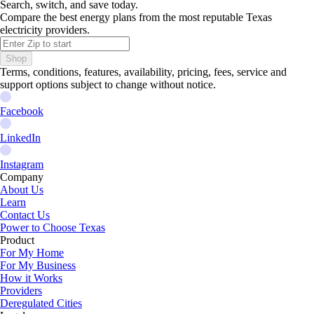
Search, switch, and save today.
Compare the best energy plans from the most reputable Texas
electricity providers.
Shop
Terms, conditions, features, availability, pricing, fees, service and
support options subject to change without notice.
Facebook
LinkedIn
Instagram
Company
About Us
Learn
Contact Us
Power to Choose Texas
Product
For My Home
For My Business
How it Works
Providers
Deregulated Cities