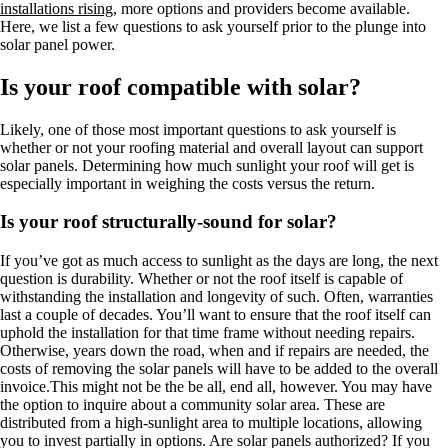
installations rising
, more options and providers become available.
Here, we list a few questions to ask yourself prior to the plunge into
solar panel power.
Is your roof compatible with solar?
Likely, one of those most important questions to ask yourself is
whether or not your roofing material and overall layout can support
solar panels. Determining how much sunlight your roof will get is
especially important in weighing the costs versus the return.
Is your roof structurally-sound for solar?
If you’ve got as much access to sunlight as the days are long, the next
question is durability. Whether or not the roof itself is capable of
withstanding the installation and longevity of such. Often, warranties
last a couple of decades. You’ll want to ensure that the roof itself can
uphold the installation for that time frame without needing repairs.
Otherwise, years down the road, when and if repairs are needed, the
costs of removing the solar panels will have to be added to the overall
invoice.This might not be the be all, end all, however. You may have
the option to inquire about a community solar area. These are
distributed from a high-sunlight area to multiple locations, allowing
you to invest partially in options. Are solar panels authorized? If you