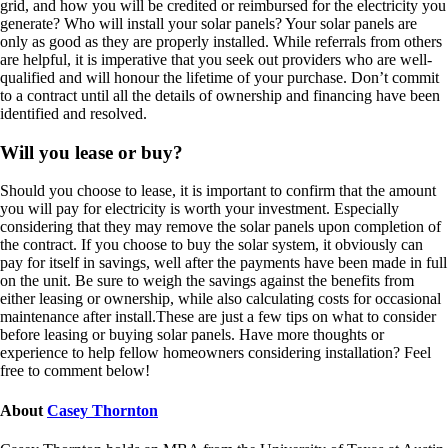
grid, and how you will be credited or reimbursed for the electricity you
generate? Who will install your solar panels? Your solar panels are
only as good as they are properly installed. While referrals from others
are helpful, it is imperative that you seek out providers who are well-
qualified and will honour the lifetime of your purchase. Don’t commit
to a contract until all the details of ownership and financing have been
identified and resolved.
Will you lease or buy?
Should you choose to lease, it is important to confirm that the amount
you will pay for electricity is worth your investment. Especially
considering that they may remove the solar panels upon completion of
the contract. If you choose to buy the solar system, it obviously can
pay for itself in savings, well after the payments have been made in full
on the unit. Be sure to weigh the savings against the benefits from
either leasing or ownership, while also calculating costs for occasional
maintenance after install.These are just a few tips on what to consider
before leasing or buying solar panels. Have more thoughts or
experience to help fellow homeowners considering installation? Feel
free to comment below!
About
Casey Thornton