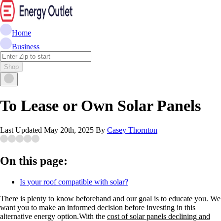
Home
Business
Shop
To Lease or Own Solar Panels
Last Updated
May 20th, 2025
By
Casey Thornton
On this page:
Is your roof compatible with solar?
There is plenty to know beforehand and our goal is to educate you. We
want you to make an informed decision before investing in this
alternative energy option.With the
cost of solar panels declining and