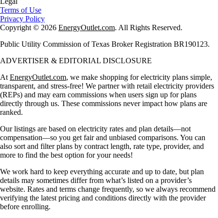
Legal
Terms of Use
Privacy Policy
Copyright © 2026
EnergyOutlet.com
. All Rights Reserved.
Public Utility Commission of Texas Broker Registration BR190123.
ADVERTISER & EDITORIAL DISCLOSURE
At
EnergyOutlet.com
, we make shopping for electricity plans simple,
transparent, and stress-free! We partner with retail electricity providers
(REPs) and may earn commissions when users sign up for plans
directly through us. These commissions never impact how plans are
ranked.
Our listings are based on electricity rates and plan details—not
compensation—so you get fair and unbiased comparisons. You can
also sort and filter plans by contract length, rate type, provider, and
more to find the best option for your needs!
We work hard to keep everything accurate and up to date, but plan
details may sometimes differ from what’s listed on a provider’s
website. Rates and terms change frequently, so we always recommend
verifying the latest pricing and conditions directly with the provider
before enrolling.