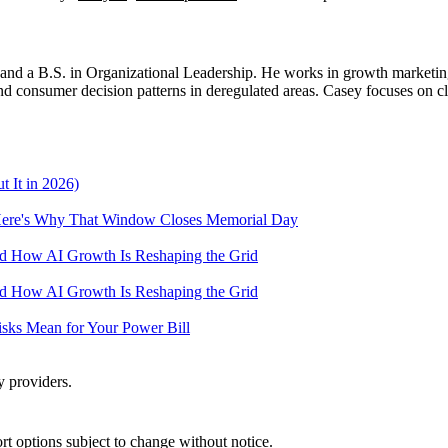
d a B.S. in Organizational Leadership. He works in growth marketing a
 consumer decision patterns in deregulated areas. Casey focuses on cl
 It in 2026)
— Here's Why That Window Closes Memorial Day
and How AI Growth Is Reshaping the Grid
and How AI Growth Is Reshaping the Grid
Risks Mean for Your Power Bill
y providers.
port options subject to change without notice.