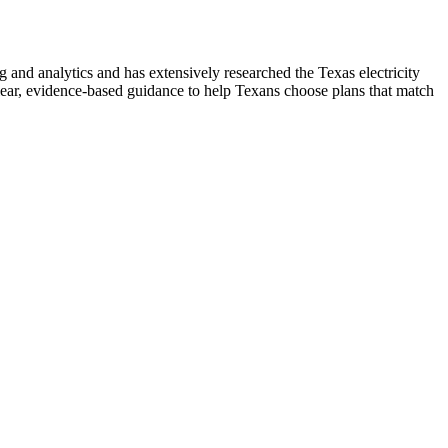
nd analytics and has extensively researched the Texas electricity
ear, evidence-based guidance to help Texans choose plans that match