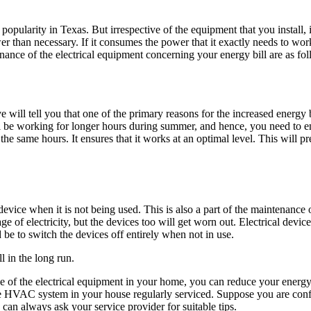
pularity in Texas. But irrespective of the equipment that you install, it
 than necessary. If it consumes the power that it exactly needs to work c
nance of the electrical equipment concerning your energy bill are as fol
e will tell you that one of the primary reasons for the increased energy 
 be working for longer hours during summer, and hence, you need to ens
same hours. It ensures that it works at an optimal level. This will pr
device when it is not being used. This is also a part of the maintenance
ge of electricity, but the devices too will get worn out. Electrical devic
 be to switch the devices off entirely when not in use.
l in the long run.
 of the electrical equipment in your home, you can reduce your energy
 the HVAC system in your house regularly serviced. Suppose you are conf
ou can always
ask you
r
service provider
for suitable tips.