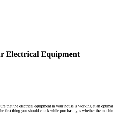
r Electrical Equipment
 that the electrical equipment in your house is working at an optimal l
The first thing you should check while purchasing is whether the machine 