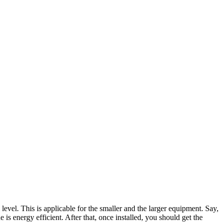
evel. This is applicable for the smaller and the larger equipment. Say,
is energy efficient. After that, once installed, you should get the