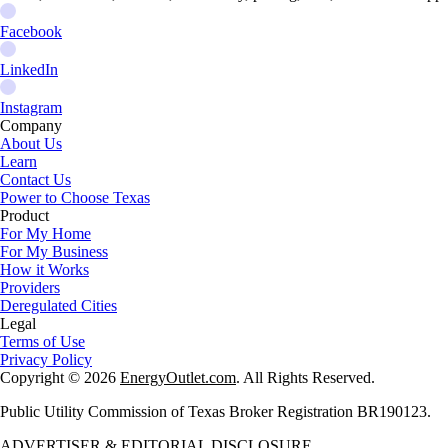
Facebook
LinkedIn
Instagram
Company
About Us
Learn
Contact Us
Power to Choose Texas
Product
For My Home
For My Business
How it Works
Providers
Deregulated Cities
Legal
Terms of Use
Privacy Policy
Copyright © 2026
EnergyOutlet.com
. All Rights Reserved.
Public Utility Commission of Texas Broker Registration BR190123.
ADVERTISER & EDITORIAL DISCLOSURE