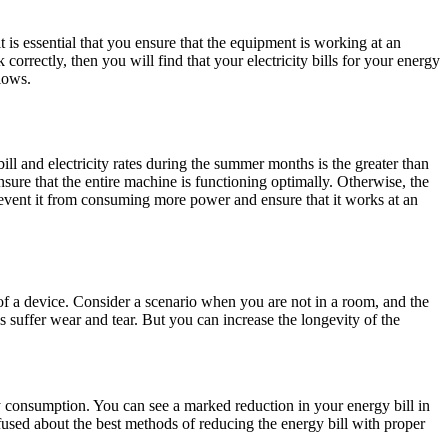
 is essential that you ensure that the equipment is working at an
orrectly, then you will find that your electricity bills for your energy
lows.
bill and electricity rates during the summer months is the greater than
ure that the entire machine is functioning optimally. Otherwise, the
event it from consuming more power and ensure that it works at an
 of a device. Consider a scenario when you are not in a room, and the
es suffer wear and tear. But you can increase the longevity of the
 consumption. You can see a marked reduction in your energy bill in
used about the best methods of reducing the energy bill with proper