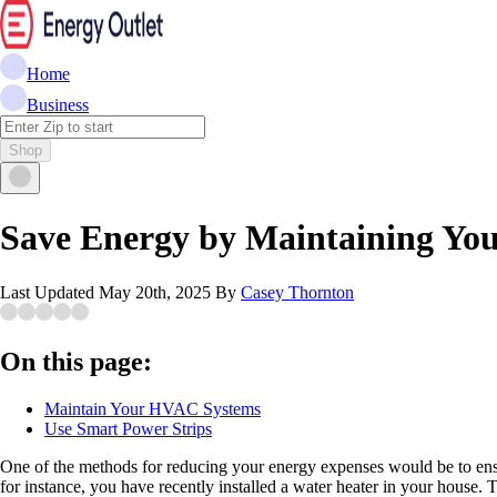
Home
Business
Shop
Save Energy by Maintaining You
Last Updated
May 20th, 2025
By
Casey Thornton
On this page:
Maintain Your HVAC Systems
Use Smart Power Strips
One of the methods for reducing your energy expenses would be to ensure
for instance, you have recently installed a water heater in your house. 