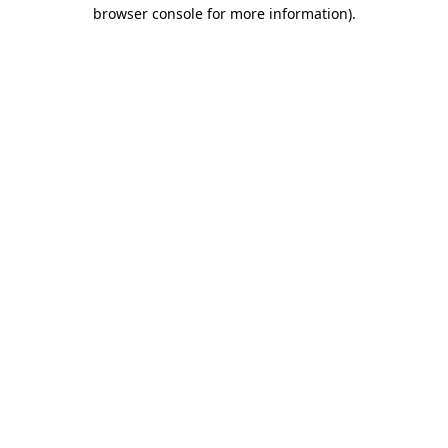
browser console for more information)
.