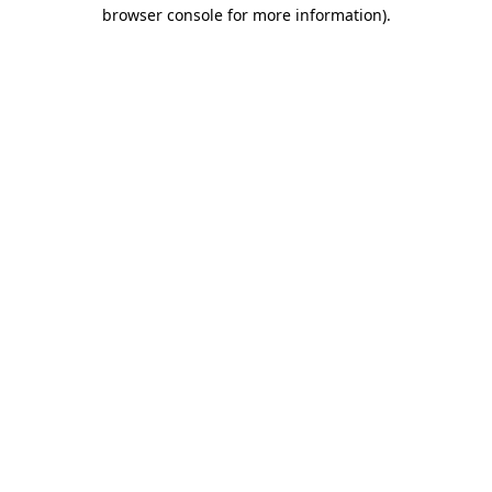
browser console for more information)
.