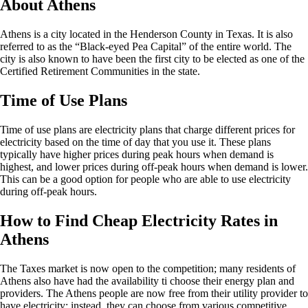
About Athens
Athens is a city located in the Henderson County in Texas. It is also
referred to as the “Black-eyed Pea Capital” of the entire world. The
city is also known to have been the first city to be elected as one of the
Certified Retirement Communities in the state.
Time of Use Plans
Time of use plans are electricity plans that charge different prices for
electricity based on the time of day that you use it. These plans
typically have higher prices during peak hours when demand is
highest, and lower prices during off-peak hours when demand is lower.
This can be a good option for people who are able to use electricity
during off-peak hours.
How to Find Cheap Electricity Rates in
Athens
The Taxes market is now open to the competition; many residents of
Athens also have had the availability ti choose their energy plan and
providers. The Athens people are now free from their utility provider to
have electricity; instead, they can choose from various competitive