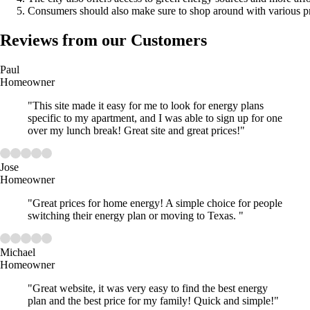
Consumers should also make sure to shop around with various prov
Reviews from our Customers
Paul
Homeowner
"This site made it easy for me to look for energy plans
specific to my apartment, and I was able to sign up for one
over my lunch break! Great site and great prices!"
Jose
Homeowner
"Great prices for home energy! A simple choice for people
switching their energy plan or moving to Texas. "
Michael
Homeowner
"Great website, it was very easy to find the best energy
plan and the best price for my family! Quick and simple!"