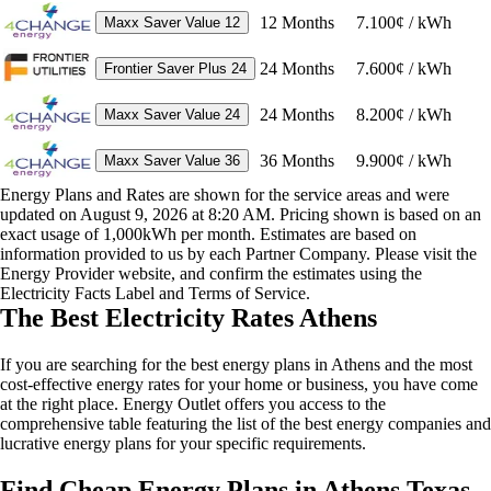
12
Months
7.100¢ / kWh
Maxx Saver Value 12
24
Months
7.600¢ / kWh
Frontier Saver Plus 24
24
Months
8.200¢ / kWh
Maxx Saver Value 24
36
Months
9.900¢ / kWh
Maxx Saver Value 36
Energy Plans and Rates are shown for the service areas and were
updated on August 9, 2026 at 8:20 AM. Pricing shown is based on an
exact usage of 1,000kWh per month. Estimates are based on
information provided to us by each Partner Company. Please visit the
Energy Provider website, and confirm the estimates using the
Electricity Facts Label and Terms of Service.
The Best Electricity Rates Athens
If you are searching for the best energy plans in Athens and the most
cost-effective energy rates for your home or business, you have come
at the right place. Energy Outlet offers you access to the
comprehensive table featuring the list of the best energy companies and
lucrative energy plans for your specific requirements.
Find Cheap Energy Plans in Athens Texas