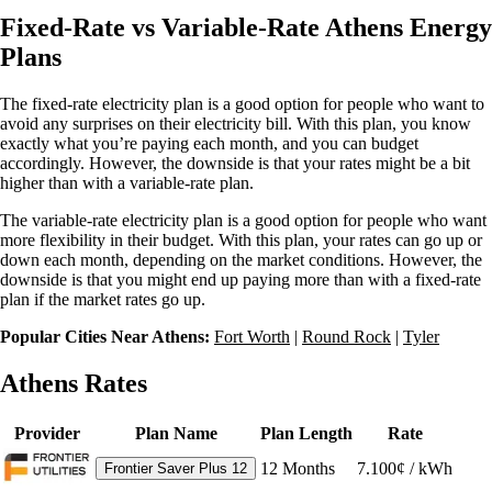
Fixed-Rate vs Variable-Rate Athens Energy
Plans
The fixed-rate electricity plan is a good option for people who want to
avoid any surprises on their electricity bill. With this plan, you know
exactly what you’re paying each month, and you can budget
accordingly. However, the downside is that your rates might be a bit
higher than with a variable-rate plan.
The variable-rate electricity plan is a good option for people who want
more flexibility in their budget. With this plan, your rates can go up or
down each month, depending on the market conditions. However, the
downside is that you might end up paying more than with a fixed-rate
plan if the market rates go up.
Popular Cities Near Athens:
Fort Worth
|
Round Rock
|
Tyler
Athens Rates
Provider
Plan Name
Plan Length
Rate
12
Months
7.100¢ / kWh
Frontier Saver Plus 12