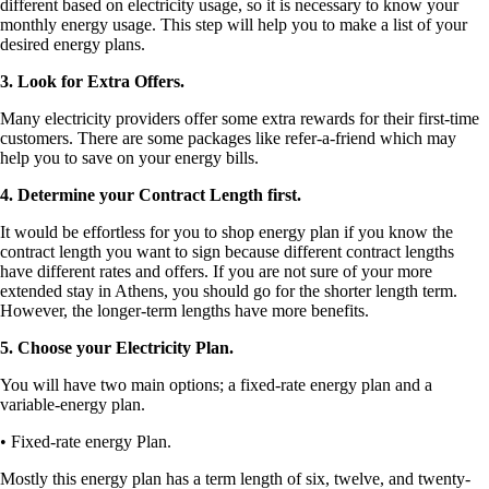
different based on electricity usage, so it is necessary to know your
monthly energy usage. This step will help you to make a list of your
desired energy plans.
3. Look for Extra Offers.
Many electricity providers offer some extra rewards for their first-time
customers. There are some packages like refer-a-friend which may
help you to save on your energy bills.
4. Determine your Contract Length first.
It would be effortless for you to shop energy plan if you know the
contract length you want to sign because different contract lengths
have different rates and offers. If you are not sure of your more
extended stay in Athens, you should go for the shorter length term.
However, the longer-term lengths have more benefits.
5. Choose your Electricity Plan.
You will have two main options; a fixed-rate energy plan and a
variable-energy plan.
• Fixed-rate energy Plan.
Mostly this energy plan has a term length of six, twelve, and twenty-