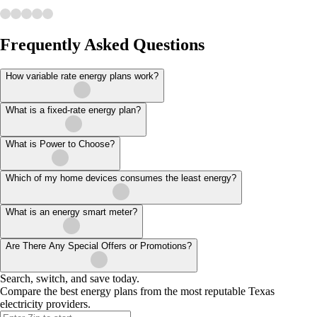
Frequently Asked Questions
How variable rate energy plans work?
What is a fixed-rate energy plan?
What is Power to Choose?
Which of my home devices consumes the least energy?
What is an energy smart meter?
Are There Any Special Offers or Promotions?
Search, switch, and save today.
Compare the best energy plans from the most reputable Texas
electricity providers.