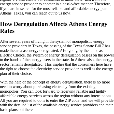
energy service provider to another in a hassle-free manner. Therefore,
if you are in search for the most reliable and affordable energy plan in
Athens, Texas, you can reach out to us now!
How Deregulation Affects Athens Energy
Rates
After several years of living in the system of monopolistic energy
service providers in Texas, the passing of the Texas Senate Bill 7 has
made the area as energy deregulated. Also going by the name as
Electric Choice, the system of energy deregulation passes on the power
to the hands of the energy users in the state. In Athens also, the energy
sector remains deregulated. This implies that the consumers here have
the right to choose the electricity service provider as well as the energy
plan of their choice.
With the help of the concept of energy deregulation, there is no more
need to worry about purchasing electricity from the existing
monopolies. You can look forward to receiving reliable and highly
affordable energy services across the region without any interruptions.
All you are required to do is to enter the ZIP code, and we will provide
with the detailed list of the available energy service providers and their
basic plans out there.