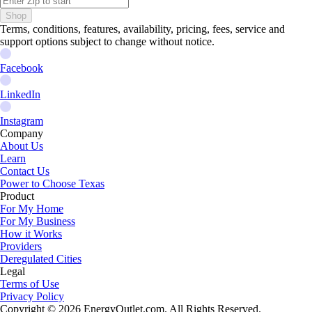
Shop
Terms, conditions, features, availability, pricing, fees, service and
support options subject to change without notice.
Facebook
LinkedIn
Instagram
Company
About Us
Learn
Contact Us
Power to Choose Texas
Product
For My Home
For My Business
How it Works
Providers
Deregulated Cities
Legal
Terms of Use
Privacy Policy
Copyright © 2026
EnergyOutlet.com
. All Rights Reserved.