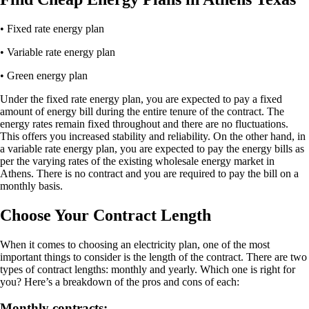
• Fixed rate energy plan
• Variable rate energy plan
• Green energy plan
Under the fixed rate energy plan, you are expected to pay a fixed
amount of energy bill during the entire tenure of the contract. The
energy rates remain fixed throughout and there are no fluctuations.
This offers you increased stability and reliability. On the other hand, in
a variable rate energy plan, you are expected to pay the energy bills as
per the varying rates of the existing wholesale energy market in
Athens. There is no contract and you are required to pay the bill on a
monthly basis.
Choose Your Contract Length
When it comes to choosing an electricity plan, one of the most
important things to consider is the length of the contract. There are two
types of contract lengths: monthly and yearly. Which one is right for
you? Here’s a breakdown of the pros and cons of each:
Monthly contracts: