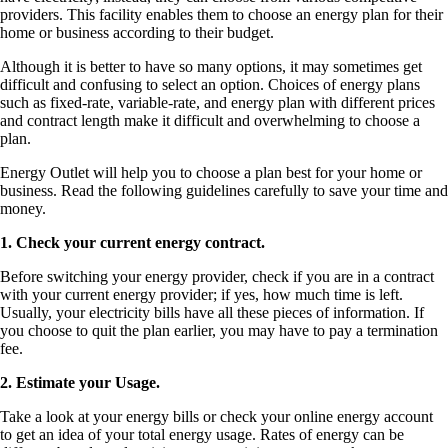
providers. This facility enables them to choose an energy plan for their
home or business according to their budget.
Although it is better to have so many options, it may sometimes get
difficult and confusing to select an option. Choices of energy plans
such as fixed-rate, variable-rate, and energy plan with different prices
and contract length make it difficult and overwhelming to choose a
plan.
Energy Outlet will help you to choose a plan best for your home or
business. Read the following guidelines carefully to save your time and
money.
1. Check your current energy contract.
Before switching your energy provider, check if you are in a contract
with your current energy provider; if yes, how much time is left.
Usually, your electricity bills have all these pieces of information. If
you choose to quit the plan earlier, you may have to pay a termination
fee.
2. Estimate your Usage.
Take a look at your energy bills or check your online energy account
to get an idea of your total energy usage. Rates of energy can be