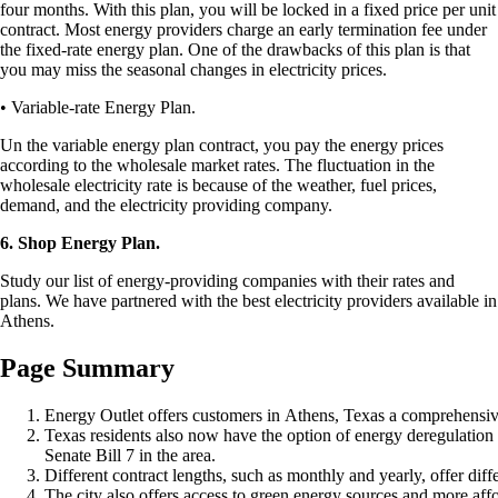
four months. With this plan, you will be locked in a fixed price per unit
contract. Most energy providers charge an early termination fee under
the fixed-rate energy plan. One of the drawbacks of this plan is that
you may miss the seasonal changes in electricity prices.
• Variable-rate Energy Plan.
Un the variable energy plan contract, you pay the energy prices
according to the wholesale market rates. The fluctuation in the
wholesale electricity rate is because of the weather, fuel prices,
demand, and the electricity providing company.
6. Shop Energy Plan.
Study our list of energy-providing companies with their rates and
plans. We have partnered with the best electricity providers available in
Athens.
Page Summary
Energy Outlet offers customers in Athens, Texas a comprehensive 
Texas residents also now have the option of energy deregulation 
Senate Bill 7 in the area.
Different contract lengths, such as monthly and yearly, offer diffe
The city also offers access to green energy sources and more affo