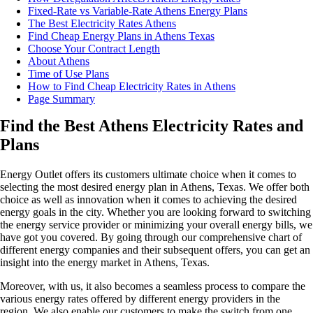
Fixed-Rate vs Variable-Rate Athens Energy Plans
The Best Electricity Rates Athens
Find Cheap Energy Plans in Athens Texas
Choose Your Contract Length
About Athens
Time of Use Plans
How to Find Cheap Electricity Rates in Athens
Page Summary
Find the Best Athens Electricity Rates and
Plans
Energy Outlet offers its customers ultimate choice when it comes to
selecting the most desired energy plan in Athens, Texas. We offer both
choice as well as innovation when it comes to achieving the desired
energy goals in the city. Whether you are looking forward to switching
the energy service provider or minimizing your overall energy bills, we
have got you covered. By going through our comprehensive chart of
different energy companies and their subsequent offers, you can get an
insight into the energy market in Athens, Texas.
Moreover, with us, it also becomes a seamless process to compare the
various energy rates offered by different energy providers in the
region. We also enable our customers to make the switch from one