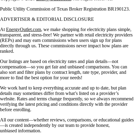
Public Utility Commission of Texas Broker Registration BR190123.
ADVERTISER & EDITORIAL DISCLOSURE
At
EnergyOutlet.com
, we make shopping for electricity plans simple,
transparent, and stress-free! We partner with retail electricity providers
(REPs) and may earn commissions when users sign up for plans
directly through us. These commissions never impact how plans are
ranked.
Our listings are based on electricity rates and plan details—not
compensation—so you get fair and unbiased comparisons. You can
also sort and filter plans by contract length, rate type, provider, and
more to find the best option for your needs!
We work hard to keep everything accurate and up to date, but plan
details may sometimes differ from what’s listed on a provider’s
website. Rates and terms change frequently, so we always recommend
verifying the latest pricing and conditions directly with the provider
before enrolling.
All our content—whether reviews, comparisons, or educational guides
—is created independently by our team to provide honest,
unbiased information.