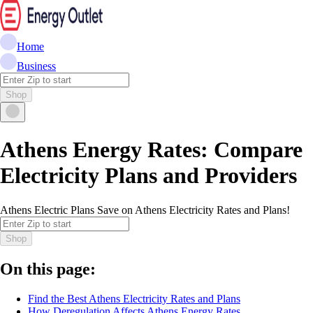
Home
Business
Shop
Athens Energy Rates: Compare
Electricity Plans and Providers
Athens Electric Plans Save on Athens Electricity Rates and Plans!
Shop
On this page:
Find the Best Athens Electricity Rates and Plans
How Deregulation Affects Athens Energy Rates