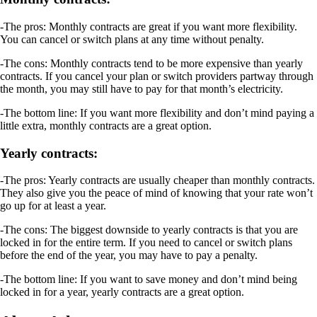
-The pros: Monthly contracts are great if you want more flexibility.
You can cancel or switch plans at any time without penalty.
-The cons: Monthly contracts tend to be more expensive than yearly
contracts. If you cancel your plan or switch providers partway through
the month, you may still have to pay for that month’s electricity.
-The bottom line: If you want more flexibility and don’t mind paying a
little extra, monthly contracts are a great option.
Yearly contracts:
-The pros: Yearly contracts are usually cheaper than monthly contracts.
They also give you the peace of mind of knowing that your rate won’t
go up for at least a year.
-The cons: The biggest downside to yearly contracts is that you are
locked in for the entire term. If you need to cancel or switch plans
before the end of the year, you may have to pay a penalty.
-The bottom line: If you want to save money and don’t mind being
locked in for a year, yearly contracts are a great option.