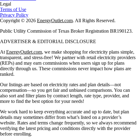
Legal
Terms of Use
Privacy Policy
Copyright © 2026
EnergyOutlet.com
. All Rights Reserved.
Public Utility Commission of Texas Broker Registration BR190123.
ADVERTISER & EDITORIAL DISCLOSURE
At
EnergyOutlet.com
, we make shopping for electricity plans simple,
transparent, and stress-free! We partner with retail electricity providers
(REPs) and may earn commissions when users sign up for plans
directly through us. These commissions never impact how plans are
ranked.
Our listings are based on electricity rates and plan details—not
compensation—so you get fair and unbiased comparisons. You can
also sort and filter plans by contract length, rate type, provider, and
more to find the best option for your needs!
We work hard to keep everything accurate and up to date, but plan
details may sometimes differ from what’s listed on a provider’s
website. Rates and terms change frequently, so we always recommend
verifying the latest pricing and conditions directly with the provider
before enrolling.