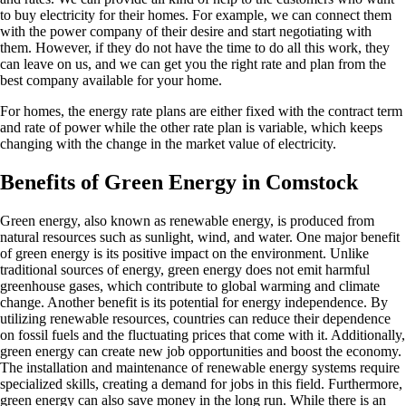
to buy electricity for their homes. For example, we can connect them
with the power company of their desire and start negotiating with
them. However, if they do not have the time to do all this work, they
can leave on us, and we can get you the right rate and plan from the
best company available for your home.
For homes, the energy rate plans are either fixed with the contract term
and rate of power while the other rate plan is variable, which keeps
changing with the change in the market value of electricity.
Benefits of Green Energy in Comstock
Green energy, also known as renewable energy, is produced from
natural resources such as sunlight, wind, and water. One major benefit
of green energy is its positive impact on the environment. Unlike
traditional sources of energy, green energy does not emit harmful
greenhouse gases, which contribute to global warming and climate
change. Another benefit is its potential for energy independence. By
utilizing renewable resources, countries can reduce their dependence
on fossil fuels and the fluctuating prices that come with it. Additionally,
green energy can create new job opportunities and boost the economy.
The installation and maintenance of renewable energy systems require
specialized skills, creating a demand for jobs in this field. Furthermore,
green energy can also save money in the long run. While there is an