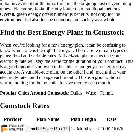
initial investment for the infrastructure, the ongoing cost of generating
renewable energy is significantly lower than traditional methods.
Overall, green energy offers numerous benefits, not only for the
environment but also for the economy and society as a whole.
Find the Best Energy Plans in Comstock
When you’re looking for a new energy plan, it can be confusing to
know which one is the right fit for you. There are two main types of
plans: fixed and variable rates. A fixed-rate plan means that your
electricity rate will stay the same for the duration of your contract. This
is a good option if you want to be able to budget your energy costs
accurately. A variable-rate plan, on the other hand, means that your
electricity rate could change each month. This is a good option if
you’re looking for the potential to save money each month.
Popular Cities Around Comstock:
Dallas
|
Waco
|
Temple
Comstock Rates
Provider
Plan Name
Plan Length
Rate
12
Months
7.100¢ / kWh
Frontier Saver Plus 12