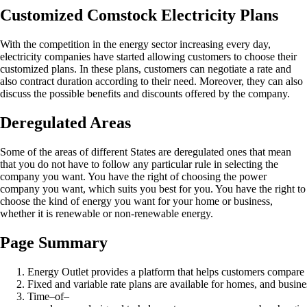
Customized Comstock Electricity Plans
With the competition in the energy sector increasing every day,
electricity companies have started allowing customers to choose their
customized plans. In these plans, customers can negotiate a rate and
also contract duration according to their need. Moreover, they can also
discuss the possible benefits and discounts offered by the company.
Deregulated Areas
Some of the areas of different States are deregulated ones that mean
that you do not have to follow any particular rule in selecting the
company you want. You have the right of choosing the power
company you want, which suits you best for you. You have the right to
choose the kind of energy you want for your home or business,
whether it is renewable or non-renewable energy.
Page Summary
Energy Outlet provides a platform that helps customers compare
Fixed and variable rate plans are available for homes, and busine
Time–of–