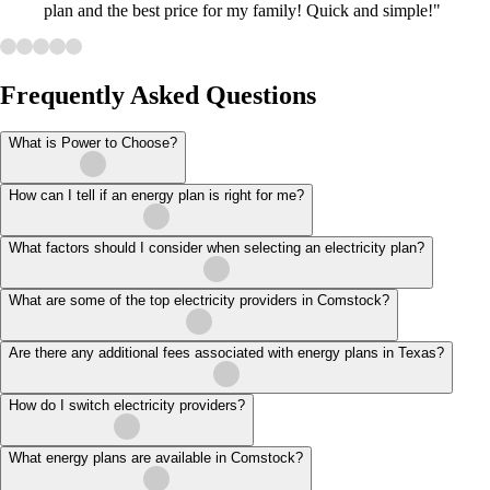
plan and the best price for my family! Quick and simple!"
Frequently Asked Questions
What is Power to Choose?
How can I tell if an energy plan is right for me?
What factors should I consider when selecting an electricity plan?
What are some of the top electricity providers in Comstock?
Are there any additional fees associated with energy plans in Texas?
How do I switch electricity providers?
What energy plans are available in Comstock?