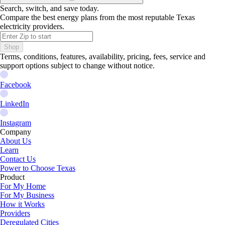
Search, switch, and save today.
Compare the best energy plans from the most reputable Texas
electricity providers.
Shop
Terms, conditions, features, availability, pricing, fees, service and
support options subject to change without notice.
Facebook
LinkedIn
Instagram
Company
About Us
Learn
Contact Us
Power to Choose Texas
Product
For My Home
For My Business
How it Works
Providers
Deregulated Cities