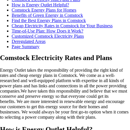
How is Energy Outlet Helpful?
Comstock Energy Plans for Homes
Benefits of Green Energy in Comstock
Find the Best Energy Plans in Comstock
Cheap Electricity Rates in Comstock for Your Business
Time-of-Use Plan: How Does it Work?
Customized Comstock Electricity Plans
Deregulated Areas
Page Summary
Comstock Electricity Rates and Plans
Energy Outlet takes the responsibility of providing the right kind of
rates and cheap energy plans in Comstock. We come as a well-
researched and well-equipped platform with expertise in all kinds of
power plans and has links and connections in all the power providing
companies.We have taken this responsibility and believe that we must
conserve and preserve energy so that everyone could get its
benefits. We are more interested in renewable energy and encourage
our customers to get this energy source for their homes and
businesses. We would always be your first go-to option when it comes
to selecting a power company along with their plans.
How is Energy Outlet Helpful?