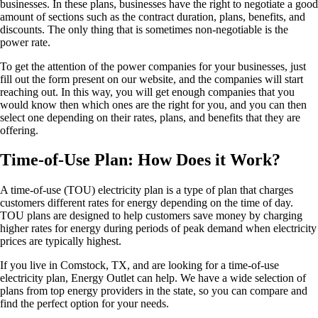
businesses. In these plans, businesses have the right to negotiate a good
amount of sections such as the contract duration, plans, benefits, and
discounts. The only thing that is sometimes non-negotiable is the
power rate.
To get the attention of the power companies for your businesses, just
fill out the form present on our website, and the companies will start
reaching out. In this way, you will get enough companies that you
would know then which ones are the right for you, and you can then
select one depending on their rates, plans, and benefits that they are
offering.
Time-of-Use Plan: How Does it Work?
A time-of-use (TOU) electricity plan is a type of plan that charges
customers different rates for energy depending on the time of day.
TOU plans are designed to help customers save money by charging
higher rates for energy during periods of peak demand when electricity
prices are typically highest.
If you live in Comstock, TX, and are looking for a time-of-use
electricity plan, Energy Outlet can help. We have a wide selection of
plans from top energy providers in the state, so you can compare and
find the perfect option for your needs.