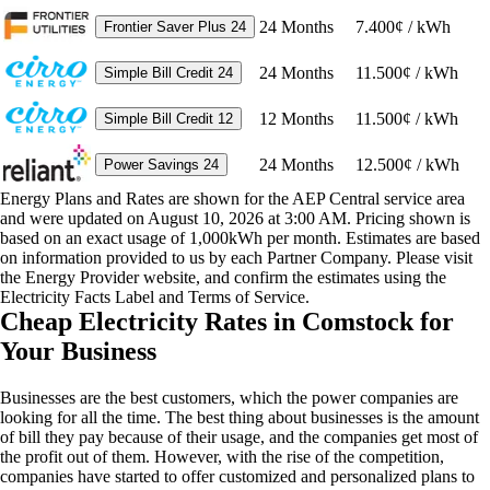
24
Months
7.400¢ / kWh
Frontier Saver Plus 24
24
Months
11.500¢ / kWh
Simple Bill Credit 24
12
Months
11.500¢ / kWh
Simple Bill Credit 12
24
Months
12.500¢ / kWh
Power Savings 24
Energy Plans and Rates are shown for the AEP Central service area
and were updated on August 10, 2026 at 3:00 AM. Pricing shown is
based on an exact usage of 1,000kWh per month. Estimates are based
on information provided to us by each Partner Company. Please visit
the Energy Provider website, and confirm the estimates using the
Electricity Facts Label and Terms of Service.
Cheap Electricity Rates in Comstock for
Your Business
Businesses are the best customers, which the power companies are
looking for all the time. The best thing about businesses is the amount
of bill they pay because of their usage, and the companies get most of
the profit out of them. However, with the rise of the competition,
companies have started to offer customized and personalized plans to