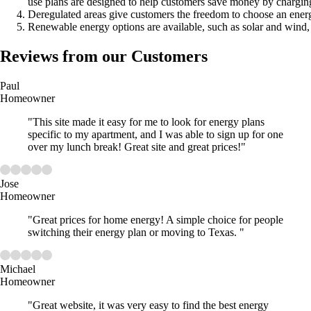
use plans are designed to help customers save money by charging
Deregulated areas give customers the freedom to choose an energ
Renewable energy options are available, such as solar and wind, 
Reviews from our Customers
Paul
Homeowner
"This site made it easy for me to look for energy plans
specific to my apartment, and I was able to sign up for one
over my lunch break! Great site and great prices!"
Jose
Homeowner
"Great prices for home energy! A simple choice for people
switching their energy plan or moving to Texas. "
Michael
Homeowner
"Great website, it was very easy to find the best energy