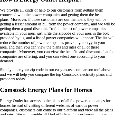
We provide all kinds of help to our customers from getting them
connected with the power companies and getting them the best
plans. Moreover, if those customers are our members, they will be
getting a lesser amount of bill from the power company, and we will be
getting them a good discount. To find the list of power companies
available in your area, just write the zipcode of your area in the box
provided by us, and a list of power companies will appear. The list will
reduce the number of power companies providing energy in your
area, and then you can view the plans and rates of all of these
companies. Moreover, you can view the benefits and discounts that the
companies are offering, and you can select one according to your
demand.
Simply enter your zip code in our easy-to-use comparison tool above
and we will help you compare the top Comstock electricity plans and
providers today!
Comstock Energy Plans for Homes
Energy Outlet has access to the plans of all the power companies for
homes.Instead of visiting different websites of various power
companies, customers can come to our platform and view all the plans
and rates. We can provide all kind of help to the customers who want