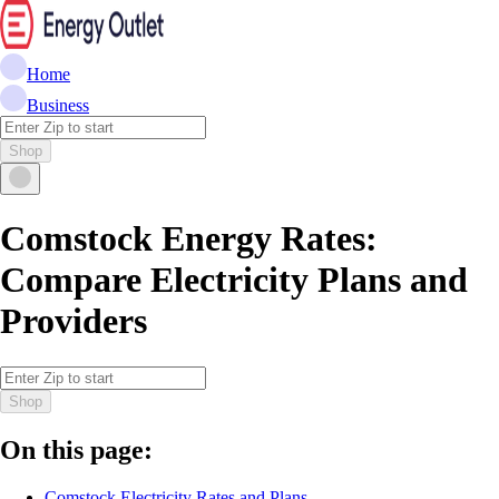
Home
Business
Shop
Comstock Energy Rates:
Compare Electricity Plans and
Providers
Shop
On this page:
Comstock Electricity Rates and Plans