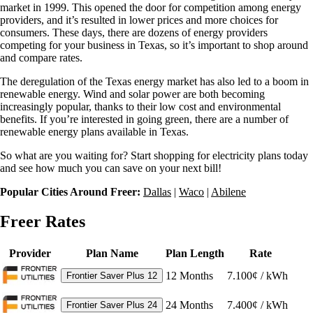
market in 1999. This opened the door for competition among energy
providers, and it’s resulted in lower prices and more choices for
consumers. These days, there are dozens of energy providers
competing for your business in Texas, so it’s important to shop around
and compare rates.
The deregulation of the Texas energy market has also led to a boom in
renewable energy. Wind and solar power are both becoming
increasingly popular, thanks to their low cost and environmental
benefits. If you’re interested in going green, there are a number of
renewable energy plans available in Texas.
So what are you waiting for? Start shopping for electricity plans today
and see how much you can save on your next bill!
Popular Cities Around Freer:
Dallas
|
Waco
|
Abilene
Freer Rates
Provider
Plan Name
Plan Length
Rate
12
Months
7.100¢ / kWh
Frontier Saver Plus 12
24
Months
7.400¢ / kWh
Frontier Saver Plus 24