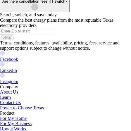
Are there cancellation fees if I switch?
Search, switch, and save today.
Compare the best energy plans from the most reputable Texas
electricity providers.
Shop
Terms, conditions, features, availability, pricing, fees, service and
support options subject to change without notice.
Facebook
LinkedIn
Instagram
Company
About Us
Learn
Contact Us
Power to Choose Texas
Product
For My Home
For My Business
How it Works