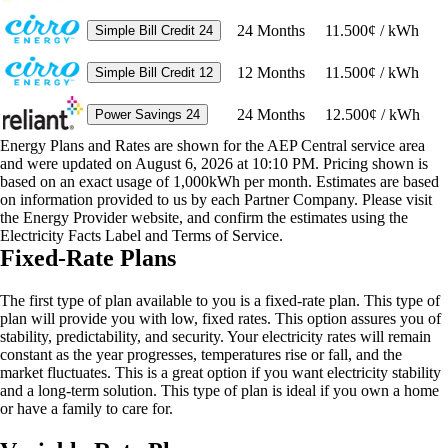
24
Months
11.500¢ / kWh
Simple Bill Credit 24
12
Months
11.500¢ / kWh
Simple Bill Credit 12
24
Months
12.500¢ / kWh
Power Savings 24
Energy Plans and Rates are shown for the AEP Central service area
and were updated on August 6, 2026 at 10:10 PM. Pricing shown is
based on an exact usage of 1,000kWh per month. Estimates are based
on information provided to us by each Partner Company. Please visit
the Energy Provider website, and confirm the estimates using the
Electricity Facts Label and Terms of Service.
Fixed-Rate Plans
The first type of plan available to you is a fixed-rate plan. This type of
plan will provide you with low, fixed rates. This option assures you of
stability, predictability, and security. Your electricity rates will remain
constant as the year progresses, temperatures rise or fall, and the
market fluctuates. This is a great option if you want electricity stability
and a long-term solution. This type of plan is ideal if you own a home
or have a family to care for.