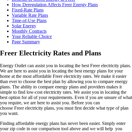
How Deregulation Affects Freer Energy Plans
Fixed-Rate Plans
Variable Rate Plans
Time-of-Use Plans
Solar Energy
Monthly Contracts
Your Reliable Choice
Page Summary
Freer Electricity Rates and Plans
Energy Outlet can assist you in locating the best Freer electricity plans.
We are here to assist you in locating the best energy plans for your
home at the most affordable Freer electricity rates. We make it easier
than ever to choose the best plan by allowing you to compare energy
plans. The ability to compare energy plans and providers makes it
simple to find low-cost electricity rates. We assist you in locating the
best option for all of your requirements. Even if you are unsure of what
you require, we are here to assist you. Before you can
choose Freer electricity plans, you must first decide what type of plan
you want.
Finding affordable energy plans has never been easier. Simply enter
your zip code in our comparison tool above and we will help you