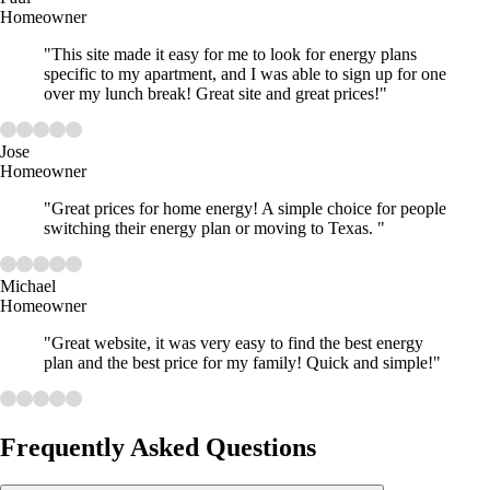
Homeowner
"This site made it easy for me to look for energy plans
specific to my apartment, and I was able to sign up for one
over my lunch break! Great site and great prices!"
Jose
Homeowner
"Great prices for home energy! A simple choice for people
switching their energy plan or moving to Texas. "
Michael
Homeowner
"Great website, it was very easy to find the best energy
plan and the best price for my family! Quick and simple!"
Frequently Asked Questions