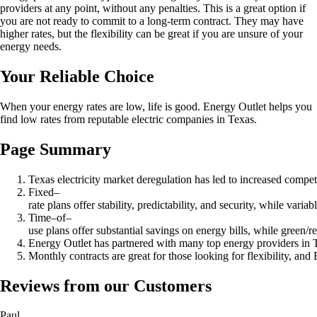
providers at any point, without any penalties. This is a great option if
you are not ready to commit to a long-term contract. They may have
higher rates, but the flexibility can be great if you are unsure of your
energy needs.
Your Reliable Choice
When your energy rates are low, life is good. Energy Outlet helps you
find low rates from reputable electric companies in Texas.
Page Summary
Texas electricity market deregulation has led to increased compe
Fixed–
rate plans offer stability, predictability, and security, while vari
Time–of–
use plans offer substantial savings on energy bills, while green/
Energy Outlet has partnered with many top energy providers in Texa
Monthly contracts are great for those looking for flexibility, an
Reviews from our Customers
Paul