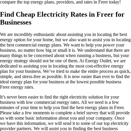
compare the top energy plans, providers, and rates in Freer today!
Find Cheap Electricity Rates in Freer for
Businesses
We are incredibly enthusiastic about assisting you in locating the best
energy option for your home, but we also want to assist you in locating
the best commercial energy plans. We want to help you power your
business, no matter how big or small it is. We understand that there are
many things to be concerned about when running a business, but your
energy strategy should not be one of them. At Energy Outlet, we are
dedicated to assisting you in locating the most cost-effective energy
plan for your business. We’ve tried to make the entire process as quick,
simple, and stress-free as possible. It is now easier than ever to find the
ideal energy plan for your business at the lowest possible business
Freer energy rates.
It’s never been easier to find the right electricity solution for your
business with low commercial energy rates. All we need is a few
minutes of your time to help you find the best energy plans in Freer.
Please take a few moments to complete a brief survey that will provide
us with some basic information about you and your company. Once
we have this information, we will send it to some of our top electricity
provider partners. We will assist you in finding the best business