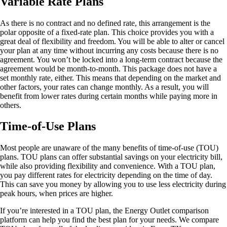
Variable Rate Plans
As there is no contract and no defined rate, this arrangement is the
polar opposite of a fixed-rate plan. This choice provides you with a
great deal of flexibility and freedom. You will be able to alter or cancel
your plan at any time without incurring any costs because there is no
agreement. You won’t be locked into a long-term contract because the
agreement would be month-to-month. This package does not have a
set monthly rate, either. This means that depending on the market and
other factors, your rates can change monthly. As a result, you will
benefit from lower rates during certain months while paying more in
others.
Time-of-Use Plans
Most people are unaware of the many benefits of time-of-use (TOU)
plans. TOU plans can offer substantial savings on your electricity bill,
while also providing flexibility and convenience. With a TOU plan,
you pay different rates for electricity depending on the time of day.
This can save you money by allowing you to use less electricity during
peak hours, when prices are higher.
If you’re interested in a TOU plan, the Energy Outlet comparison
platform can help you find the best plan for your needs. We compare