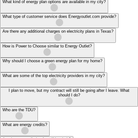
What kind of energy plan options are available in my city?
What type of customer service does Energyoutlet.com provide?
Are there any additional charges on electricity plans in Texas?
How is Power to Choose similar to Energy Outlet?
Why should I choose a green energy plan for my home?
What are some of the top electricity providers in my city?
I plan to move, but my contract will still be going after I leave. What
should I do?
Who are the TDU?
What are energy credits?