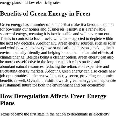
energy plans and low electricity rates.
Benefits of Green Energy in Freer
Green energy has a number of benefits that make it a favorable option
for powering our homes and businesses. Firstly, it is a renewable
source of energy, meaning it is inexhaustible and will never run out.
This is in contrast to fossil fuels, which are expected to deplete within
the next few decades. Additionally, green energy sources, such as solar
and wind power, have very low or no carbon emissions, making them
environmentally friendly and helping to combat the harmful effects of
climate change. Besides being a cleaner option, green energy can also
be more cost-effective in the long term, as it relies on free and
abundant natural resources, reducing the reliance on expensive and
fluctuating energy markets. Adopting green energy can also create new
job opportunities in the renewable energy sector, providing economic
benefits as well. Overall, the shift towards green energy can help create
a sustainable future for both the environment and our economies.
How Deregulation Affects Freer Energy
Plans
Texas became the first state in the nation to deregulate its electricity