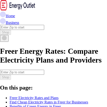
Home
Business
Shop
Freer Energy Rates: Compare
Electricity Plans and Providers
Shop
On this page:
Freer Electricity Rates and Plans
Find Cheap Electricity Rates in Freer for Businesses
Benefits of Green Energy in Freer