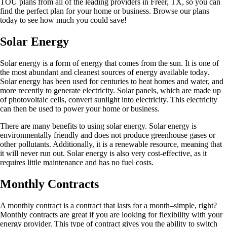
TOU plans from all of the leading providers in Freer, TX, so you can
find the perfect plan for your home or business. Browse our plans
today to see how much you could save!
Solar Energy
Solar energy is a form of energy that comes from the sun. It is one of
the most abundant and cleanest sources of energy available today.
Solar energy has been used for centuries to heat homes and water, and
more recently to generate electricity. Solar panels, which are made up
of photovoltaic cells, convert sunlight into electricity. This electricity
can then be used to power your home or business.
There are many benefits to using solar energy. Solar energy is
environmentally friendly and does not produce greenhouse gases or
other pollutants. Additionally, it is a renewable resource, meaning that
it will never run out. Solar energy is also very cost-effective, as it
requires little maintenance and has no fuel costs.
Monthly Contracts
A monthly contract is a contract that lasts for a month–simple, right?
Monthly contracts are great if you are looking for flexibility with your
energy provider. This type of contract gives you the ability to switch