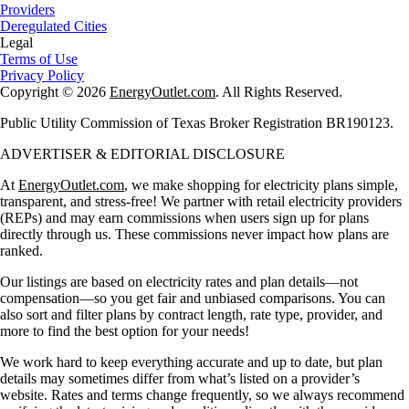
Providers
Deregulated Cities
Legal
Terms of Use
Privacy Policy
Copyright © 2026
EnergyOutlet.com
. All Rights Reserved.
Public Utility Commission of Texas Broker Registration BR190123.
ADVERTISER & EDITORIAL DISCLOSURE
At
EnergyOutlet.com
, we make shopping for electricity plans simple,
transparent, and stress-free! We partner with retail electricity providers
(REPs) and may earn commissions when users sign up for plans
directly through us. These commissions never impact how plans are
ranked.
Our listings are based on electricity rates and plan details—not
compensation—so you get fair and unbiased comparisons. You can
also sort and filter plans by contract length, rate type, provider, and
more to find the best option for your needs!
We work hard to keep everything accurate and up to date, but plan
details may sometimes differ from what’s listed on a provider’s
website. Rates and terms change frequently, so we always recommend