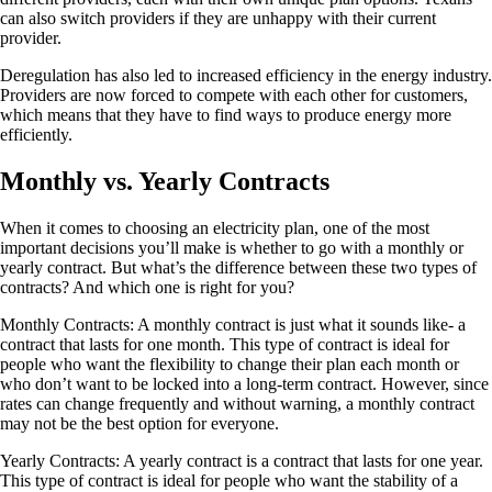
can also switch providers if they are unhappy with their current
provider.
Deregulation has also led to increased efficiency in the energy industry.
Providers are now forced to compete with each other for customers,
which means that they have to find ways to produce energy more
efficiently.
Monthly vs. Yearly Contracts
When it comes to choosing an electricity plan, one of the most
important decisions you’ll make is whether to go with a monthly or
yearly contract. But what’s the difference between these two types of
contracts? And which one is right for you?
Monthly Contracts: A monthly contract is just what it sounds like- a
contract that lasts for one month. This type of contract is ideal for
people who want the flexibility to change their plan each month or
who don’t want to be locked into a long-term contract. However, since
rates can change frequently and without warning, a monthly contract
may not be the best option for everyone.
Yearly Contracts: A yearly contract is a contract that lasts for one year.
This type of contract is ideal for people who want the stability of a