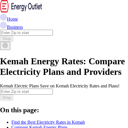
Home
Business
Shop
Kemah Energy Rates: Compare
Electricity Plans and Providers
Kemah Electric Plans Save on Kemah Electricity Rates and Plans!
Shop
On this page:
Find the Best Electricity Rates in Kemah
Compare Kemah Energy Plans