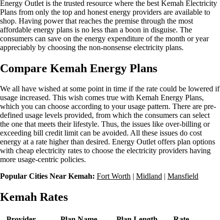
Energy Outlet is the trusted resource where the best Kemah Electricity
Plans from only the top and honest energy providers are available to
shop. Having power that reaches the premise through the most
affordable energy plans is no less than a boon in disguise. The
consumers can save on the energy expenditure of the month or year
appreciably by choosing the non-nonsense electricity plans.
Compare Kemah Energy Plans
We all have wished at some point in time if the rate could be lowered if
usage increased. This wish comes true with Kemah Energy Plans,
which you can choose according to your usage pattern. There are pre-
defined usage levels provided, from which the consumers can select
the one that meets their lifestyle. Thus, the issues like over-billing or
exceeding bill credit limit can be avoided. All these issues do cost
energy at a rate higher than desired. Energy Outlet offers plan options
with cheap electricity rates to choose the electricity providers having
more usage-centric policies.
Popular Cities Near Kemah:
Fort Worth
|
Midland
|
Mansfield
Kemah Rates
Provider
Plan Name
Plan Length
Rate