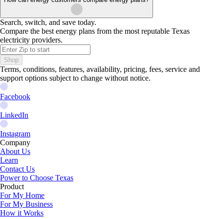
Search, switch, and save today.
Compare the best energy plans from the most reputable Texas
electricity providers.
Shop
Terms, conditions, features, availability, pricing, fees, service and
support options subject to change without notice.
Facebook
LinkedIn
Instagram
Company
About Us
Learn
Contact Us
Power to Choose Texas
Product
For My Home
For My Business
How it Works