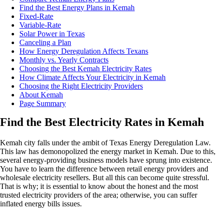
Find the Best Energy Plans in Kemah
Fixed-Rate
Variable-Rate
Solar Power in Texas
Canceling a Plan
How Energy Deregulation Affects Texans
Monthly vs. Yearly Contracts
Choosing the Best Kemah Electricity Rates
How Climate Affects Your Electricity in Kemah
Choosing the Right Electricity Providers
About Kemah
Page Summary
Find the Best Electricity Rates in Kemah
Kemah city falls under the ambit of Texas Energy Deregulation Law.
This law has demonopolized the energy market in Kemah. Due to this,
several energy-providing business models have sprung into existence.
You have to learn the difference between retail energy providers and
wholesale electricity resellers. But all this can become quite stressful.
That is why; it is essential to know about the honest and the most
trusted electricity providers of the area; otherwise, you can suffer
inflated energy bills issues.