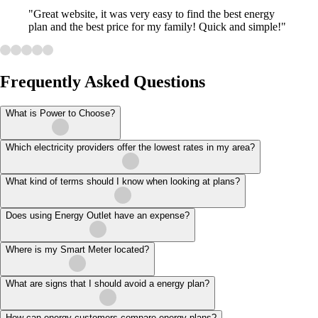
"Great website, it was very easy to find the best energy
plan and the best price for my family! Quick and simple!"
Frequently Asked Questions
What is Power to Choose?
Which electricity providers offer the lowest rates in my area?
What kind of terms should I know when looking at plans?
Does using Energy Outlet have an expense?
Where is my Smart Meter located?
What are signs that I should avoid a energy plan?
How can energy customers compare energy plans?