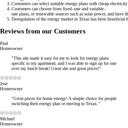
Customers can select suitable energy plans with cheap electricity
Customers can choose from fixed–rate and variable–
rate plans, or renewable sources such as solar power, and have th
Deregulation of the energy market in Texas has been beneficial f
Reviews from our Customers
Paul
Homeowner
"This site made it easy for me to look for energy plans
specific to my apartment, and I was able to sign up for one
over my lunch break! Great site and great prices!"
Jose
Homeowner
"Great prices for home energy! A simple choice for people
switching their energy plan or moving to Texas. "
Michael
Homeowner