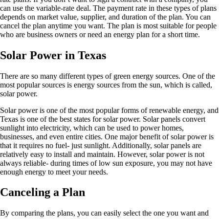
can use the variable-rate deal. The payment rate in these types of plans
depends on market value, supplier, and duration of the plan. You can
cancel the plan anytime you want. The plan is most suitable for people
who are business owners or need an energy plan for a short time.
Solar Power in Texas
There are so many different types of green energy sources. One of the
most popular sources is energy sources from the sun, which is called,
solar power.
Solar power is one of the most popular forms of renewable energy, and
Texas is one of the best states for solar power. Solar panels convert
sunlight into electricity, which can be used to power homes,
businesses, and even entire cities. One major benefit of solar power is
that it requires no fuel- just sunlight. Additionally, solar panels are
relatively easy to install and maintain. However, solar power is not
always reliable- during times of low sun exposure, you may not have
enough energy to meet your needs.
Canceling a Plan
By comparing the plans, you can easily select the one you want and