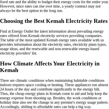
fixed rate and the ability to budget their energy costs for the entire year.
However, since rates can rise over time, a yearly contract may not
always be the best option in the long run.
Choosing the Best Kemah Electricity Rates
Find at Energy Outlet the latest information about prevailing energy
rates offered from Kemah electricity services providing companies.
The table of the most updated Kemah energy rates available with us
provides information about the electricity rates, electricity plans types,
usage ideas, and the renewable and non-renewable energy-based
electricity providers' list.
How Climate Affects Your Electricity in
Kemah
There are climatic conditions when maintaining habitable conditions
indoors requires space cooling or heating. These appliances run almost
24 hours of the day and contribute significantly to the energy bill.
Thus, the cheap energy plans in Kemah come to aid and help keep the
energy expense from shooting up. Besides, the work conditions or
holiday time also see the change in any premise's energy usage pattern.
Accordingly, shifting to affordable rates can help a big way.