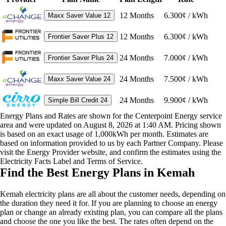
12
Months
6.300¢ / kWh
Maxx Saver Value 12
12
Months
6.300¢ / kWh
Frontier Saver Plus 12
24
Months
7.000¢ / kWh
Frontier Saver Plus 24
24
Months
7.500¢ / kWh
Maxx Saver Value 24
24
Months
9.900¢ / kWh
Simple Bill Credit 24
Energy Plans and Rates are shown for the Centerpoint Energy service
area and were updated on August 8, 2026 at 1:40 AM. Pricing shown
is based on an exact usage of 1,000kWh per month. Estimates are
based on information provided to us by each Partner Company. Please
visit the Energy Provider website, and confirm the estimates using the
Electricity Facts Label and Terms of Service.
Find the Best Energy Plans in Kemah
Kemah electricity plans are all about the customer needs, depending on
the duration they need it for. If you are planning to choose an energy
plan or change an already existing plan, you can compare all the plans
and choose the one you like the best. The rates often depend on the