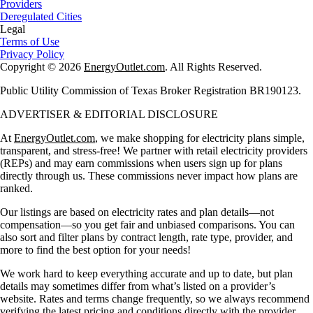
Providers
Deregulated Cities
Legal
Terms of Use
Privacy Policy
Copyright © 2026
EnergyOutlet.com
. All Rights Reserved.
Public Utility Commission of Texas Broker Registration BR190123.
ADVERTISER & EDITORIAL DISCLOSURE
At
EnergyOutlet.com
, we make shopping for electricity plans simple,
transparent, and stress-free! We partner with retail electricity providers
(REPs) and may earn commissions when users sign up for plans
directly through us. These commissions never impact how plans are
ranked.
Our listings are based on electricity rates and plan details—not
compensation—so you get fair and unbiased comparisons. You can
also sort and filter plans by contract length, rate type, provider, and
more to find the best option for your needs!
We work hard to keep everything accurate and up to date, but plan
details may sometimes differ from what’s listed on a provider’s
website. Rates and terms change frequently, so we always recommend
verifying the latest pricing and conditions directly with the provider