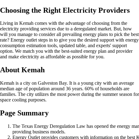
Choosing the Right Electricity Providers
Living in Kemah comes with the advantage of choosing from the
electricity providing services due to a deregulated market. But, how
will you manage to consider all prevailing energy plans to pick the best
rate? Energy outlet steps in to give you the desired support with energy
consumption estimation tools, updated table, and experts' support
option. We match you with the best-suited energy plan and provider
and make electricity as affordable as possible for you.
About Kemah
Kemah is a city on Galveston Bay. It is a young city with an average
median age of population around 36 years. 60% of households are
families. The city utilizes the most power during the summer season for
space cooling purposes.
Page Summary
The Texas Energy Deregulation Law has opened the energy mark
providing business models.
Energy Outlet provides customers with information on the best 