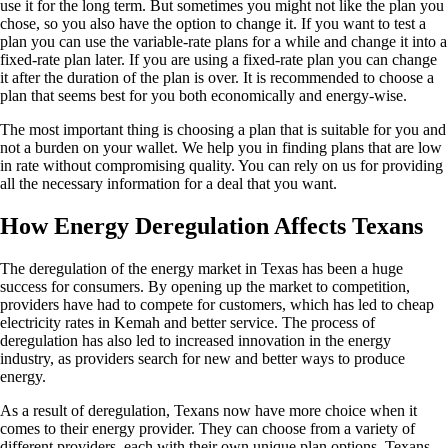
use it for the long term. But sometimes you might not like the plan you
chose, so you also have the option to change it. If you want to test a
plan you can use the variable-rate plans for a while and change it into a
fixed-rate plan later. If you are using a fixed-rate plan you can change
it after the duration of the plan is over. It is recommended to choose a
plan that seems best for you both economically and energy-wise.
The most important thing is choosing a plan that is suitable for you and
not a burden on your wallet. We help you in finding plans that are low
in rate without compromising quality. You can rely on us for providing
all the necessary information for a deal that you want.
How Energy Deregulation Affects Texans
The deregulation of the energy market in Texas has been a huge
success for consumers. By opening up the market to competition,
providers have had to compete for customers, which has led to cheap
electricity rates in Kemah and better service. The process of
deregulation has also led to increased innovation in the energy
industry, as providers search for new and better ways to produce
energy.
As a result of deregulation, Texans now have more choice when it
comes to their energy provider. They can choose from a variety of
different providers, each with their own unique plan options. Texans