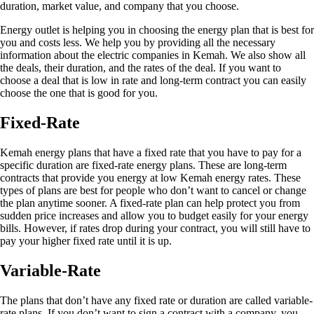
duration, market value, and company that you choose.
Energy outlet is helping you in choosing the energy plan that is best for
you and costs less. We help you by providing all the necessary
information about the electric companies in Kemah. We also show all
the deals, their duration, and the rates of the deal. If you want to
choose a deal that is low in rate and long-term contract you can easily
choose the one that is good for you.
Fixed-Rate
Kemah energy plans that have a fixed rate that you have to pay for a
specific duration are fixed-rate energy plans. These are long-term
contracts that provide you energy at low Kemah energy rates. These
types of plans are best for people who don’t want to cancel or change
the plan anytime sooner. A fixed-rate plan can help protect you from
sudden price increases and allow you to budget easily for your energy
bills. However, if rates drop during your contract, you will still have to
pay your higher fixed rate until it is up.
Variable-Rate
The plans that don’t have any fixed rate or duration are called variable-
rate plans. If you don’t want to sign a contract with a company, you