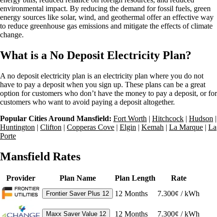
environmental impact. By reducing the demand for fossil fuels, green
energy sources like solar, wind, and geothermal offer an effective way
to reduce greenhouse gas emissions and mitigate the effects of climate
change.
What is a No Deposit Electricity Plan?
A no deposit electricity plan is an electricity plan where you do not
have to pay a deposit when you sign up. These plans can be a great
option for customers who don’t have the money to pay a deposit, or for
customers who want to avoid paying a deposit altogether.
Popular Cities Around Mansfield:
Fort Worth
|
Hitchcock
|
Hudson
|
Huntington
|
Clifton
|
Copperas Cove
|
Elgin
|
Kemah
|
La Marque
|
La
Porte
Mansfield Rates
Provider
Plan Name
Plan Length
Rate
12
Months
7.300¢ / kWh
Frontier Saver Plus 12
12
Months
7.300¢ / kWh
Maxx Saver Value 12