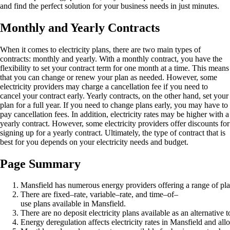
and find the perfect solution for your business needs in just minutes.
Monthly and Yearly Contracts
When it comes to electricity plans, there are two main types of
contracts: monthly and yearly. With a monthly contract, you have the
flexibility to set your contract term for one month at a time. This means
that you can change or renew your plan as needed. However, some
electricity providers may charge a cancellation fee if you need to
cancel your contract early. Yearly contracts, on the other hand, set your
plan for a full year. If you need to change plans early, you may have to
pay cancellation fees. In addition, electricity rates may be higher with a
yearly contract. However, some electricity providers offer discounts for
signing up for a yearly contract. Ultimately, the type of contract that is
best for you depends on your electricity needs and budget.
Page Summary
Mansfield has numerous energy providers offering a range of pla
There are fixed–rate, variable–rate, and time–of–
use plans available in Mansfield.
There are no deposit electricity plans available as an alternative t
Energy deregulation affects electricity rates in Mansfield and al