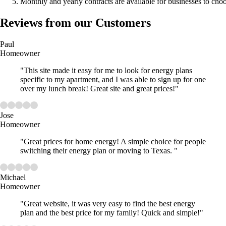
Monthly and yearly contracts are available for businesses to cho
Reviews from our Customers
Paul
Homeowner
"This site made it easy for me to look for energy plans
specific to my apartment, and I was able to sign up for one
over my lunch break! Great site and great prices!"
Jose
Homeowner
"Great prices for home energy! A simple choice for people
switching their energy plan or moving to Texas. "
Michael
Homeowner
"Great website, it was very easy to find the best energy
plan and the best price for my family! Quick and simple!"