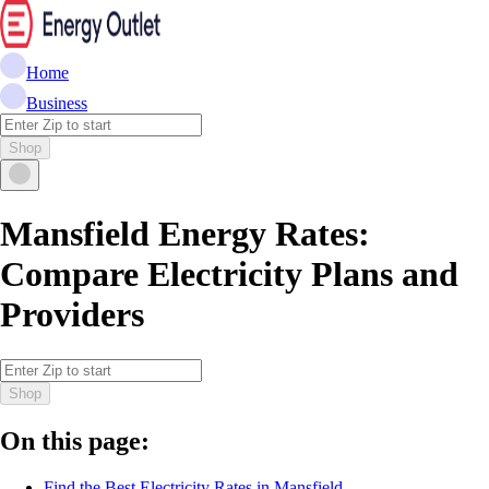
Home
Business
Shop
Mansfield Energy Rates:
Compare Electricity Plans and
Providers
Shop
On this page:
Find the Best Electricity Rates in Mansfield