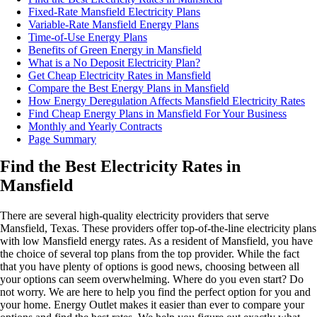
Fixed-Rate Mansfield Electricity Plans
Variable-Rate Mansfield Energy Plans
Time-of-Use Energy Plans
Benefits of Green Energy in Mansfield
What is a No Deposit Electricity Plan?
Get Cheap Electricity Rates in Mansfield
Compare the Best Energy Plans in Mansfield
How Energy Deregulation Affects Mansfield Electricity Rates
Find Cheap Energy Plans in Mansfield For Your Business
Monthly and Yearly Contracts
Page Summary
Find the Best Electricity Rates in
Mansfield
There are several high-quality electricity providers that serve
Mansfield, Texas. These providers offer top-of-the-line electricity plans
with low Mansfield energy rates. As a resident of Mansfield, you have
the choice of several top plans from the top provider. While the fact
that you have plenty of options is good news, choosing between all
your options can seem overwhelming. Where do you even start? Do
not worry. We are here to help you find the perfect option for you and
your home. Energy Outlet makes it easier than ever to compare your