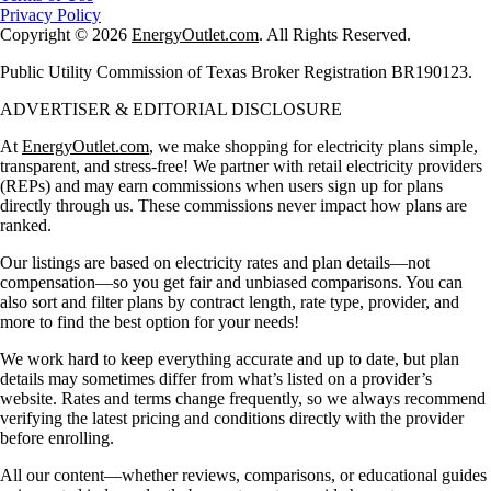
Privacy Policy
Copyright © 2026
EnergyOutlet.com
. All Rights Reserved.
Public Utility Commission of Texas Broker Registration BR190123.
ADVERTISER & EDITORIAL DISCLOSURE
At
EnergyOutlet.com
, we make shopping for electricity plans simple,
transparent, and stress-free! We partner with retail electricity providers
(REPs) and may earn commissions when users sign up for plans
directly through us. These commissions never impact how plans are
ranked.
Our listings are based on electricity rates and plan details—not
compensation—so you get fair and unbiased comparisons. You can
also sort and filter plans by contract length, rate type, provider, and
more to find the best option for your needs!
We work hard to keep everything accurate and up to date, but plan
details may sometimes differ from what’s listed on a provider’s
website. Rates and terms change frequently, so we always recommend
verifying the latest pricing and conditions directly with the provider
before enrolling.
All our content—whether reviews, comparisons, or educational guides