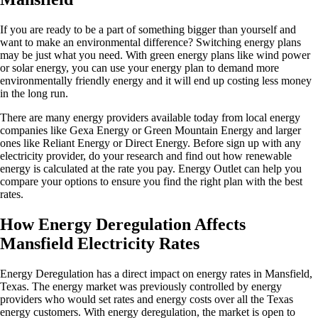
If you are ready to be a part of something bigger than yourself and
want to make an environmental difference? Switching energy plans
may be just what you need. With green energy plans like wind power
or solar energy, you can use your energy plan to demand more
environmentally friendly energy and it will end up costing less money
in the long run.
There are many energy providers available today from local energy
companies like Gexa Energy or Green Mountain Energy and larger
ones like Reliant Energy or Direct Energy. Before sign up with any
electricity provider, do your research and find out how renewable
energy is calculated at the rate you pay. Energy Outlet can help you
compare your options to ensure you find the right plan with the best
rates.
How Energy Deregulation Affects
Mansfield Electricity Rates
Energy Deregulation has a direct impact on energy rates in Mansfield,
Texas. The energy market was previously controlled by energy
providers who would set rates and energy costs over all the Texas
energy customers. With energy deregulation, the market is open to