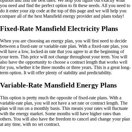
options and find the best rates. We help you figure out exactly what
you need and find the perfect option to fit these needs. All you need to
do it enter your zip code at the top of this page and we will help you
compare all of the best Mansfield energy provider and plans today!
Fixed-Rate Mansfield Electricity Plans
When you are choosing an energy plan, you will first need to decide
between a fixed-rate or variable-rate plan. With a fixed-rate plan, you
will have a low, locked-in rate that you agree to at the beginning of
your term. This price will not change throughout your term. You will
also have the opportunity to choose a contract length that works well
for you, whether it be three months or three years. This is a great long-
term option. It will offer plenty of stability and predictability.
Variable-Rate Mansfield Energy Plans
This option is pretty much the opposite of fixed-rate plans. With a
variable-rate plan, you will not have a set rate or contract length. The
plan will run on a monthly basis. This means your rates will fluctuate
with the energy market. Some months will have higher rates than
others. You will also have the freedom to cancel and change your plan
at any time, with no set contract.