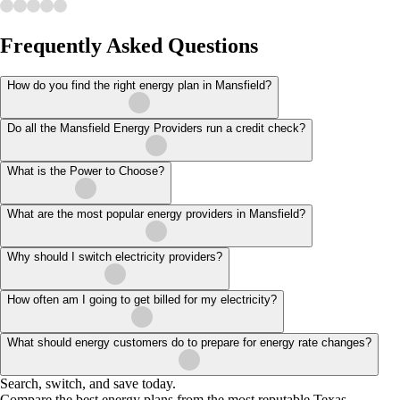
Frequently Asked Questions
How do you find the right energy plan in Mansfield?
Do all the Mansfield Energy Providers run a credit check?
What is the Power to Choose?
What are the most popular energy providers in Mansfield?
Why should I switch electricity providers?
How often am I going to get billed for my electricity?
What should energy customers do to prepare for energy rate changes?
Search, switch, and save today.
Compare the best energy plans from the most reputable Texas