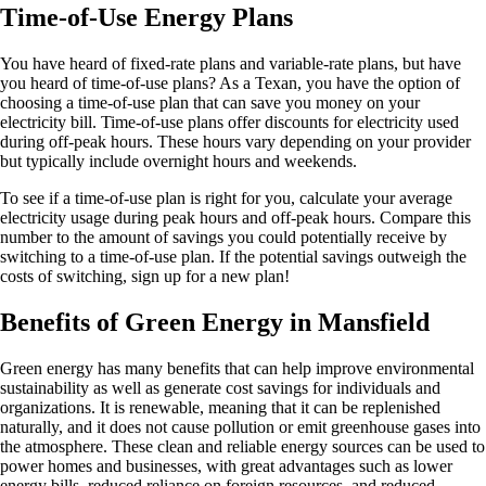
Time-of-Use Energy Plans
You have heard of fixed-rate plans and variable-rate plans, but have
you heard of time-of-use plans? As a Texan, you have the option of
choosing a time-of-use plan that can save you money on your
electricity bill. Time-of-use plans offer discounts for electricity used
during off-peak hours. These hours vary depending on your provider
but typically include overnight hours and weekends.
To see if a time-of-use plan is right for you, calculate your average
electricity usage during peak hours and off-peak hours. Compare this
number to the amount of savings you could potentially receive by
switching to a time-of-use plan. If the potential savings outweigh the
costs of switching, sign up for a new plan!
Benefits of Green Energy in Mansfield
Green energy has many benefits that can help improve environmental
sustainability as well as generate cost savings for individuals and
organizations. It is renewable, meaning that it can be replenished
naturally, and it does not cause pollution or emit greenhouse gases into
the atmosphere. These clean and reliable energy sources can be used to
power homes and businesses, with great advantages such as lower
energy bills, reduced reliance on foreign resources, and reduced