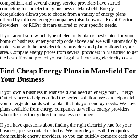
competition, and several energy service providers have started
competing for the electricity business in Mansfield. Energy
deregulation allows you to choose from a variety of energy plans
offered by different energy companies (also known as Retail Electric
Providers – or REPs) that are tailored to your specific needs.
If you aren’t sure which type of electricity plan is best suited for your
home or business, enter your zip code above and we will automatically
match you with the best electricity providers and plan options in your
area. Compare energy prices from several providers in Mansfield to get
the best offer and protect yourself against increasing electricity costs.
Find Cheap Energy Plans in Mansfield For
Your Business
If you own a business in Mansfield and need an energy plan, Energy
Outlet is here to help you find the perfect solution. We can help match
your energy demands with a plan that fits your energy needs. We have
plans available from energy companies as well as energy providers
who offer electricity direct to business customers.
If you have questions about finding the right electricity rate for your
business, please contact us today. We provide you with free quotes
from multiple energy providers, so you can quickly compare each offer