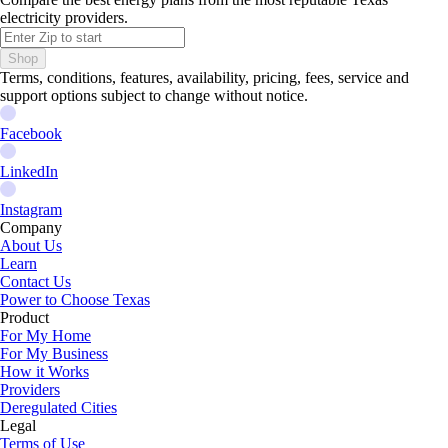
electricity providers.
Shop
Terms, conditions, features, availability, pricing, fees, service and
support options subject to change without notice.
Facebook
LinkedIn
Instagram
Company
About Us
Learn
Contact Us
Power to Choose Texas
Product
For My Home
For My Business
How it Works
Providers
Deregulated Cities
Legal
Terms of Use