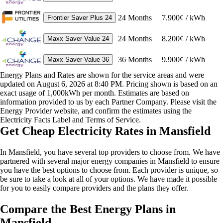
24
Months
7.900¢ / kWh
Frontier Saver Plus 24
24
Months
8.200¢ / kWh
Maxx Saver Value 24
36
Months
9.900¢ / kWh
Maxx Saver Value 36
Energy Plans and Rates are shown for the service areas and were
updated on August 6, 2026 at 8:40 PM. Pricing shown is based on an
exact usage of 1,000kWh per month. Estimates are based on
information provided to us by each Partner Company. Please visit the
Energy Provider website, and confirm the estimates using the
Electricity Facts Label and Terms of Service.
Get Cheap Electricity Rates in Mansfield
In Mansfield, you have several top providers to choose from. We have
partnered with several major energy companies in Mansfield to ensure
you have the best options to choose from. Each provider is unique, so
be sure to take a look at all of your options. We have made it possible
for you to easily compare providers and the plans they offer.
Compare the Best Energy Plans in
Mansfield