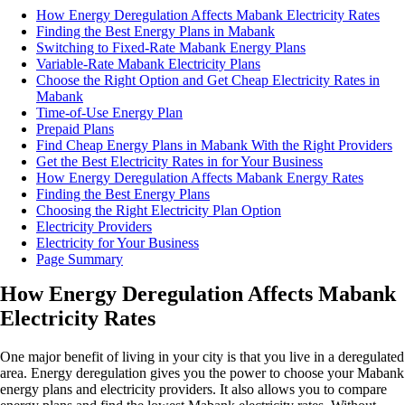
How Energy Deregulation Affects Mabank Electricity Rates
Finding the Best Energy Plans in Mabank
Switching to Fixed-Rate Mabank Energy Plans
Variable-Rate Mabank Electricity Plans
Choose the Right Option and Get Cheap Electricity Rates in
Mabank
Time-of-Use Energy Plan
Prepaid Plans
Find Cheap Energy Plans in Mabank With the Right Providers
Get the Best Electricity Rates in for Your Business
How Energy Deregulation Affects Mabank Energy Rates
Finding the Best Energy Plans
Choosing the Right Electricity Plan Option
Electricity Providers
Electricity for Your Business
Page Summary
How Energy Deregulation Affects Mabank
Electricity Rates
One major benefit of living in your city is that you live in a deregulated
area. Energy deregulation gives you the power to choose your Mabank
energy plans and electricity providers. It also allows you to compare