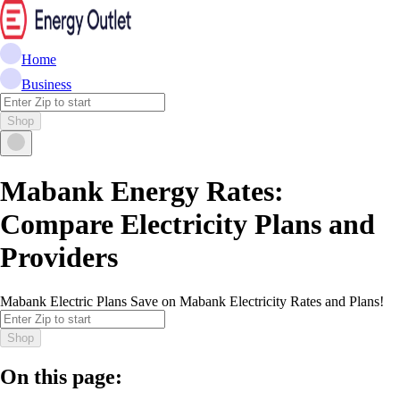
Home
Business
Shop
Mabank Energy Rates:
Compare Electricity Plans and
Providers
Mabank Electric Plans Save on Mabank Electricity Rates and Plans!
Shop
On this page: