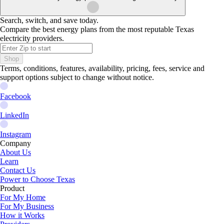
Search, switch, and save today.
Compare the best energy plans from the most reputable Texas
electricity providers.
Shop
Terms, conditions, features, availability, pricing, fees, service and
support options subject to change without notice.
Facebook
LinkedIn
Instagram
Company
About Us
Learn
Contact Us
Power to Choose Texas
Product
For My Home
For My Business
How it Works