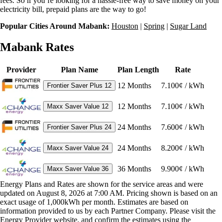
fees. So if you’re looking for a hassle-free way to save money on your
electricity bill, prepaid plans are the way to go!
Popular Cities Around Mabank:
Houston
|
Spring
|
Sugar Land
Mabank Rates
Provider
Plan Name
Plan Length
Rate
12
Months
7.100¢ / kWh
Frontier Saver Plus 12
12
Months
7.100¢ / kWh
Maxx Saver Value 12
24
Months
7.600¢ / kWh
Frontier Saver Plus 24
24
Months
8.200¢ / kWh
Maxx Saver Value 24
36
Months
9.900¢ / kWh
Maxx Saver Value 36
Energy Plans and Rates are shown for the service areas and were
updated on August 8, 2026 at 7:00 AM. Pricing shown is based on an
exact usage of 1,000kWh per month. Estimates are based on
information provided to us by each Partner Company. Please visit the
Energy Provider website, and confirm the estimates using the