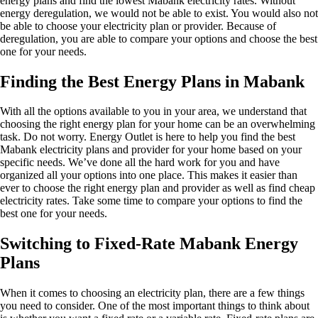
energy plans and find the lowest Mabank electricity rates. Without
energy deregulation, we would not be able to exist. You would also not
be able to choose your electricity plan or provider. Because of
deregulation, you are able to compare your options and choose the best
one for your needs.
Finding the Best Energy Plans in Mabank
With all the options available to you in your area, we understand that
choosing the right energy plan for your home can be an overwhelming
task. Do not worry. Energy Outlet is here to help you find the best
Mabank electricity plans and provider for your home based on your
specific needs. We’ve done all the hard work for you and have
organized all your options into one place. This makes it easier than
ever to choose the right energy plan and provider as well as find cheap
electricity rates. Take some time to compare your options to find the
best one for your needs.
Switching to Fixed-Rate Mabank Energy
Plans
When it comes to choosing an electricity plan, there are a few things
you need to consider. One of the most important things to think about