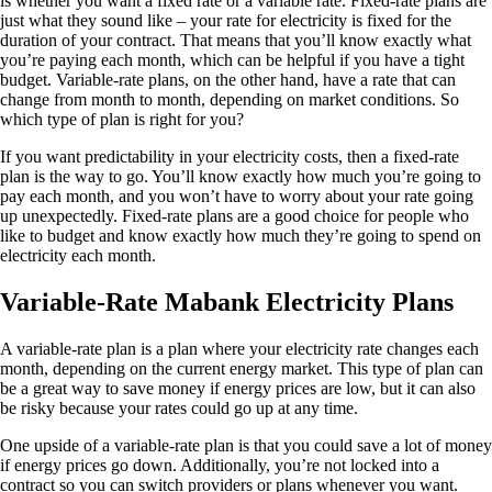
is whether you want a fixed rate or a variable rate. Fixed-rate plans are
just what they sound like – your rate for electricity is fixed for the
duration of your contract. That means that you’ll know exactly what
you’re paying each month, which can be helpful if you have a tight
budget. Variable-rate plans, on the other hand, have a rate that can
change from month to month, depending on market conditions. So
which type of plan is right for you?
If you want predictability in your electricity costs, then a fixed-rate
plan is the way to go. You’ll know exactly how much you’re going to
pay each month, and you won’t have to worry about your rate going
up unexpectedly. Fixed-rate plans are a good choice for people who
like to budget and know exactly how much they’re going to spend on
electricity each month.
Variable-Rate Mabank Electricity Plans
A variable-rate plan is a plan where your electricity rate changes each
month, depending on the current energy market. This type of plan can
be a great way to save money if energy prices are low, but it can also
be risky because your rates could go up at any time.
One upside of a variable-rate plan is that you could save a lot of money
if energy prices go down. Additionally, you’re not locked into a
contract so you can switch providers or plans whenever you want.