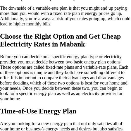
The downside of a variable-rate plan is that you might end up paying
more than you would with a fixed-rate plan if energy prices go up.
Additionally, you’re always at risk of your rates going up, which could
lead to higher monthly bills.
Choose the Right Option and Get Cheap
Electricity Rates in Mabank
Before you can decide on a specific energy plan type or electricity
provider, you must decide between two basic energy plan options.
These options are called fixed-rate plans and variable-rate plans. Each
of these options is unique and they both have something different to
offer. It is important to compare their advantages and disadvantages
before deciding which of these two options is best for your home and
your needs. Once you decide between these two, you can begin to
look for a specific energy plan as well as an electricity provider for
your home.
Time-of-Use Energy Plan
Are you looking for a new energy plan that not only satisfies all of
your home or business’s energy needs and desires but also satisfies