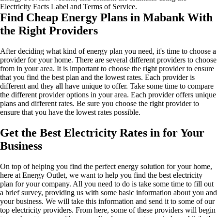
Electricity Facts Label and Terms of Service.
Find Cheap Energy Plans in Mabank With
the Right Providers
After deciding what kind of energy plan you need, it's time to choose a
provider for your home. There are several different providers to choose
from in your area. It is important to choose the right provider to ensure
that you find the best plan and the lowest rates. Each provider is
different and they all have unique to offer. Take some time to compare
the different provider options in your area. Each provider offers unique
plans and different rates. Be sure you choose the right provider to
ensure that you have the lowest rates possible.
Get the Best Electricity Rates in for Your
Business
On top of helping you find the perfect energy solution for your home,
here at Energy Outlet, we want to help you find the best electricity
plan for your company. All you need to do is take some time to fill out
a brief survey, providing us with some basic information about you and
your business. We will take this information and send it to some of our
top electricity providers. From here, some of these providers will begin