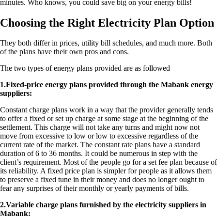
minutes. Who knows, you could save big on your energy bills!
Choosing the Right Electricity Plan Option
They both differ in prices, utility bill schedules, and much more. Both
of the plans have their own pros and cons.
The two types of energy plans provided are as followed
1.​Fixed-price energy plans provided through the Mabank energy
suppliers:
Constant charge plans work in a way that the provider generally tends
to offer a fixed or set up charge at some stage at the beginning of the
settlement. This charge will not take any turns and might now not
move from excessive to low or low to excessive regardless of the
current rate of the market. The constant rate plans have a standard
duration of 6 to 36 months. It could be numerous in step with the
client’s requirement. Most of the people go for a set fee plan because of
its reliability. A fixed price plan is simpler for people as it allows them
to preserve a fixed tune in their money and does no longer ought to
fear any surprises of their monthly or yearly payments of bills.
2.​Variable charge plans furnished by the electricity suppliers in
Mabank: