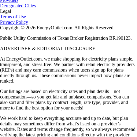
Providers
Deregulated Cities
Legal
Terms of Use
Privacy Policy
Copyright © 2026
EnergyOutlet.com
. All Rights Reserved.
Public Utility Commission of Texas Broker Registration BR190123.
ADVERTISER & EDITORIAL DISCLOSURE
At
EnergyOutlet.com
, we make shopping for electricity plans simple,
transparent, and stress-free! We partner with retail electricity providers
(REPs) and may earn commissions when users sign up for plans
directly through us. These commissions never impact how plans are
ranked.
Our listings are based on electricity rates and plan details—not
compensation—so you get fair and unbiased comparisons. You can
also sort and filter plans by contract length, rate type, provider, and
more to find the best option for your needs!
We work hard to keep everything accurate and up to date, but plan
details may sometimes differ from what’s listed on a provider’s
website. Rates and terms change frequently, so we always recommend
verifying the latest pricing and conditions directly with the provider