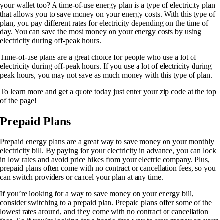
your wallet too? A time-of-use energy plan is a type of electricity plan
that allows you to save money on your energy costs. With this type of
plan, you pay different rates for electricity depending on the time of
day. You can save the most money on your energy costs by using
electricity during off-peak hours.
Time-of-use plans are a great choice for people who use a lot of
electricity during off-peak hours. If you use a lot of electricity during
peak hours, you may not save as much money with this type of plan.
To learn more and get a quote today just enter your zip code at the top
of the page!
Prepaid Plans
Prepaid energy plans are a great way to save money on your monthly
electricity bill. By paying for your electricity in advance, you can lock
in low rates and avoid price hikes from your electric company. Plus,
prepaid plans often come with no contract or cancellation fees, so you
can switch providers or cancel your plan at any time.
If you’re looking for a way to save money on your energy bill,
consider switching to a prepaid plan. Prepaid plans offer some of the
lowest rates around, and they come with no contract or cancellation