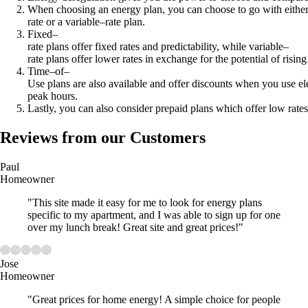
When choosing an energy plan, you can choose to go with either
rate or a variable–rate plan.
Fixed–
rate plans offer fixed rates and predictability, while variable–
rate plans offer lower rates in exchange for the potential of rising
Time–of–
Use plans are also available and offer discounts when you use ele
peak hours.
Lastly, you can also consider prepaid plans which offer low rates
Reviews from our Customers
Paul
Homeowner
"This site made it easy for me to look for energy plans
specific to my apartment, and I was able to sign up for one
over my lunch break! Great site and great prices!"
Jose
Homeowner
"Great prices for home energy! A simple choice for people