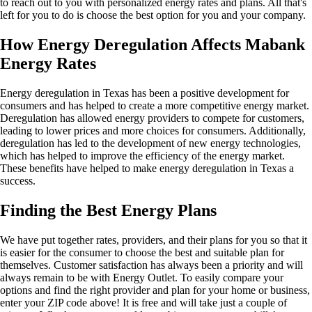
to reach out to you with personalized energy rates and plans. All that's
left for you to do is choose the best option for you and your company.
How Energy Deregulation Affects Mabank
Energy Rates
Energy deregulation in Texas has been a positive development for
consumers and has helped to create a more competitive energy market.
Deregulation has allowed energy providers to compete for customers,
leading to lower prices and more choices for consumers. Additionally,
deregulation has led to the development of new energy technologies,
which has helped to improve the efficiency of the energy market.
These benefits have helped to make energy deregulation in Texas a
success.
Finding the Best Energy Plans
We have put together rates, providers, and their plans for you so that it
is easier for the consumer to choose the best and suitable plan for
themselves. Customer satisfaction has always been a priority and will
always remain to be with Energy Outlet. To easily compare your
options and find the right provider and plan for your home or business,
enter your ZIP code above! It is free and will take just a couple of