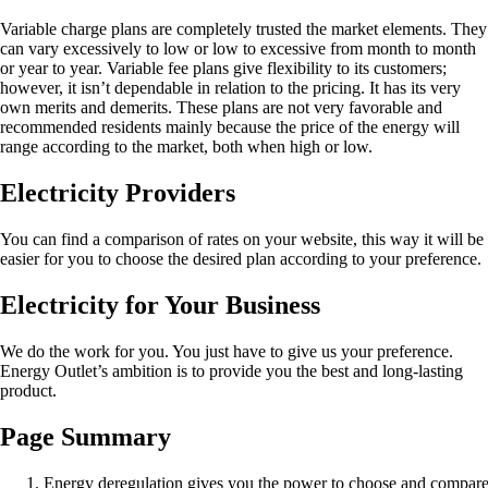
Variable charge plans are completely trusted the market elements. They
can vary excessively to low or low to excessive from month to month
or year to year. Variable fee plans give flexibility to its customers;
however, it isn’t dependable in relation to the pricing. It has its very
own merits and demerits. These plans are not very favorable and
recommended residents mainly because the price of the energy will
range according to the market, both when high or low.
Electricity Providers
You can find a comparison of rates on your website, this way it will be
easier for you to choose the desired plan according to your preference.
Electricity for Your Business
We do the work for you. You just have to give us your preference.
Energy Outlet’s ambition is to provide you the best and long-lasting
product.
Page Summary
Energy deregulation gives you the power to choose and compare e