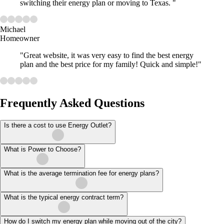
switching their energy plan or moving to Texas. "
Michael
Homeowner
"Great website, it was very easy to find the best energy
plan and the best price for my family! Quick and simple!"
Frequently Asked Questions
Is there a cost to use Energy Outlet?
What is Power to Choose?
What is the average termination fee for energy plans?
What is the typical energy contract term?
How do I switch my energy plan while moving out of the city?