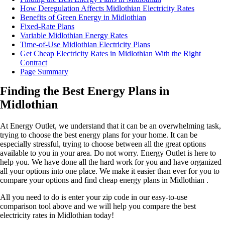
How Deregulation Affects Midlothian Electricity Rates
Benefits of Green Energy in Midlothian
Fixed-Rate Plans
Variable Midlothian Energy Rates
Time-of-Use Midlothian Electricity Plans
Get Cheap Electricity Rates in Midlothian With the Right
Contract
Page Summary
Finding the Best Energy Plans in
Midlothian
At Energy Outlet, we understand that it can be an overwhelming task,
trying to choose the best energy plans for your home. It can be
especially stressful, trying to choose between all the great options
available to you in your area. Do not worry. Energy Outlet is here to
help you. We have done all the hard work for you and have organized
all your options into one place. We make it easier than ever for you to
compare your options and find cheap energy plans in Midlothian .
All you need to do is enter your zip code in our easy-to-use
comparison tool above and we will help you compare the best
electricity rates in Midlothian today!