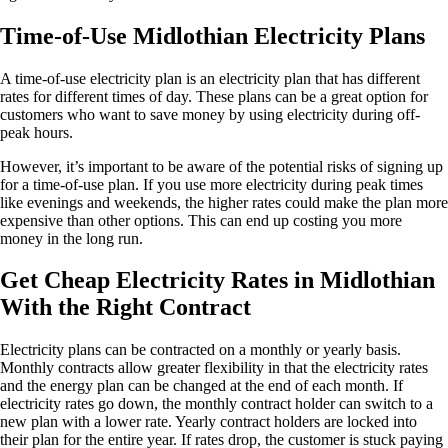
Time-of-Use Midlothian Electricity Plans
A time-of-use electricity plan is an electricity plan that has different
rates for different times of day. These plans can be a great option for
customers who want to save money by using electricity during off-
peak hours.
However, it’s important to be aware of the potential risks of signing up
for a time-of-use plan. If you use more electricity during peak times
like evenings and weekends, the higher rates could make the plan more
expensive than other options. This can end up costing you more
money in the long run.
Get Cheap Electricity Rates in Midlothian
With the Right Contract
Electricity plans can be contracted on a monthly or yearly basis.
Monthly contracts allow greater flexibility in that the electricity rates
and the energy plan can be changed at the end of each month. If
electricity rates go down, the monthly contract holder can switch to a
new plan with a lower rate. Yearly contract holders are locked into
their plan for the entire year. If rates drop, the customer is stuck paying