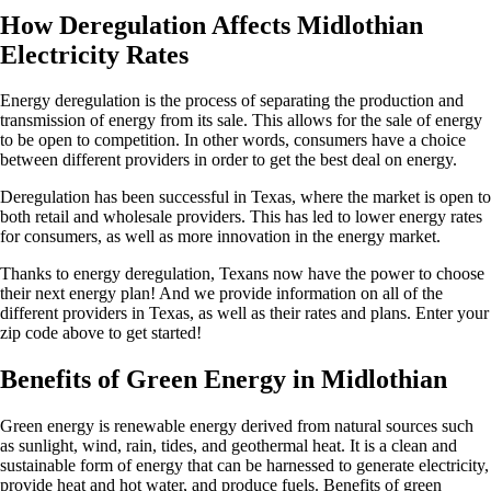
How Deregulation Affects Midlothian
Electricity Rates
Energy deregulation is the process of separating the production and
transmission of energy from its sale. This allows for the sale of energy
to be open to competition. In other words, consumers have a choice
between different providers in order to get the best deal on energy.
Deregulation has been successful in Texas, where the market is open to
both retail and wholesale providers. This has led to lower energy rates
for consumers, as well as more innovation in the energy market.
Thanks to energy deregulation, Texans now have the power to choose
their next energy plan! And we provide information on all of the
different providers in Texas, as well as their rates and plans. Enter your
zip code above to get started!
Benefits of Green Energy in Midlothian
Green energy is renewable energy derived from natural sources such
as sunlight, wind, rain, tides, and geothermal heat. It is a clean and
sustainable form of energy that can be harnessed to generate electricity,
provide heat and hot water, and produce fuels. Benefits of green