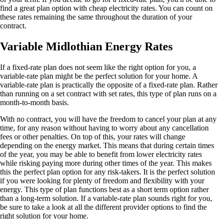
find a great plan option with cheap electricity rates. You can count on
these rates remaining the same throughout the duration of your
contract.
Variable Midlothian Energy Rates
If a fixed-rate plan does not seem like the right option for you, a
variable-rate plan might be the perfect solution for your home. A
variable-rate plan is practically the opposite of a fixed-rate plan. Rather
than running on a set contract with set rates, this type of plan runs on a
month-to-month basis.
With no contract, you will have the freedom to cancel your plan at any
time, for any reason without having to worry about any cancellation
fees or other penalties. On top of this, your rates will change
depending on the energy market. This means that during certain times
of the year, you may be able to benefit from lower electricity rates
while risking paying more during other times of the year. This makes
this the perfect plan option for any risk-takers. It is the perfect solution
if you were looking for plenty of freedom and flexibility with your
energy. This type of plan functions best as a short term option rather
than a long-term solution. If a variable-rate plan sounds right for you,
be sure to take a look at all the different provider options to find the
right solution for your home.