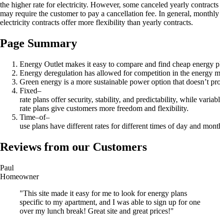
the higher rate for electricity. However, some canceled yearly contracts
may require the customer to pay a cancellation fee. In general, monthly
electricity contracts offer more flexibility than yearly contracts.
Page Summary
Energy Outlet makes it easy to compare and find cheap energy p
Energy deregulation has allowed for competition in the energy ma
Green energy is a more sustainable power option that doesn’t pr
Fixed–
rate plans offer security, stability, and predictability, while variab
rate plans give customers more freedom and flexibility.
Time–of–
use plans have different rates for different times of day and month
Reviews from our Customers
Paul
Homeowner
"This site made it easy for me to look for energy plans
specific to my apartment, and I was able to sign up for one
over my lunch break! Great site and great prices!"