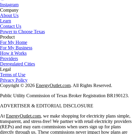
Instagram
Company
About Us
Learn
Contact Us
Power to Choose Texas
Product
For My Home
For My Business
How it Works
Providers
Deregulated Cities
Legal
Terms of Use
Privacy Policy
Copyright © 2026
EnergyOutlet.com
. All Rights Reserved.
Public Utility Commission of Texas Broker Registration BR190123.
ADVERTISER & EDITORIAL DISCLOSURE
At
EnergyOutlet.com
, we make shopping for electricity plans simple,
transparent, and stress-free! We partner with retail electricity providers
(REPs) and may earn commissions when users sign up for plans
directly through us. These commissions never impact how plans are