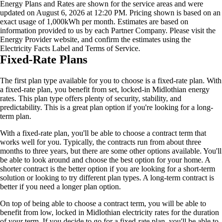
Energy Plans and Rates are shown for the service areas and were
updated on August 6, 2026 at 12:20 PM. Pricing shown is based on an
exact usage of 1,000kWh per month. Estimates are based on
information provided to us by each Partner Company. Please visit the
Energy Provider website, and confirm the estimates using the
Electricity Facts Label and Terms of Service.
Fixed-Rate Plans
The first plan type available for you to choose is a fixed-rate plan. With
a fixed-rate plan, you benefit from set, locked-in Midlothian energy
rates. This plan type offers plenty of security, stability, and
predictability. This is a great plan option if you're looking for a long-
term plan.
With a fixed-rate plan, you'll be able to choose a contract term that
works well for you. Typically, the contracts run from about three
months to three years, but there are some other options available. You'll
be able to look around and choose the best option for your home. A
shorter contract is the better option if you are looking for a short-term
solution or looking to try different plan types. A long-term contract is
better if you need a longer plan option.
On top of being able to choose a contract term, you will be able to
benefit from low, locked in Midlothian electricity rates for the duration
of your term. If you decide to go for a fixed-rate plan, you'll be able to