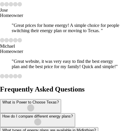
Jose
Homeowner
"Great prices for home energy! A simple choice for people
switching their energy plan or moving to Texas. "
Michael
Homeowner
"Great website, it was very easy to find the best energy
plan and the best price for my family! Quick and simple!"
Frequently Asked Questions
What is Power to Choose Texas?
How do I compare different energy plans?
What types of energy plans are available in Midlothian?