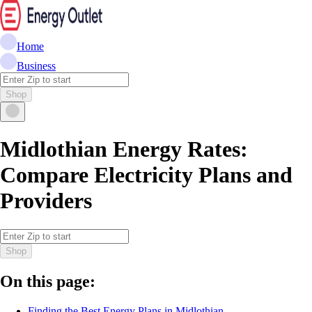
Home
Business
Shop
Midlothian Energy Rates:
Compare Electricity Plans and
Providers
Shop
On this page:
Finding the Best Energy Plans in Midlothian