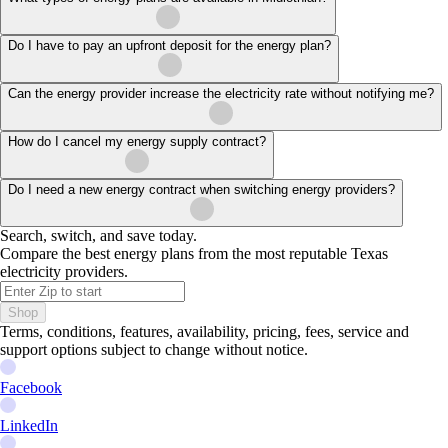
Do I have to pay an upfront deposit for the energy plan?
Can the energy provider increase the electricity rate without notifying me?
How do I cancel my energy supply contract?
Do I need a new energy contract when switching energy providers?
Search, switch, and save today.
Compare the best energy plans from the most reputable Texas
electricity providers.
Shop
Terms, conditions, features, availability, pricing, fees, service and
support options subject to change without notice.
Facebook
LinkedIn