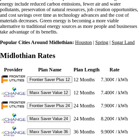
energy include reduced carbon emissions, fewer air and water
pollutants, preservation of natural resources, job creation opportunities,
and cost savings over time as technology advances and the cost of
materials decreases. Green energy is becoming a more viable
alternative to traditional energy sources as more people and businesses
take advantage of its benefits.
Popular Cities Around Midlothian:
Houston
|
Spring
|
Sugar Land
Midlothian Rates
Provider
Plan Name
Plan Length
Rate
12
Months
7.300¢ / kWh
Frontier Saver Plus 12
12
Months
7.400¢ / kWh
Maxx Saver Value 12
24
Months
7.900¢ / kWh
Frontier Saver Plus 24
24
Months
8.200¢ / kWh
Maxx Saver Value 24
36
Months
9.900¢ / kWh
Maxx Saver Value 36