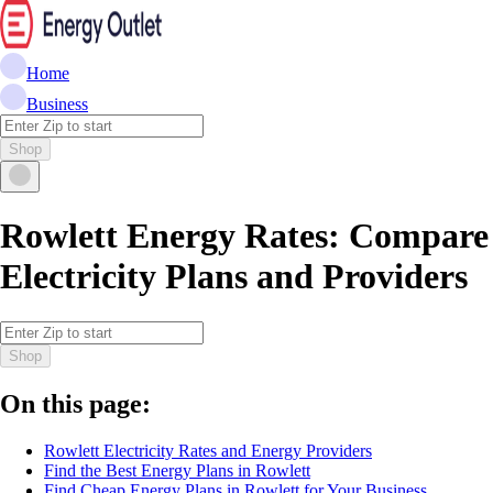
Home
Business
Shop
Rowlett Energy Rates: Compare
Electricity Plans and Providers
Shop
On this page:
Rowlett Electricity Rates and Energy Providers
Find the Best Energy Plans in Rowlett
Find Cheap Energy Plans in Rowlett for Your Business