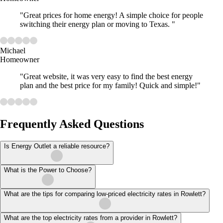
"Great prices for home energy! A simple choice for people
switching their energy plan or moving to Texas. "
Michael
Homeowner
"Great website, it was very easy to find the best energy
plan and the best price for my family! Quick and simple!"
Frequently Asked Questions
Is Energy Outlet a reliable resource?
What is the Power to Choose?
What are the tips for comparing low-priced electricity rates in Rowlett?
What are the top electricity rates from a provider in Rowlett?