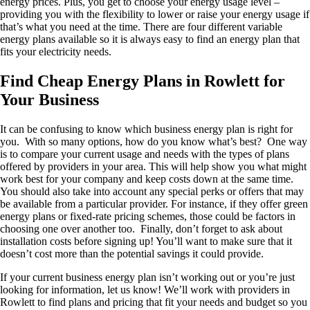
energy prices. Plus, you get to choose your energy usage level –
providing you with the flexibility to lower or raise your energy usage if
that’s what you need at the time. There are four different variable
energy plans available so it is always easy to find an energy plan that
fits your electricity needs.
Find Cheap Energy Plans in Rowlett for
Your Business
It can be confusing to know which business energy plan is right for
you. With so many options, how do you know what’s best? One way
is to compare your current usage and needs with the types of plans
offered by providers in your area. This will help show you what might
work best for your company and keep costs down at the same time.
You should also take into account any special perks or offers that may
be available from a particular provider. For instance, if they offer green
energy plans or fixed-rate pricing schemes, those could be factors in
choosing one over another too. Finally, don’t forget to ask about
installation costs before signing up! You’ll want to make sure that it
doesn’t cost more than the potential savings it could provide.
If your current business energy plan isn’t working out or you’re just
looking for information, let us know! We’ll work with providers in
Rowlett to find plans and pricing that fit your needs and budget so you