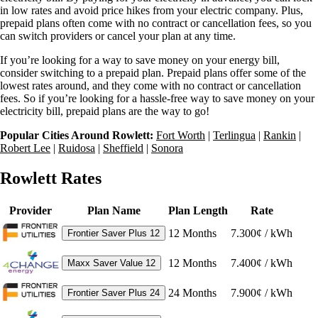
in low rates and avoid price hikes from your electric company. Plus,
prepaid plans often come with no contract or cancellation fees, so you
can switch providers or cancel your plan at any time.
If you’re looking for a way to save money on your energy bill,
consider switching to a prepaid plan. Prepaid plans offer some of the
lowest rates around, and they come with no contract or cancellation
fees. So if you’re looking for a hassle-free way to save money on your
electricity bill, prepaid plans are the way to go!
Popular Cities Around Rowlett:
Fort Worth
|
Terlingua
|
Rankin
|
Robert Lee
|
Ruidosa
|
Sheffield
|
Sonora
Rowlett Rates
Provider
Plan Name
Plan Length
Rate
12
Months
7.300¢ / kWh
Frontier Saver Plus 12
12
Months
7.400¢ / kWh
Maxx Saver Value 12
24
Months
7.900¢ / kWh
Frontier Saver Plus 24