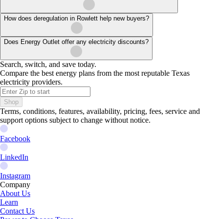
How does deregulation in Rowlett help new buyers?
Does Energy Outlet offer any electricity discounts?
Search, switch, and save today.
Compare the best energy plans from the most reputable Texas
electricity providers.
Shop
Terms, conditions, features, availability, pricing, fees, service and
support options subject to change without notice.
Facebook
LinkedIn
Instagram
Company
About Us
Learn
Contact Us