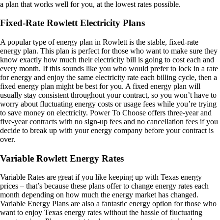
a plan that works well for you, at the lowest rates possible.
Fixed-Rate Rowlett Electricity Plans
A popular type of energy plan in Rowlett is the stable, fixed-rate
energy plan. This plan is perfect for those who want to make sure they
know exactly how much their electricity bill is going to cost each and
every month. If this sounds like you who would prefer to lock in a rate
for energy and enjoy the same electricity rate each billing cycle, then a
fixed energy plan might be best for you. A fixed energy plan will
usually stay consistent throughout your contract, so you won’t have to
worry about fluctuating energy costs or usage fees while you’re trying
to save money on electricity. Power To Choose offers three-year and
five-year contracts with no sign-up fees and no cancellation fees if you
decide to break up with your energy company before your contract is
over.
Variable Rowlett Energy Rates
Variable Rates are great if you like keeping up with Texas energy
prices – that’s because these plans offer to change energy rates each
month depending on how much the energy market has changed.
Variable Energy Plans are also a fantastic energy option for those who
want to enjoy Texas energy rates without the hassle of fluctuating