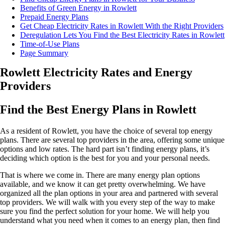
Benefits of Green Energy in Rowlett
Prepaid Energy Plans
Get Cheap Electricity Rates in Rowlett With the Right Providers
Deregulation Lets You Find the Best Electricity Rates in Rowlett
Time-of-Use Plans
Page Summary
Rowlett Electricity Rates and Energy
Providers
Find the Best Energy Plans in Rowlett
As a resident of Rowlett, you have the choice of several top energy
plans. There are several top providers in the area, offering some unique
options and low rates. The hard part isn’t finding energy plans, it’s
deciding which option is the best for you and your personal needs.
That is where we come in. There are many energy plan options
available, and we know it can get pretty overwhelming. We have
organized all the plan options in your area and partnered with several
top providers. We will walk with you every step of the way to make
sure you find the perfect solution for your home. We will help you
understand what you need when it comes to an energy plan, then find