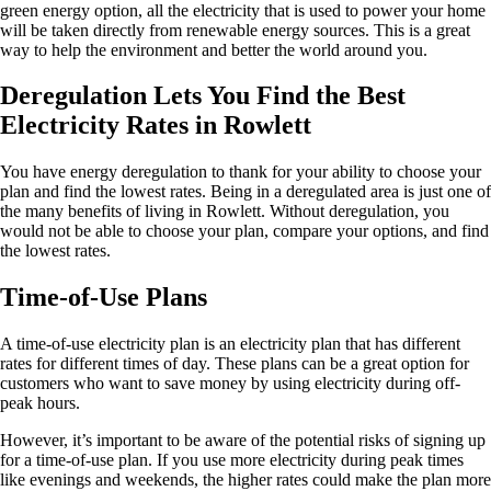
green energy option, all the electricity that is used to power your home
will be taken directly from renewable energy sources. This is a great
way to help the environment and better the world around you.
Deregulation Lets You Find the Best
Electricity Rates in Rowlett
You have energy deregulation to thank for your ability to choose your
plan and find the lowest rates. Being in a deregulated area is just one of
the many benefits of living in Rowlett. Without deregulation, you
would not be able to choose your plan, compare your options, and find
the lowest rates.
Time-of-Use Plans
A time-of-use electricity plan is an electricity plan that has different
rates for different times of day. These plans can be a great option for
customers who want to save money by using electricity during off-
peak hours.
However, it’s important to be aware of the potential risks of signing up
for a time-of-use plan. If you use more electricity during peak times
like evenings and weekends, the higher rates could make the plan more