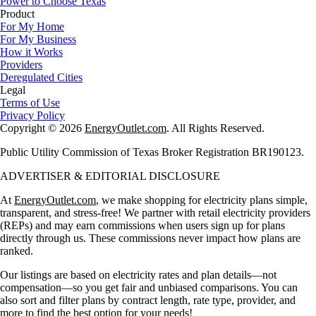
Power to Choose Texas
Product
For My Home
For My Business
How it Works
Providers
Deregulated Cities
Legal
Terms of Use
Privacy Policy
Copyright © 2026
EnergyOutlet.com
. All Rights Reserved.
Public Utility Commission of Texas Broker Registration BR190123.
ADVERTISER & EDITORIAL DISCLOSURE
At
EnergyOutlet.com
, we make shopping for electricity plans simple,
transparent, and stress-free! We partner with retail electricity providers
(REPs) and may earn commissions when users sign up for plans
directly through us. These commissions never impact how plans are
ranked.
Our listings are based on electricity rates and plan details—not
compensation—so you get fair and unbiased comparisons. You can
also sort and filter plans by contract length, rate type, provider, and
more to find the best option for your needs!