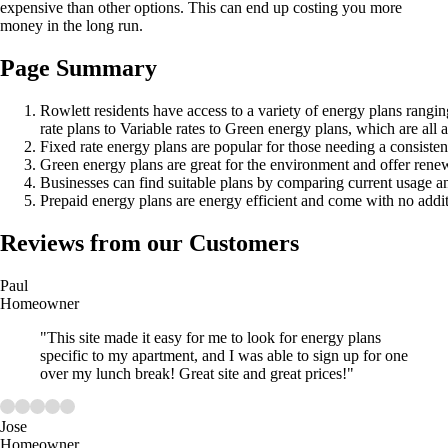
expensive than other options. This can end up costing you more
money in the long run.
Page Summary
Rowlett residents have access to a variety of energy plans rangi
rate plans to Variable rates to Green energy plans, which are all 
Fixed rate energy plans are popular for those needing a consisten
Green energy plans are great for the environment and offer rene
Businesses can find suitable plans by comparing current usage an
Prepaid energy plans are energy efficient and come with no additi
Reviews from our Customers
Paul
Homeowner
"This site made it easy for me to look for energy plans
specific to my apartment, and I was able to sign up for one
over my lunch break! Great site and great prices!"
Jose
Homeowner