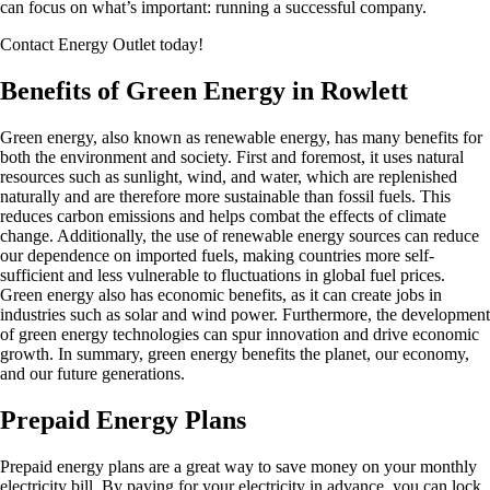
can focus on what’s important: running a successful company.
Contact Energy Outlet today!
Benefits of Green Energy in Rowlett
Green energy, also known as renewable energy, has many benefits for
both the environment and society. First and foremost, it uses natural
resources such as sunlight, wind, and water, which are replenished
naturally and are therefore more sustainable than fossil fuels. This
reduces carbon emissions and helps combat the effects of climate
change. Additionally, the use of renewable energy sources can reduce
our dependence on imported fuels, making countries more self-
sufficient and less vulnerable to fluctuations in global fuel prices.
Green energy also has economic benefits, as it can create jobs in
industries such as solar and wind power. Furthermore, the development
of green energy technologies can spur innovation and drive economic
growth. In summary, green energy benefits the planet, our economy,
and our future generations.
Prepaid Energy Plans
Prepaid energy plans are a great way to save money on your monthly
electricity bill. By paying for your electricity in advance, you can lock