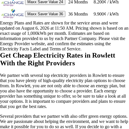
24
Months
8.200¢ / kWh
Maxx Saver Value 24
36
Months
9.900¢ / kWh
Maxx Saver Value 36
Energy Plans and Rates are shown for the service areas and were
updated on August 6, 2026 at 11:50 AM. Pricing shown is based on an
exact usage of 1,000kWh per month. Estimates are based on
information provided to us by each Partner Company. Please visit the
Energy Provider website, and confirm the estimates using the
Electricity Facts Label and Terms of Service.
Get Cheap Electricity Rates in Rowlett
With the Right Providers
We partner with several top electricity providers in Rowlett to ensure
that you have plenty of high-quality electricity plan options to choose
from. In Rowlett, you are not only able to choose an energy plan, but
you also have the opportunity to choose a provider. Each energy
provider has something unique to offer, so be sure to take a look at all
your options. It is important to compare providers and plans to ensure
that you get the best rates.
Several providers that we partner with also offer green energy options.
We are passionate about helping the environment, and we want to help
make it possible for you to do so as well. If you decide to go with a