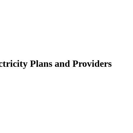
tricity Plans and Providers