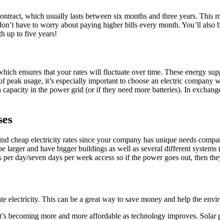
 contract, which usually lasts between six months and three years. This m
ou don’t have to worry about paying higher bills every month. You’ll als
h up to five years!
y which ensures that your rates will fluctuate over time. These energy 
peak usage, it’s especially important to choose an electric company wit
apacity in the power grid (or if they need more batteries). In exchange f
ses
ou find cheap electricity rates since your company has unique needs co
 be larger and have bigger buildings as well as several different systems
per day/seven days per week access so if the power goes out, then they 
rate electricity. This can be a great way to save money and help the env
d it’s becoming more and more affordable as technology improves. Solar 