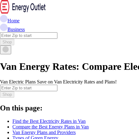
Home
Business
Shop
Van Energy Rates: Compare Elec
Van Electric Plans Save on Van Electricity Rates and Plans!
Shop
On this page:
Find the Best Electricity Rates in Van
Compare the Best Energy Plans in Van
Van Energy Plans and Providers
Types of Green Energy