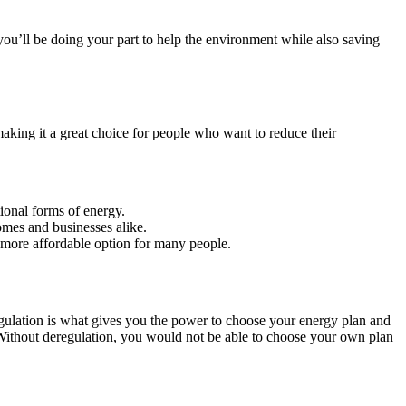
you’ll be doing your part to help the environment while also saving
 making it a great choice for people who want to reduce their
ional forms of energy.
omes and businesses alike.
a more affordable option for many people.
eregulation is what gives you the power to choose your energy plan and
s. Without deregulation, you would not be able to choose your own plan