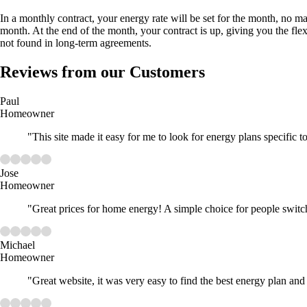
In a monthly contract, your energy rate will be set for the month, no m
month. At the end of the month, your contract is up, giving you the flexi
not found in long-term agreements.
Reviews from our Customers
Paul
Homeowner
"This site made it easy for me to look for energy plans specific 
Jose
Homeowner
"Great prices for home energy! A simple choice for people switc
Michael
Homeowner
"Great website, it was very easy to find the best energy plan and