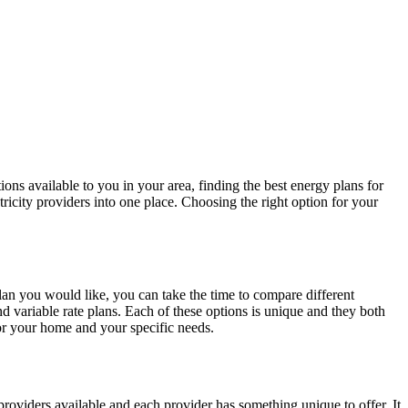
ons available to you in your area, finding the best energy plans for
icity providers into one place. Choosing the right option for your
n you would like, you can take the time to compare different
d variable rate plans. Each of these options is unique and they both
for your home and your specific needs.
providers available and each provider has something unique to offer. It