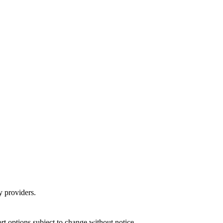
y providers.
port options subject to change without notice.