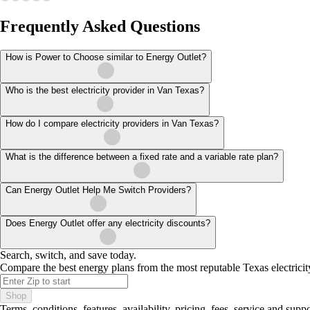
Frequently Asked Questions
How is Power to Choose similar to Energy Outlet?
Who is the best electricity provider in Van Texas?
How do I compare electricity providers in Van Texas?
What is the difference between a fixed rate and a variable rate plan?
Can Energy Outlet Help Me Switch Providers?
Does Energy Outlet offer any electricity discounts?
Search, switch, and save today.
Compare the best energy plans from the most reputable Texas electricit
Shop
Terms, conditions, features, availability, pricing, fees, service and sup