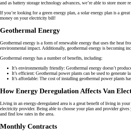
and as battery storage technology advances, we’re able to store more re
If you’re looking for a green energy plan, a solar energy plan is a gre
money on your electricity bill!
Geothermal Energy
Geothermal energy is a form of renewable energy that uses the heat from t
environmental impact. Additionally, geothermal energy is becoming incr
Geothermal energy has a number of benefits, including:
It’s environmentally friendly: Geothermal energy doesn’t produce
It’s efficient: Geothermal power plants can be used to generate 
It’s affordable: The cost of installing geothermal power plants 
How Energy Deregulation Affects Van Elect
Living in an energy-deregulated area is a great benefit of living in yo
electricity provider. Being able to choose your plan and provider gives
and find low rates in the area.
Monthly Contracts