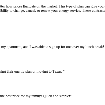
atter how prices fluctuate on the market. This type of plan can give you
bility to change, cancel, or renew your energy service. These contracts c
to my apartment, and I was able to sign up for one over my lunch break! 
hing their energy plan or moving to Texas. "
 the best price for my family! Quick and simple!"