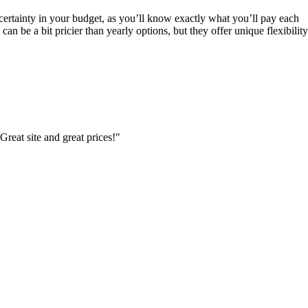
 certainty in your budget, as you’ll know exactly what you’ll pay each
an be a bit pricier than yearly options, but they offer unique flexibility
Great site and great prices!"