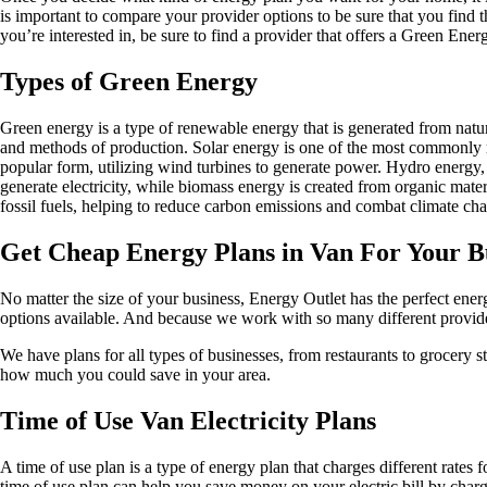
is important to compare your provider options to be sure that you find th
you’re interested in, be sure to find a provider that offers a Green Ener
Types of Green Energy
Green energy is a type of renewable energy that is generated from natur
and methods of production. Solar energy is one of the most commonly rec
popular form, utilizing wind turbines to generate power. Hydro energy,
generate electricity, while biomass energy is created from organic mater
fossil fuels, helping to reduce carbon emissions and combat climate ch
Get Cheap Energy Plans in Van For Your B
No matter the size of your business, Energy Outlet has the perfect ene
options available. And because we work with so many different provider
We have plans for all types of businesses, from restaurants to grocery 
how much you could save in your area.
Time of Use Van Electricity Plans
A time of use plan is a type of energy plan that charges different rates 
time of use plan can help you save money on your electric bill by chargi