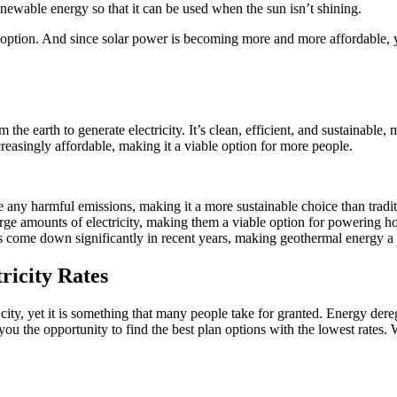
newable energy so that it can be used when the sun isn’t shining.
at option. And since solar power is becoming more and more affordable, 
he earth to generate electricity. It’s clean, efficient, and sustainable,
easingly affordable, making it a viable option for more people.
 any harmful emissions, making it a more sustainable choice than tradit
large amounts of electricity, making them a viable option for powering h
has come down significantly in recent years, making geothermal energy 
ricity Rates
ur city, yet it is something that many people take for granted. Energy d
 you the opportunity to find the best plan options with the lowest rate