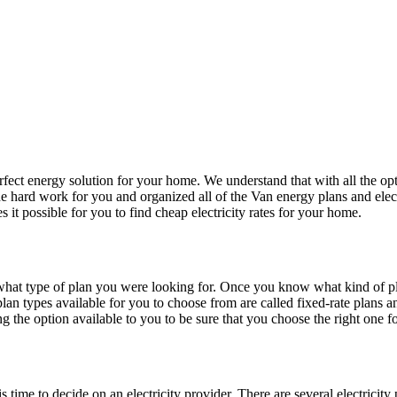
fect energy solution for your home. We understand that with all the opti
 hard work for you and organized all of the Van energy plans and electr
it possible for you to find cheap electricity rates for your home.
hat type of plan you were looking for. Once you know what kind of pla
an types available for you to choose from are called fixed-rate plans an
ng the option available to you to be sure that you choose the right one 
ime to decide on an electricity provider. There are several electricity 