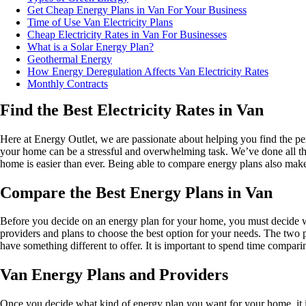
Get Cheap Energy Plans in Van For Your Business
Time of Use Van Electricity Plans
Cheap Electricity Rates in Van For Businesses
What is a Solar Energy Plan?
Geothermal Energy
How Energy Deregulation Affects Van Electricity Rates
Monthly Contracts
Find the Best Electricity Rates in Van
Here at Energy Outlet, we are passionate about helping you find the per
your home can be a stressful and overwhelming task. We’ve done all the
home is easier than ever. Being able to compare energy plans also makes 
Compare the Best Energy Plans in Van
Before you decide on an energy plan for your home, you must decide w
providers and plans to choose the best option for your needs. The two pl
have something different to offer. It is important to spend time compari
Van Energy Plans and Providers
Once you decide what kind of energy plan you want for your home, it is t