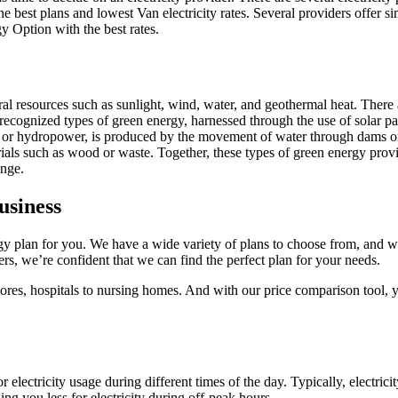
e best plans and lowest Van electricity rates. Several providers offer si
gy Option with the best rates.
al resources such as sunlight, wind, water, and geothermal heat. There 
ognized types of green energy, harnessed through the use of solar panel
 or hydropower, is produced by the movement of water through dams or t
ials such as wood or waste. Together, these types of green energy provid
ange.
usiness
rgy plan for you. We have a wide variety of plans to choose from, and w
s, we’re confident that we can find the perfect plan for your needs.
stores, hospitals to nursing homes. And with our price comparison tool, 
for electricity usage during different times of the day. Typically, elect
ng you less for electricity during off-peak hours.