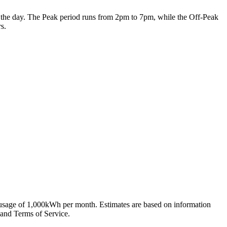
 of the day. The Peak period runs from 2pm to 7pm, while the Off-Peak
s.
 usage of 1,000kWh per month. Estimates are based on information
 and Terms of Service.