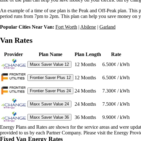
An example of a time of use plan is the Peak and Off-Peak plan. This pl
period runs from 7pm to 2pm. This plan can help you save money on your 
Popular Cities Near Van:
Fort Worth
|
Abilene
|
Garland
Van Rates
Provider
Plan Name
Plan Length
Rate
12
Months
6.500¢ / kWh
Maxx Saver Value 12
12
Months
6.500¢ / kWh
Frontier Saver Plus 12
24
Months
7.300¢ / kWh
Frontier Saver Plus 24
24
Months
7.500¢ / kWh
Maxx Saver Value 24
36
Months
9.900¢ / kWh
Maxx Saver Value 36
Energy Plans and Rates are shown for the service areas and were upda
provided to us by each Partner Company. Please visit the Energy Provid
Fixed Van Energy Rates