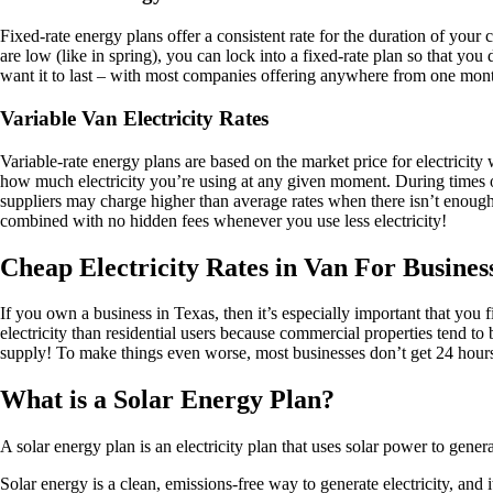
Fixed-rate energy plans offer a consistent rate for the duration of your
are low (like in spring), you can lock into a fixed-rate plan so that y
want it to last – with most companies offering anywhere from one mont
Variable Van Electricity Rates
Variable-rate energy plans are based on the market price for electricit
how much electricity you’re using at any given moment. During times of 
suppliers may charge higher than average rates when there isn’t enough c
combined with no hidden fees whenever you use less electricity!
Cheap Electricity Rates in Van For Busines
If you own a business in Texas, then it’s especially important that y
electricity than residential users because commercial properties tend to
supply! To make things even worse, most businesses don’t get 24 hours 
What is a Solar Energy Plan?
A solar energy plan is an electricity plan that uses solar power to gene
Solar energy is a clean, emissions-free way to generate electricity, an