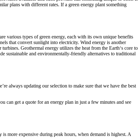
milar plans with different rates. If a green energy plant something
are various types of green energy, each with its own unique benefits
s that convert sunlight into electricity. Wind energy is another
urbines. Geothermal energy utilizes the heat from the Earth‘s core to
e sustainable and environmentally-friendly alternatives to traditional
e’re always updating our selection to make sure that we have the best
you can get a quote for an energy plan in just a few minutes and see
ricity is more expensive during peak hours, when demand is highest. A