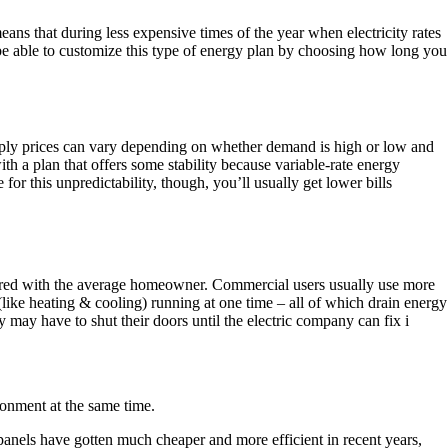
eans that during less expensive times of the year when electricity rates
o be able to customize this type of energy plan by choosing how long you
supply prices can vary depending on whether demand is high or low and
h a plan that offers some stability because variable-rate energy
or this unpredictability, though, you’ll usually get lower bills
mpared with the average homeowner. Commercial users usually use more
 (like heating & cooling) running at one time – all of which drain energy
may have to shut their doors until the electric company can fix i
ironment at the same time.
panels have gotten much cheaper and more efficient in recent years,