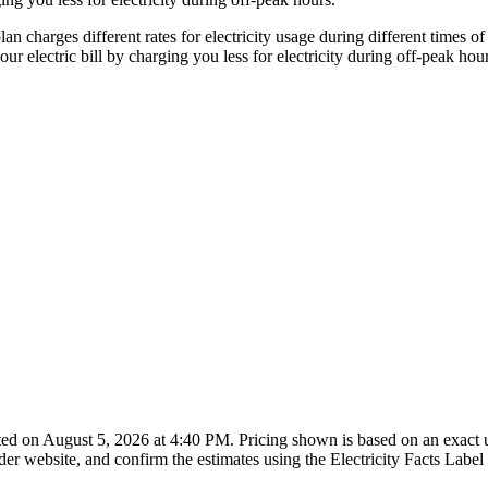
an charges different rates for electricity usage during different times
electric bill by charging you less for electricity during off-peak hour
ted on August 5, 2026 at 4:40 PM. Pricing shown is based on an exact
er website, and confirm the estimates using the Electricity Facts Label