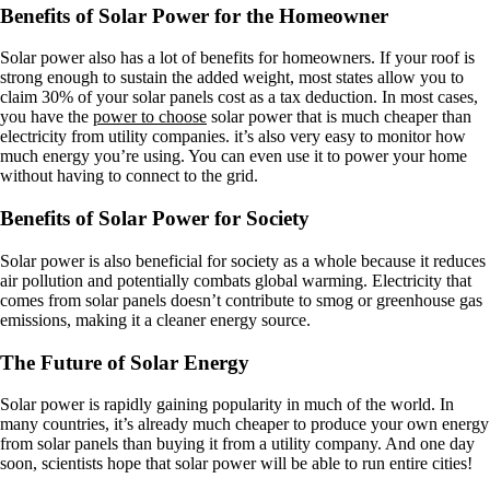
Benefits of Solar Power for the Homeowner
Solar power also has a lot of benefits for homeowners. If your roof is
strong enough to sustain the added weight, most states allow you to
claim 30% of your solar panels cost as a tax deduction. In most cases,
you have the
power to choose
solar power that is much cheaper than
electricity from utility companies. it’s also very easy to monitor how
much energy you’re using. You can even use it to power your home
without having to connect to the grid.
Benefits of Solar Power for Society
Solar power is also beneficial for society as a whole because it reduces
air pollution and potentially combats global warming. Electricity that
comes from solar panels doesn’t contribute to smog or greenhouse gas
emissions, making it a cleaner energy source.
The Future of Solar Energy
Solar power is rapidly gaining popularity in much of the world. In
many countries, it’s already much cheaper to produce your own energy
from solar panels than buying it from a utility company. And one day
soon, scientists hope that solar power will be able to run entire cities!