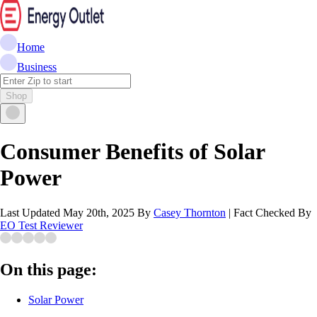
Home
Business
Shop
Consumer Benefits of Solar
Power
Last Updated
May 20th, 2025
By
Casey Thornton
|
Fact Checked By
EO Test Reviewer
On this page:
Solar Power