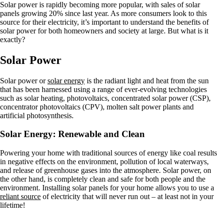
Solar power is rapidly becoming more popular, with sales of solar
panels growing 20% since last year. As more consumers look to this
source for their electricity, it’s important to understand the benefits of
solar power for both homeowners and society at large. But what is it
exactly?
Solar Power
Solar power or
solar energy
is the radiant light and heat from the sun
that has been harnessed using a range of ever-evolving technologies
such as solar heating, photovoltaics, concentrated solar power (CSP),
concentrator photovoltaics (CPV), molten salt power plants and
artificial photosynthesis.
Solar Energy: Renewable and Clean
Powering your home with traditional sources of energy like coal results
in negative effects on the environment, pollution of local waterways,
and release of greenhouse gases into the atmosphere. Solar power, on
the other hand, is completely clean and safe for both people and the
environment. Installing solar panels for your home allows you to use a
reliant source
of electricity that will never run out – at least not in your
lifetime!