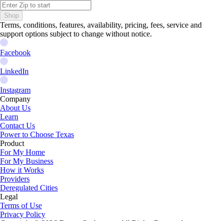
Shop
Terms, conditions, features, availability, pricing, fees, service and
support options subject to change without notice.
Facebook
LinkedIn
Instagram
Company
About Us
Learn
Contact Us
Power to Choose Texas
Product
For My Home
For My Business
How it Works
Providers
Deregulated Cities
Legal
Terms of Use
Privacy Policy