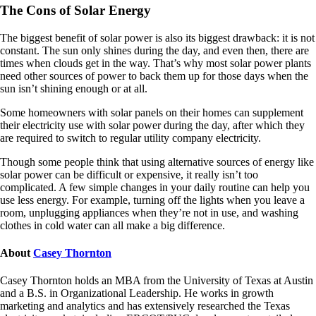
The Cons of Solar Energy
The biggest benefit of solar power is also its biggest drawback: it is not
constant. The sun only shines during the day, and even then, there are
times when clouds get in the way. That’s why most solar power plants
need other sources of power to back them up for those days when the
sun isn’t shining enough or at all.
Some homeowners with solar panels on their homes can supplement
their electricity use with solar power during the day, after which they
are required to switch to regular utility company electricity.
Though some people think that using alternative sources of energy like
solar power can be difficult or expensive, it really isn’t too
complicated. A few simple changes in your daily routine can help you
use less energy. For example, turning off the lights when you leave a
room, unplugging appliances when they’re not in use, and washing
clothes in cold water can all make a big difference.
About
Casey Thornton
Casey Thornton holds an MBA from the University of Texas at Austin
and a B.S. in Organizational Leadership. He works in growth
marketing and analytics and has extensively researched the Texas