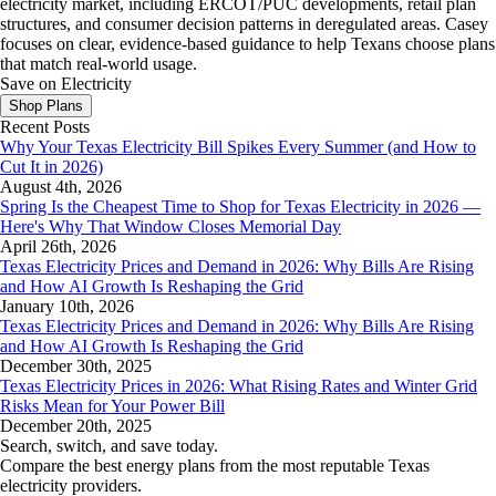
electricity market, including ERCOT/PUC developments, retail plan
structures, and consumer decision patterns in deregulated areas. Casey
focuses on clear, evidence-based guidance to help Texans choose plans
that match real-world usage.
Save on Electricity
Shop Plans
Recent Posts
Why Your Texas Electricity Bill Spikes Every Summer (and How to
Cut It in 2026)
August 4th, 2026
Spring Is the Cheapest Time to Shop for Texas Electricity in 2026 —
Here's Why That Window Closes Memorial Day
April 26th, 2026
Texas Electricity Prices and Demand in 2026: Why Bills Are Rising
and How AI Growth Is Reshaping the Grid
January 10th, 2026
Texas Electricity Prices and Demand in 2026: Why Bills Are Rising
and How AI Growth Is Reshaping the Grid
December 30th, 2025
Texas Electricity Prices in 2026: What Rising Rates and Winter Grid
Risks Mean for Your Power Bill
December 20th, 2025
Search, switch, and save today.
Compare the best energy plans from the most reputable Texas
electricity providers.