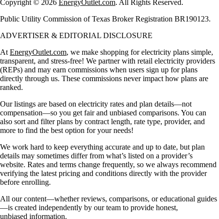
Copyright © 2026
EnergyOutlet.com
. All Rights Reserved.
Public Utility Commission of Texas Broker Registration BR190123.
ADVERTISER & EDITORIAL DISCLOSURE
At
EnergyOutlet.com
, we make shopping for electricity plans simple,
transparent, and stress-free! We partner with retail electricity providers
(REPs) and may earn commissions when users sign up for plans
directly through us. These commissions never impact how plans are
ranked.
Our listings are based on electricity rates and plan details—not
compensation—so you get fair and unbiased comparisons. You can
also sort and filter plans by contract length, rate type, provider, and
more to find the best option for your needs!
We work hard to keep everything accurate and up to date, but plan
details may sometimes differ from what’s listed on a provider’s
website. Rates and terms change frequently, so we always recommend
verifying the latest pricing and conditions directly with the provider
before enrolling.
All our content—whether reviews, comparisons, or educational guides
—is created independently by our team to provide honest,
unbiased information.