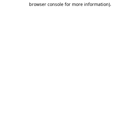
browser console for more information)
.