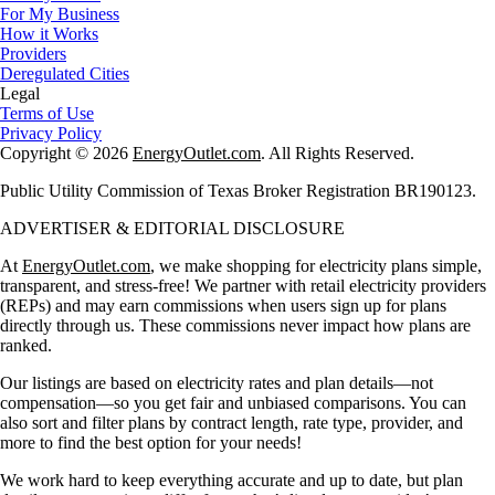
For My Business
How it Works
Providers
Deregulated Cities
Legal
Terms of Use
Privacy Policy
Copyright © 2026
EnergyOutlet.com
. All Rights Reserved.
Public Utility Commission of Texas Broker Registration BR190123.
ADVERTISER & EDITORIAL DISCLOSURE
At
EnergyOutlet.com
, we make shopping for electricity plans simple,
transparent, and stress-free! We partner with retail electricity providers
(REPs) and may earn commissions when users sign up for plans
directly through us. These commissions never impact how plans are
ranked.
Our listings are based on electricity rates and plan details—not
compensation—so you get fair and unbiased comparisons. You can
also sort and filter plans by contract length, rate type, provider, and
more to find the best option for your needs!
We work hard to keep everything accurate and up to date, but plan