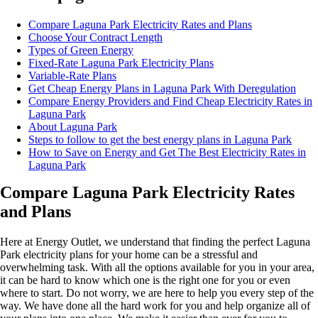
Compare Laguna Park Electricity Rates and Plans
Choose Your Contract Length
Types of Green Energy
Fixed-Rate Laguna Park Electricity Plans
Variable-Rate Plans
Get Cheap Energy Plans in Laguna Park With Deregulation
Compare Energy Providers and Find Cheap Electricity Rates in
Laguna Park
About Laguna Park
Steps to follow to get the best energy plans in Laguna Park
How to Save on Energy and Get The Best Electricity Rates in
Laguna Park
Compare Laguna Park Electricity Rates
and Plans
Here at Energy Outlet, we understand that finding the perfect Laguna
Park electricity plans for your home can be a stressful and
overwhelming task. With all the options available for you in your area,
it can be hard to know which one is the right one for you or even
where to start. Do not worry, we are here to help you every step of the
way. We have done all the hard work for you and help organize all of