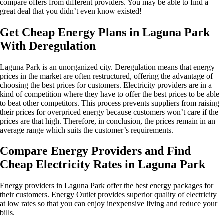
compare offers from different providers. You may be able to find a
great deal that you didn’t even know existed!
Get Cheap Energy Plans in Laguna Park
With Deregulation
Laguna Park is an unorganized city. Deregulation means that energy
prices in the market are often restructured, offering the advantage of
choosing the best prices for customers. Electricity providers are in a
kind of competition where they have to offer the best prices to be able
to beat other competitors. This process prevents suppliers from raising
their prices for overpriced energy because customers won’t care if the
prices are that high. Therefore, in conclusion, the prices remain in an
average range which suits the customer’s requirements.
Compare Energy Providers and Find
Cheap Electricity Rates in Laguna Park
Energy providers in Laguna Park offer the best energy packages for
their customers. Energy Outlet provides superior quality of electricity
at low rates so that you can enjoy inexpensive living and reduce your
bills.