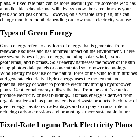
plans. A fixed-rate plan can be more useful if you’re someone who has
a predictable schedule and will always know the same times as your
peak and off-peak hours. However, on a variable-rate plan, this can
change month to month depending on how much electricity you use.
Types of Green Energy
Green energy refers to any form of energy that is generated from
renewable sources and has minimal impact on the environment. There
are several types of green energy, including solar, wind, hydro,
geothermal, and biomass. Solar energy harnesses the power of the sun
using photovoltaic panels or concentrated solar power technology.
Wind energy makes use of the natural force of the wind to turn turbines
and generate electricity. Hydro energy uses the movement and
potential energy of water to produce electricity through hydropower
plants. Geothermal energy utilizes the heat from the earth‘s core to
produce electricity or heat buildings. Biomass energy is derived from
organic matter such as plant materials and waste products. Each type of
green energy has its own advantages and can play a crucial role in
reducing carbon emissions and promoting a more sustainable future.
Fixed-Rate Laguna Park Electricity Plans