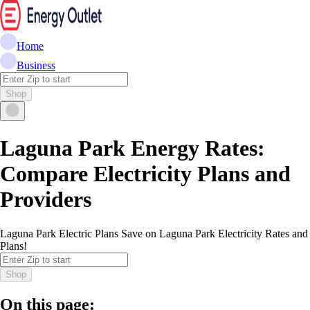
Home
Business
Shop
Laguna Park Energy Rates:
Compare Electricity Plans and
Providers
Laguna Park Electric Plans Save on Laguna Park Electricity Rates and
Plans!
Shop
On this page: