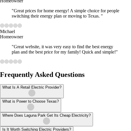
Homeowner
"Great prices for home energy! A simple choice for people
switching their energy plan or moving to Texas. "
Michael
Homeowner
"Great website, it was very easy to find the best energy
plan and the best price for my family! Quick and simple!"
Frequently Asked Questions
What Is A Retail Electric Provider?
What is Power to Choose Texas?
Where Does Laguna Park Get Its Cheap Electricity?
Is It Worth Switching Electric Providers?