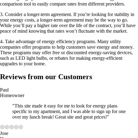
comparison tool to easily compare rates from different providers.
3. Consider a longer-term agreement. If you’re looking for stability in
your energy costs, a longer-term agreement may be the way to go.
While you’ll pay a higher rate over the life of the contract, you’ll have
peace of mind knowing that rates won’t fluctuate with the market.
4. Take advantage of energy efficiency programs. Many utility
companies offer programs to help customers save energy and money.
These programs may offer free or discounted energy-saving devices,
such as LED light bulbs, or rebates for making energy-efficient
upgrades to your home.
Reviews from our Customers
Paul
Homeowner
"This site made it easy for me to look for energy plans
specific to my apartment, and I was able to sign up for one
over my lunch break! Great site and great prices!"
Jose