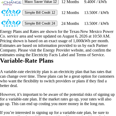
12
Months
9.400¢ / kWh
Maxx Saver Value 12
12
Months
13.500¢ / kWh
Simple Bill Credit 12
24
Months
13.500¢ / kWh
Simple Bill Credit 24
Energy Plans and Rates are shown for the Texas-New Mexico Power
Co. service area and were updated on August 6, 2026 at 10:50 AM.
Pricing shown is based on an exact usage of 1,000kWh per month.
Estimates are based on information provided to us by each Partner
Company. Please visit the Energy Provider website, and confirm the
estimates using the Electricity Facts Label and Terms of Service.
Variable-Rate Plans
A variable-rate electricity plan is an electricity plan that has rates that
can change over time. These plans can be a great option for customers
who want the flexibility to switch providers or plans if they find a
better deal.
However, it’s important to be aware of the potential risks of signing up
for a variable-rate plan. If the market rates go up, your rates will also
go up. This can end up costing you more money in the long run.
If you’re interested in signing up for a variable-rate plan, be sure to