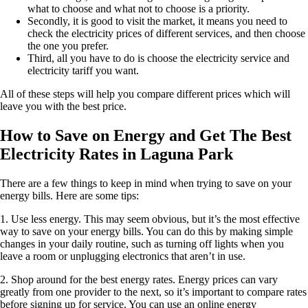
what to choose and what not to choose is a priority.
Secondly, it is good to visit the market, it means you need to
check the electricity prices of different services, and then choose
the one you prefer.
Third, all you have to do is choose the electricity service and
electricity tariff you want.
All of these steps will help you compare different prices which will
leave you with the best price.
How to Save on Energy and Get The Best
Electricity Rates in Laguna Park
There are a few things to keep in mind when trying to save on your
energy bills. Here are some tips:
1. Use less energy. This may seem obvious, but it’s the most effective
way to save on your energy bills. You can do this by making simple
changes in your daily routine, such as turning off lights when you
leave a room or unplugging electronics that aren’t in use.
2. Shop around for the best energy rates. Energy prices can vary
greatly from one provider to the next, so it’s important to compare rates
before signing up for service. You can use an online energy