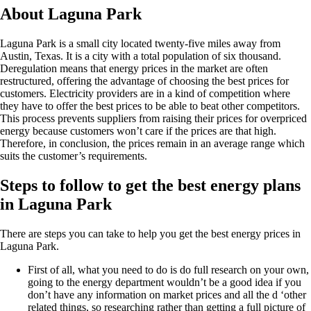
About Laguna Park
Laguna Park is a small city located twenty-five miles away from
Austin, Texas. It is a city with a total population of six thousand.
Deregulation means that energy prices in the market are often
restructured, offering the advantage of choosing the best prices for
customers. Electricity providers are in a kind of competition where
they have to offer the best prices to be able to beat other competitors.
This process prevents suppliers from raising their prices for overpriced
energy because customers won’t care if the prices are that high.
Therefore, in conclusion, the prices remain in an average range which
suits the customer’s requirements.
Steps to follow to get the best energy plans
in Laguna Park
There are steps you can take to help you get the best energy prices in
Laguna Park.
First of all, what you need to do is do full research on your own,
going to the energy department wouldn’t be a good idea if you
don’t have any information on market prices and all the d ‘other
related things, so researching rather than getting a full picture of