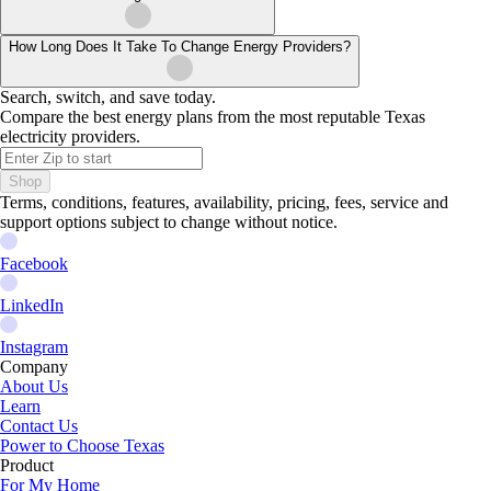
How Long Does It Take To Change Energy Providers?
Search, switch, and save today.
Compare the best energy plans from the most reputable Texas
electricity providers.
Shop
Terms, conditions, features, availability, pricing, fees, service and
support options subject to change without notice.
Facebook
LinkedIn
Instagram
Company
About Us
Learn
Contact Us
Power to Choose Texas
Product
For My Home