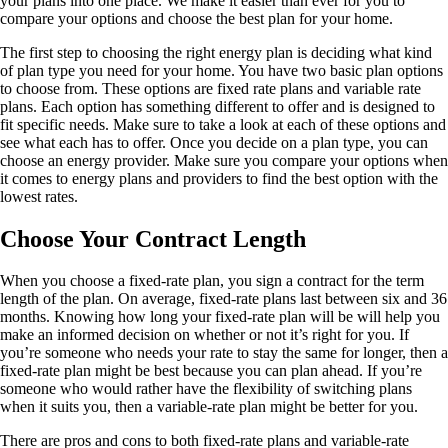
your plans into one place. We make it easier than ever for you to
compare your options and choose the best plan for your home.
The first step to choosing the right energy plan is deciding what kind
of plan type you need for your home. You have two basic plan options
to choose from. These options are fixed rate plans and variable rate
plans. Each option has something different to offer and is designed to
fit specific needs. Make sure to take a look at each of these options and
see what each has to offer. Once you decide on a plan type, you can
choose an energy provider. Make sure you compare your options when
it comes to energy plans and providers to find the best option with the
lowest rates.
Choose Your Contract Length
When you choose a fixed-rate plan, you sign a contract for the term
length of the plan. On average, fixed-rate plans last between six and 36
months. Knowing how long your fixed-rate plan will be will help you
make an informed decision on whether or not it’s right for you. If
you’re someone who needs your rate to stay the same for longer, then a
fixed-rate plan might be best because you can plan ahead. If you’re
someone who would rather have the flexibility of switching plans
when it suits you, then a variable-rate plan might be better for you.
There are pros and cons to both fixed-rate plans and variable-rate