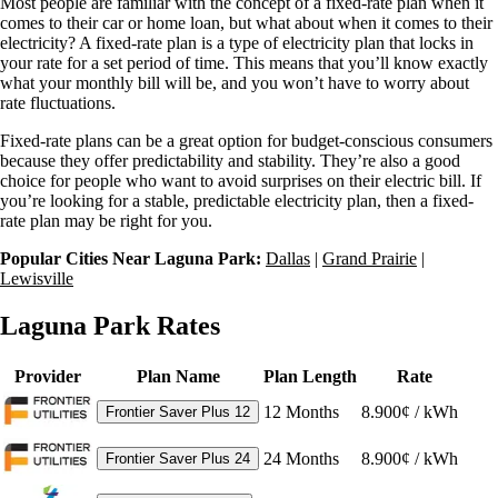
Most people are familiar with the concept of a fixed-rate plan when it
comes to their car or home loan, but what about when it comes to their
electricity? A fixed-rate plan is a type of electricity plan that locks in
your rate for a set period of time. This means that you’ll know exactly
what your monthly bill will be, and you won’t have to worry about
rate fluctuations.
Fixed-rate plans can be a great option for budget-conscious consumers
because they offer predictability and stability. They’re also a good
choice for people who want to avoid surprises on their electric bill. If
you’re looking for a stable, predictable electricity plan, then a fixed-
rate plan may be right for you.
Popular Cities Near Laguna Park:
Dallas
|
Grand Prairie
|
Lewisville
Laguna Park Rates
Provider
Plan Name
Plan Length
Rate
12
Months
8.900¢ / kWh
Frontier Saver Plus 12
24
Months
8.900¢ / kWh
Frontier Saver Plus 24