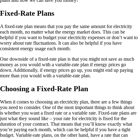
plans and how we can save you money!
Fixed-Rate Plans
A fixed-rate plan means that you pay the same amount for electricity
each month, no matter what the energy market does. This can be
helpful if you want to budget your electricity expenses or don’t want to
worry about rate fluctuations. It can also be helpful if you have
consistent energy usage each month.
One downside of a fixed-rate plan is that you might not save as much
money as you would with a variable-rate plan if energy prices go
down. Additionally, if energy prices go up, you might end up paying
more than you would with a variable-rate plan.
Choosing a Fixed-Rate Plan
When it comes to choosing an electricity plan, there are a few things
you need to consider. One of the most important things to think about
is whether you want a fixed rate or a variable rate. Fixed-rate plans are
just what they sound like – your rate for electricity is fixed for the
duration of your contract. That means that you’ll know exactly what
you’re paying each month, which can be helpful if you have a tight
budget. Variable-rate plans, on the other hand, have a rate that can