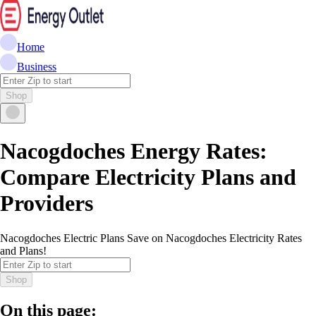
Home
Business
Shop
Nacogdoches Energy Rates:
Compare Electricity Plans and
Providers
Nacogdoches Electric Plans Save on Nacogdoches Electricity Rates
and Plans!
Shop
On this page: