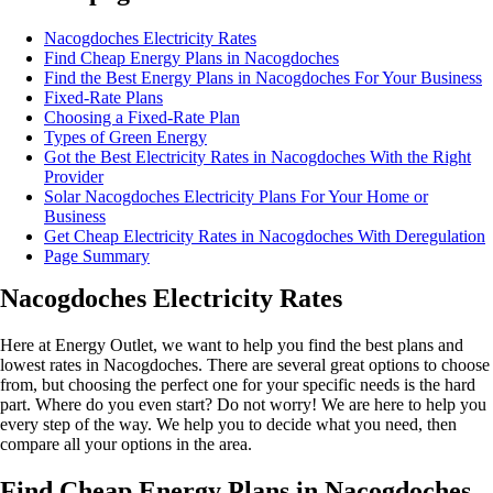
Nacogdoches Electricity Rates
Find Cheap Energy Plans in Nacogdoches
Find the Best Energy Plans in Nacogdoches For Your Business
Fixed-Rate Plans
Choosing a Fixed-Rate Plan
Types of Green Energy
Got the Best Electricity Rates in Nacogdoches With the Right
Provider
Solar Nacogdoches Electricity Plans For Your Home or
Business
Get Cheap Electricity Rates in Nacogdoches With Deregulation
Page Summary
Nacogdoches Electricity Rates
Here at Energy Outlet, we want to help you find the best plans and
lowest rates in Nacogdoches. There are several great options to choose
from, but choosing the perfect one for your specific needs is the hard
part. Where do you even start? Do not worry! We are here to help you
every step of the way. We help you to decide what you need, then
compare all your options in the area.
Find Cheap Energy Plans in Nacogdoches