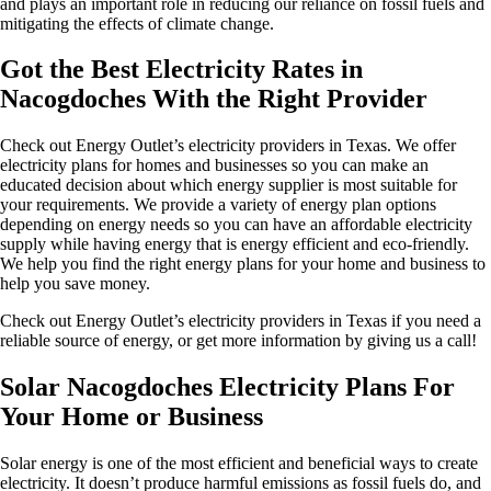
and plays an important role in reducing our reliance on fossil fuels and
mitigating the effects of climate change.
Got the Best Electricity Rates in
Nacogdoches With the Right Provider
Check out Energy Outlet’s electricity providers in Texas. We offer
electricity plans for homes and businesses so you can make an
educated decision about which energy supplier is most suitable for
your requirements. We provide a variety of energy plan options
depending on energy needs so you can have an affordable electricity
supply while having energy that is energy efficient and eco-friendly.
We help you find the right energy plans for your home and business to
help you save money.
Check out Energy Outlet’s electricity providers in Texas if you need a
reliable source of energy, or get more information by giving us a call!
Solar Nacogdoches Electricity Plans For
Your Home or Business
Solar energy is one of the most efficient and beneficial ways to create
electricity. It doesn’t produce harmful emissions as fossil fuels do, and