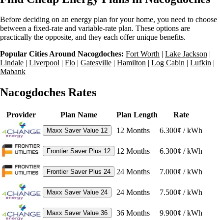
Before deciding on an energy plan for your home, you need to choose
between a fixed-rate and variable-rate plan. These options are
practically the opposite, and they each offer unique benefits.
Popular Cities Around Nacogdoches:
Fort Worth
|
Lake Jackson
|
Lindale
|
Liverpool
|
Flo
|
Gatesville
|
Hamilton
|
Log Cabin
|
Lufkin
|
Mabank
Nacogdoches Rates
Provider
Plan Name
Plan Length
Rate
12
Months
6.300¢ / kWh
Maxx Saver Value 12
12
Months
6.300¢ / kWh
Frontier Saver Plus 12
24
Months
7.000¢ / kWh
Frontier Saver Plus 24
24
Months
7.500¢ / kWh
Maxx Saver Value 24
36
Months
9.900¢ / kWh
Maxx Saver Value 36