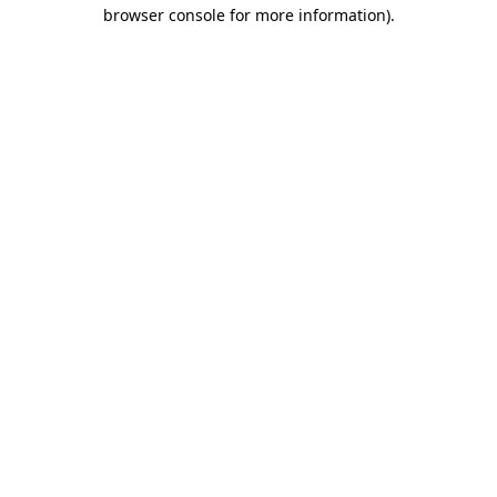
browser console for more information)
.