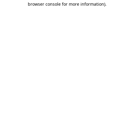
browser console for more information)
.