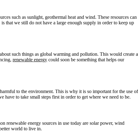
urces such as sunlight, geothermal heat and wind. These resources can
 that we still do not have a large enough supply in order to keep up
 about such things as global warming and pollution. This would create a
ancing,
renewable energy
could soon be something that helps our
armful to the environment. This is why it is so important for the use of
we have to take small steps first in order to get where we need to be.
mon renewable energy sources in use today are solar power, wind
tter world to live in.