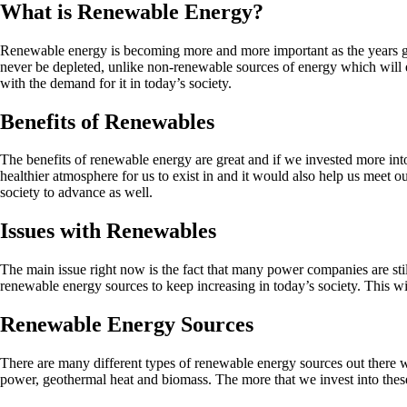
What is Renewable Energy?
Renewable energy is becoming more and more important as the years go 
never be depleted, unlike non-renewable sources of energy which will e
with the demand for it in today’s society.
Benefits of Renewables
The benefits of renewable energy are great and if we invested more int
healthier atmosphere for us to exist in and it would also help us meet
society to advance as well.
Issues with Renewables
The main issue right now is the fact that many power companies are stil
renewable energy sources to keep increasing in today’s society. This will
Renewable Energy Sources
There are many different types of renewable energy sources out there
power, geothermal heat and biomass. The more that we invest into these 