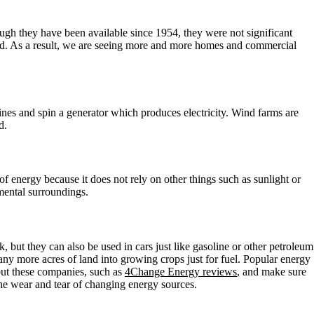
hough they have been available since 1954, they were not significant
pped. As a result, we are seeing more and more homes and commercial
nes and spin a generator which produces electricity. Wind farms are
d.
of energy because it does not rely on other things such as sunlight or
mental surroundings.
 but they can also be used in cars just like gasoline or other petroleum
ny more acres of land into growing crops just for fuel. Popular energy
out these companies, such as
4Change Energy reviews
, and make sure
he wear and tear of changing energy sources.