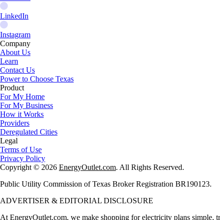
LinkedIn
Instagram
Company
About Us
Learn
Contact Us
Power to Choose Texas
Product
For My Home
For My Business
How it Works
Providers
Deregulated Cities
Legal
Terms of Use
Privacy Policy
Copyright © 2026
EnergyOutlet.com
. All Rights Reserved.
Public Utility Commission of Texas Broker Registration BR190123.
ADVERTISER & EDITORIAL DISCLOSURE
At
EnergyOutlet.com
, we make shopping for electricity plans simple, t