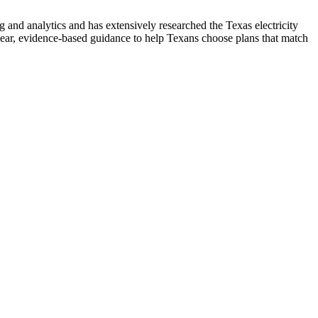
nd analytics and has extensively researched the Texas electricity
ear, evidence-based guidance to help Texans choose plans that match