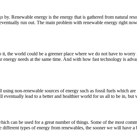
by. Renewable energy is the energy that is gathered from natural reso
ventually run out. The main problem with renewable energy right now is
o it, the world could be a greener place where we do not have to worry
 our energy needs at the same time. And with how fast technology is adv
l using non-renewable sources of energy such as fossil fuels which are h
 eventually lead to a better and healthier world for us all to be in, but 
 which can be used for a great number of things. Some of the most com
different types of energy from renewables, the sooner we will have a be