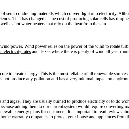
e of semi-conducting materials which convert light into electricity. Alt
iciency. That has changed as the cost of producing solar cells has dro
 well as hot water heaters that rely on the heat from the sun.
wind power. Wind power relies on the power of the wind to rotate turbi
 electricity rates
and Texas where there is plenty of wind all year roun
ore to create energy. This is the most reliable of all renewable sources 
es not produce any pollution and has a very minimal impact on environ
and algae. They are usually burned to produce electricity or to do work,
y because adding them to our current system would require converting ma
enewable energy plans for customers. It is important to read reviews ab
o
home warranty companies
to protect your house and appliances from t