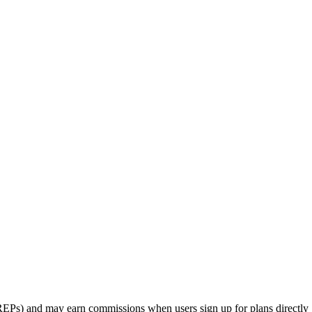
rs (REPs) and may earn commissions when users sign up for plans directly