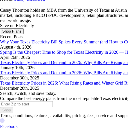
Casey Thornton holds an MBA from the University of Texas at Austin an
market, including ERCOT/PUC developments, retail plan structures, and
real-world usage.
Save on Electricity
Shop Plans
Recent Posts
Why Your Texas Electricity Bill Spikes Every Summer (and How to Cut
August 4th, 2026
Spring Is the Cheapest Time to Shop for Texas Electricity in 2026 
April 26th, 2026
Texas Electricity Prices and Demand in 2026: Why Bills Are Rising 
January 10th, 2026
Texas Electricity Prices and Demand in 2026: Why Bills Are Rising 
December 30th, 2025
Texas Electricity Prices in 2026: What Rising Rates and Winter Grid 
December 20th, 2025
Search, switch, and save today.
Compare the best energy plans from the most reputable Texas electricit
Shop
Terms, conditions, features, availability, pricing, fees, service and sup
Facebook