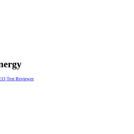
nergy
EO Test Reviewer