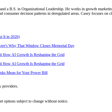
d a B.S. in Organizational Leadership. He works in growth marketing a
 consumer decision patterns in deregulated areas. Casey focuses on cl
 It in 2026)
— Here's Why That Window Closes Memorial Day
and How AI Growth Is Reshaping the Grid
and How AI Growth Is Reshaping the Grid
Risks Mean for Your Power Bill
y providers.
port options subject to change without notice.