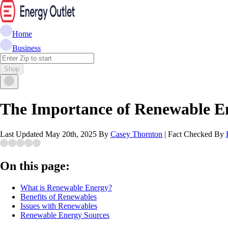
Home
Business
Shop
The Importance of Renewable E
Last Updated
May 20th, 2025
By
Casey Thornton
|
Fact Checked By
On this page:
What is Renewable Energy?
Benefits of Renewables
Issues with Renewables
Renewable Energy Sources