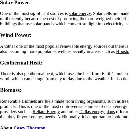
Solar Power:
One of the most significant sources is
solar energy
. Solar cells are mad
until recently because the cost of producing them outweighed their eff
buildings that use solar panels which convert sunlight into electricity as
Wind Power:
Another one of the most popular renewable energy sources out there is 
also becoming more popular as well, especially in areas such as
Houston
Geothermal Heat:
There is also geothermal heat, which uses the heat from Earth’s molten c
wind, which can change from day to day due to the weather. It also do
Biomass:
Renewable Biofuels are fuels made from living organisms, such as trees 
products. This is one of the most controversial sources of clean energ
providers such as
Reliant Energy
and other
Dallas energy plans
offer r
that they fit your energy needs. Additionally, it is important to look int
About
Casey Thornton