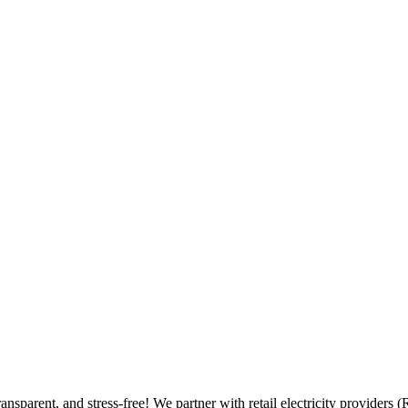
ransparent, and stress-free! We partner with retail electricity provide